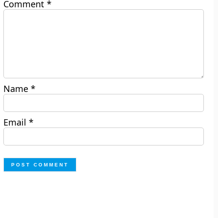
Comment
*
Name
*
Email
*