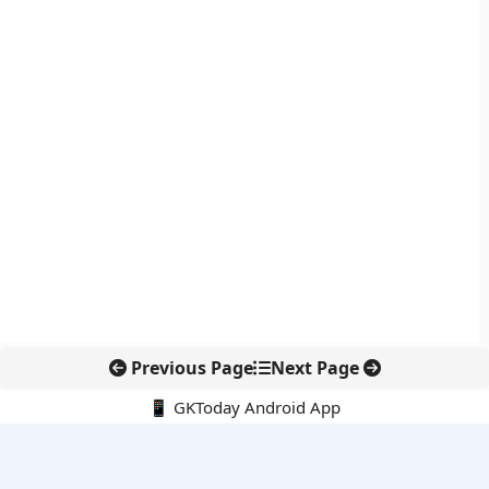
Previous Page
Next Page
📱 GKToday Android App
🔍