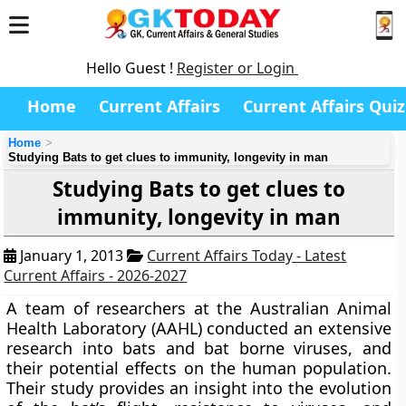
Hello Guest !
Register or Login
Home
Current Affairs
Current Affairs Quiz
Home
Studying Bats to get clues to immunity, longevity in man
Studying Bats to get clues to
immunity, longevity in man
January 1, 2013
Current Affairs Today - Latest
Current Affairs - 2026-2027
A team of researchers at the
Australian Animal
Health Laboratory (AAHL)
conducted an extensive
research into bats and bat borne viruses, and
their potential effects on the human population.
Their study provides an insight into the evolution