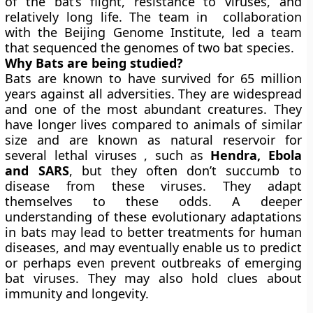
of the bat’s flight, resistance to viruses, and
relatively long life. The team in collaboration
with the Beijing Genome Institute, led a team
that sequenced the genomes of two bat species.
Why Bats are being studied?
Bats are known to have survived for 65 million
years against all adversities. They are widespread
and one of the most abundant creatures. They
have longer lives compared to animals of similar
size and are known as natural reservoir for
several lethal viruses , such as
Hendra, Ebola
and SARS
, but they often don’t succumb to
disease from these viruses. They adapt
themselves to these odds. A deeper
understanding of these evolutionary adaptations
in bats may lead to better treatments for human
diseases, and may eventually enable us to predict
or perhaps even prevent outbreaks of emerging
bat viruses. They may also hold clues about
immunity and longevity.