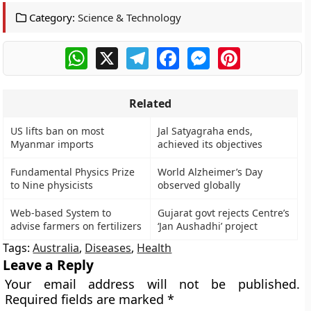
Category:
Science & Technology
WhatsApp
X
Telegram
Facebook
Messenger
Pinterest
Related
US lifts ban on most
Jal Satyagraha ends,
Myanmar imports
achieved its objectives
Fundamental Physics Prize
World Alzheimer’s Day
to Nine physicists
observed globally
Web-based System to
Gujarat govt rejects Centre’s
advise farmers on fertilizers
‘Jan Aushadhi’ project
Tags:
Australia
,
Diseases
,
Health
Leave a Reply
Your email address will not be published.
Required fields are marked
*