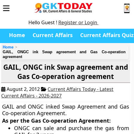
Hello Guest !
Register or Login
Home
Current Affairs
Current Affairs Quiz
Home
GAIL, ONGC ink Swap agreement and Gas Co-operation
agreement
GAIL, ONGC ink Swap agreement and
Gas Co-operation agreement
August 2, 2012
Current Affairs Today - Latest
Current Affairs - 2026-2027
GAIL and ONGC inked Swap Agreement and Gas
Co-operation Agreement.
As per the Gas Co-operation Agreement:
ONGC can sale and purchase the gas from