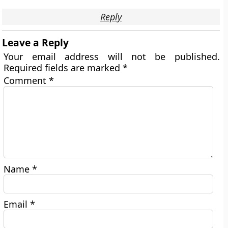
Reply
Leave a Reply
Your email address will not be published.
Required fields are marked
*
Comment
*
Name
*
Email
*