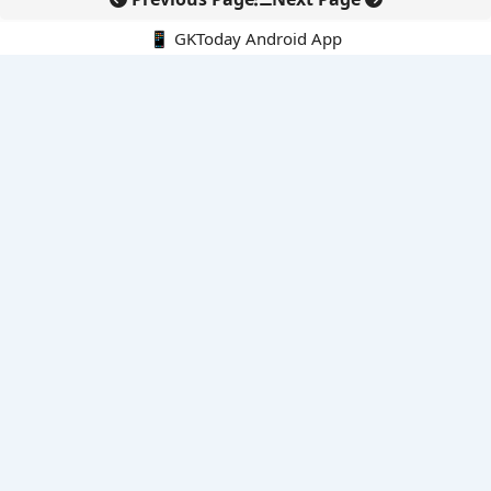
📱 GKToday Android App
🔍
E-Books
Current Affairs Monthly 240 MCQs