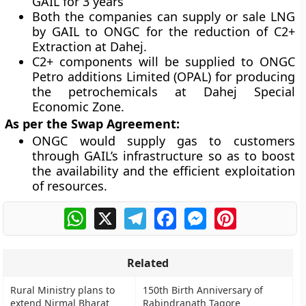
GAIL for 3 years
Both the companies can supply or sale LNG
by GAIL to ONGC for the reduction of C2+
Extraction at Dahej.
C2+ components will be supplied to
ONGC
Petro additions Limited (OPAL)
for producing
the petrochemicals at
Dahej Special
Economic Zone.
As per the Swap Agreement:
ONGC would supply gas to customers
through GAIL’s infrastructure so as to boost
the availability and the efficient exploitation
of resources.
WhatsApp
X
Telegram
Facebook
Messenger
Pinterest
Related
Rural Ministry plans to
150th Birth Anniversary of
extend Nirmal Bharat
Rabindranath Tagore