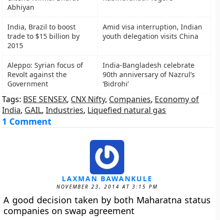
Abhiyan
India, Brazil to boost
Amid visa interruption, Indian
trade to $15 billion by
youth delegation visits China
2015
Aleppo: Syrian focus of
India-Bangladesh celebrate
Revolt against the
90th anniversary of Nazrul’s
Government
‘Bidrohi’
Tags:
BSE SENSEX
,
CNX Nifty
,
Companies
,
Economy of
India
,
GAIL
,
Industries
,
Liquefied natural gas
1 Comment
LAXMAN BAWANKULE
NOVEMBER 23, 2014 AT 3:15 PM
A good decision taken by both Maharatna status
companies on swap agreement