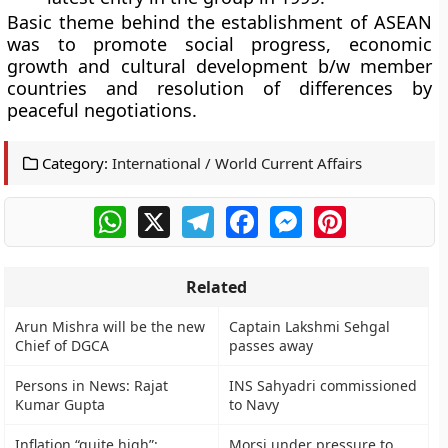
Basic theme behind the establishment of ASEAN
was to promote social progress, economic
growth and cultural development b/w member
countries and resolution of differences by
peaceful negotiations.
Category:
International / World Current Affairs
WhatsApp
X
Telegram
Facebook
Messenger
Pinterest
Related
Arun Mishra will be the new
Captain Lakshmi Sehgal
Chief of DGCA
passes away
Persons in News: Rajat
INS Sahyadri commissioned
Kumar Gupta
to Navy
Inflation “quite high”:
Morsi under pressure to