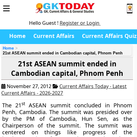
Hello Guest !
Register or Login
Home
Current Affairs
Current Affairs Quiz
Home
21st ASEAN summit ended in Cambodian capital, Phnom Penh
21st ASEAN summit ended in
Cambodian capital, Phnom Penh
November 27, 2012
Current Affairs Today - Latest
Current Affairs - 2026-2027
st
The 21
ASEAN summit concluded in Phnom
Penh, Cambodia. The summit was presided over
by the PM of Cambodia, Hun Sen, as the
Chairperson of the summit. The summit was
centered on things like progress of the