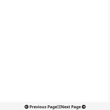
Previous Page
Next Page