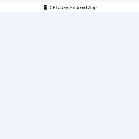
📱 GKToday Android App
🔍
E-Books
Current Affairs Monthly 240 MCQs