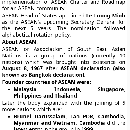
implementation of ASEAN Charter and Roadmap
for an ASEAN community.
ASEAN Head of States appointed
Le Luong Minh
as the ASEAN’s upcoming Secretary General for
the next 5 years. The nomination followed
alphabetical rotation policy.
About ASEAN:
ASEAN or Association of South East Asian
Nations is a group of nations (currently 10
nations) which was brought into existence on
August 8, 1967
after
ASEAN declaration (also
known as Bangkok declaration).
Founder countries of ASEAN were:
Malaysia, Indonesia, Singapore,
Philippines and Thailand
Later the body expanded with the joining of 5
more nations which are:
Brunei Darussalam, Lao PDR, Cambodia,
Myanmar and Vietnam. Cambodia
did the
latest entry in the group in 1999.