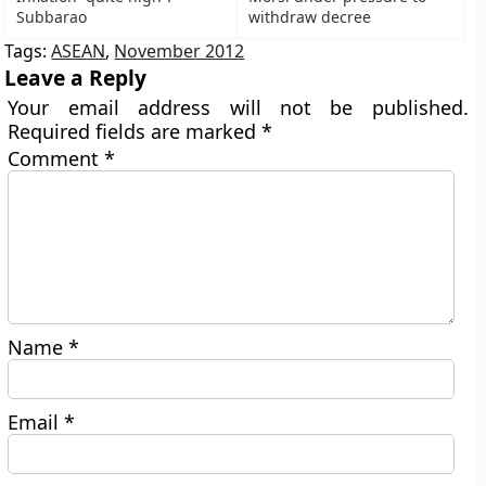
Subbarao
withdraw decree
Tags:
ASEAN
,
November 2012
Leave a Reply
Your email address will not be published.
Required fields are marked
*
Comment
*
Name
*
Email
*