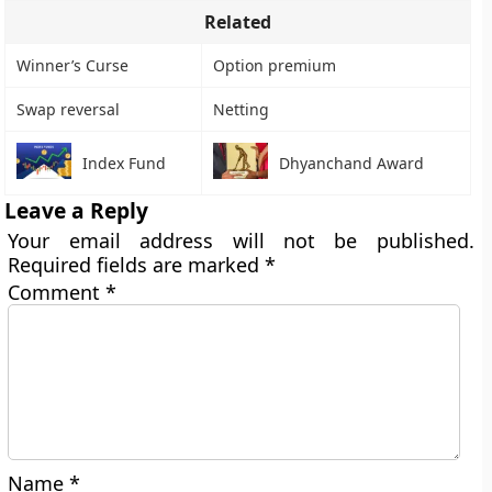
Related
Winner’s Curse
Option premium
Swap reversal
Netting
Index Fund
Dhyanchand Award
Leave a Reply
Your email address will not be published.
Required fields are marked
*
Comment
*
Name
*