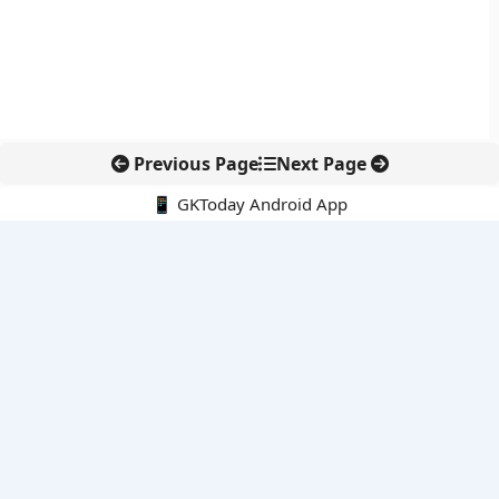
Previous Page
Next Page
📱 GKToday Android App
🔍