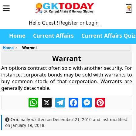
Hello Guest !
Register or Login
Home
Current Affairs
Current Affairs Quiz
Home
Warrant
Warrant
An options contract often sold with another security. For
instance, corporate bonds may be sold with warrants to
buy common stock of that corporation. Warrants are
generally detachable.
WhatsApp
X
Telegram
Facebook
Messenger
Pinterest
Originally written on
December 21, 2010
and last modified
on
January 19, 2018
.