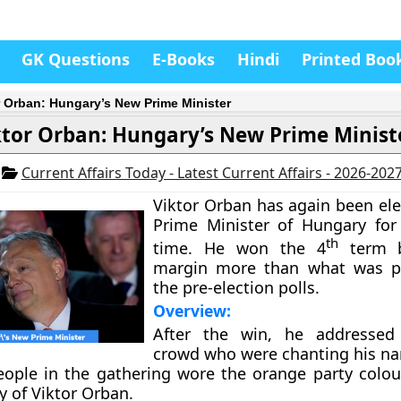
GK Questions
E-Books
Hindi
Printed Boo
r Orban: Hungary’s New Prime Minister
ktor Orban: Hungary’s New Prime Minist
2
Current Affairs Today - Latest Current Affairs - 2026-202
Viktor Orban has again been ele
Prime Minister of Hungary for
th
time. He won the 4
term 
margin more than what was pr
the pre-election polls.
Overview:
After the win, he addressed 
crowd who were chanting his n
ople in the gathering wore the orange party colour
y of Viktor Orban.