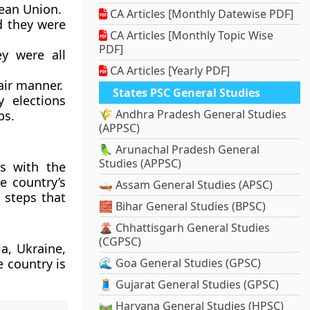
pean Union.
CA Articles [Monthly Datewise PDF]
d they were
CA Articles [Monthly Topic Wise
PDF]
y were all
CA Articles [Yearly PDF]
air manner.
States PSC General Studies
 elections
🌾 Andhra Pradesh General Studies
ps.
(APPSC)
🦜 Arunachal Pradesh General
Studies (APPSC)
s with the
e country’s
🛶 Assam General Studies (APSC)
n steps that
🧱 Bihar General Studies (BPSC)
🌋 Chhattisgarh General Studies
(CGPSC)
a, Ukraine,
e country is
🌊 Goa General Studies (GPSC)
🧵 Gujarat General Studies (GPSC)
🛤️ Haryana General Studies (HPSC)