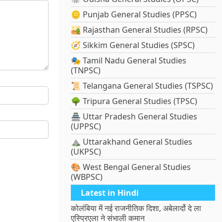
🪙 Punjab General Studies (PPSC)
🏜️ Rajasthan General Studies (RPSC)
🧭 Sikkim General Studies (SPSC)
🎭 Tamil Nadu General Studies
(TNPSC)
📜 Telangana General Studies (TSPSC)
🌳 Tripura General Studies (TPSC)
🏯 Uttar Pradesh General Studies
(UPPSC)
⛰️ Uttarakhand General Studies
(UKPSC)
🎨 West Bengal General Studies
(WBPSC)
Latest in Hindi
कोलंबिया में नई राजनीतिक दिशा, अबेलार्दो दे ला
एस्प्रिएला ने संभाली कमान