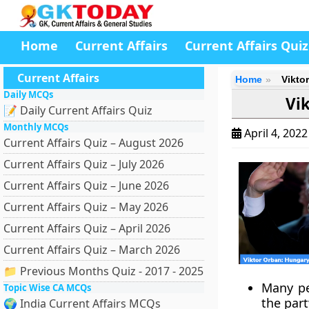
Home
Current Affairs
Current Affairs Quiz
Current Affairs
Home
Vikto
Daily MCQs
Vi
📝 Daily Current Affairs Quiz
Monthly MCQs
April 4, 202
Current Affairs Quiz – August 2026
Current Affairs Quiz – July 2026
Current Affairs Quiz – June 2026
Current Affairs Quiz – May 2026
Current Affairs Quiz – April 2026
Current Affairs Quiz – March 2026
📁 Previous Months Quiz - 2017 - 2025
Many pe
Topic Wise CA MCQs
the part
🌍 India Current Affairs MCQs