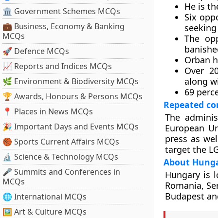
He is t
🏛 Government Schemes MCQs
Six opp
💼 Business, Economy & Banking
seeking 
MCQs
The opp
banishe
🚀 Defence MCQs
Orban h
📈 Reports and Indices MCQs
Over 20
along w
🌿 Environment & Biodiversity MCQs
69 perce
🏆 Awards, Honours & Persons MCQs
Repeated co
📍 Places in News MCQs
The adminis
🎉 Important Days and Events MCQs
European Un
press as wel
🏀 Sports Current Affairs MCQs
target the 
🔬 Science & Technology MCQs
About Hung
🎤 Summits and Conferences in
Hungary is l
MCQs
Romania, Serb
Budapest and 
🌐 International MCQs
🖼 Art & Culture MCQs