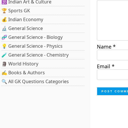
🕉️ Indian Art & Culture
🏆 Sports GK
💰 Indian Economy
🔬 General Science
🧬 General Science - Biology
💡 General Science - Physics
Name
*
🧪 General Science - Chemistry
🗿 World History
Email
*
✍️ Books & Authors
🔍 All GK Questions Categories