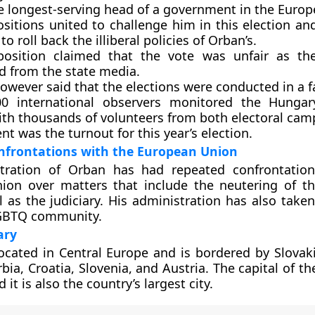
he longest-serving head of a government in the Euro
ositions united to challenge him in this election an
to roll back the illiberal policies of Orban’s.
osition claimed that the vote was unfair as the
d from the state media.
owever said that the elections were conducted in a f
0 international observers monitored the Hungary
ith thousands of volunteers from both electoral cam
nt was the turnout for this year’s election.
nfrontations with the European Union
tration of Orban has had repeated confrontation
ion over matters that include the neutering of th
l as the judiciary. His administration has also take
LGBTQ community.
ary
ocated in Central Europe and is bordered by Slovaki
ia, Croatia, Slovenia, and Austria. The capital of th
it is also the country’s largest city.