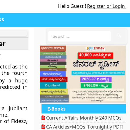
Hello Guest !
Register or Login
ks
🔍
er
7
cted as the
 the fourth
by a huge
edicted in
a jubilant
E-Books
ame.
Current Affairs Monthly 240 MCQs
 of Fidesz,
CA Articles+MCQs [Fortnightly PDF]