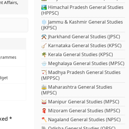
t Affairs
,
🏞️ Himachal Pradesh General Studies
(HPPSC)
❄️ Jammu & Kashmir General Studies
(JKPSC)
⚒️ Jharkhand General Studies (JPSC)
🪕 Karnataka General Studies (KPSC)
🌴 Kerala General Studies (KPSC)
ogrammes
🌧️ Meghalaya General Studies (MPSC)
🏹 Madhya Pradesh General Studies
dget
(MPPSC)
🚋 Maharashtra General Studies
(MPSC)
🥁 Manipur General Studies (MPSC)
🧣 Mizoram General Studies (MPSC)
rked
*
🪓 Nagaland General Studies (NPSC)
🐘 Odisha General Studies (OPSC)