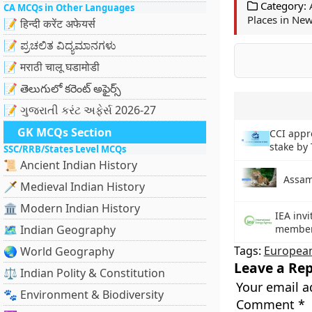
Category:
CA MCQs in Other Languages
Places in New
📝 हिन्दी करेंट अफेयर्स
📝 ಪ್ರಚಲಿತ ವಿದ್ಯಮಾನಗಳು
📝 मराठी चालू घडामोडी
📝 తెలుగులో కరెంట్ అఫైర్స్
📝 ગુજરાતી કરંટ અફેર્સ 2026-27
GK MCQs Section
CCI appro
stake by
SSC/RRB/States Level MCQs
📜 Ancient Indian History
Assam
🗡️ Medieval Indian History
🏛️ Modern Indian History
IEA invi
🗺️ Indian Geography
membe
Tags:
Europea
🌏 World Geography
Leave a Rep
⚖️ Indian Polity & Constitution
Your email a
🐾 Environment & Biodiversity
Comment
*