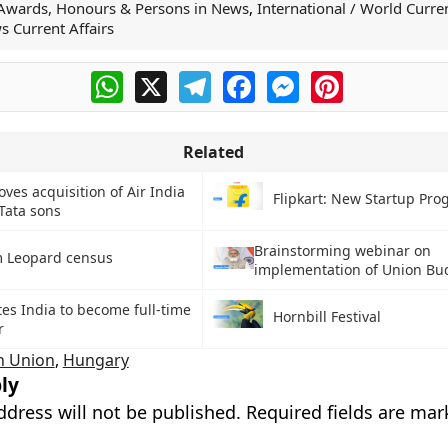
Awards, Honours & Persons in News
,
International / World Curren
s Current Affairs
WhatsApp
X
Telegram
Facebook
Messenger
Pinterest
Related
ves acquisition of Air India
Flipkart: New Startup Pr
 Tata sons
Brainstorming webinar on
 Leopard census
implementation of Union Bu
tes India to become full-time
Hornbill Festival
r
n Union
,
Hungary
ly
ddress will not be published.
Required fields are ma