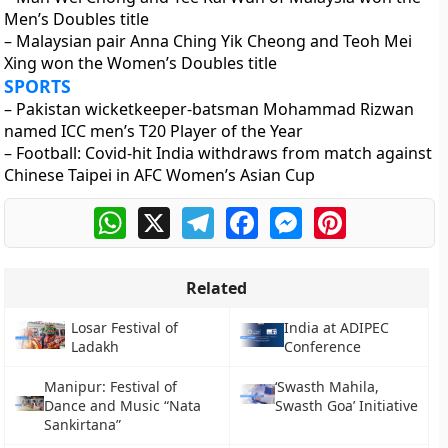
Men’s Doubles title
– Malaysian pair Anna Ching Yik Cheong and Teoh Mei
Xing won the Women’s Doubles title
SPORTS
– Pakistan wicketkeeper-batsman Mohammad Rizwan
named ICC men’s T20 Player of the Year
– Football: Covid-hit India withdraws from match against
Chinese Taipei in AFC Women’s Asian Cup
WhatsApp
X
Telegram
Facebook
Messenger
Pinterest
Related
Losar Festival of
India at ADIPEC
Ladakh
Conference
Manipur: Festival of
‘Swasth Mahila,
Dance and Music “Nata
Swasth Goa’ Initiative
Sankirtana”