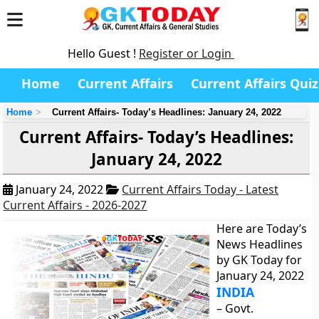
Hello Guest !
Register or Login
Home
Current Affairs
Current Affairs Quiz
Home
Current Affairs- Today’s Headlines: January 24, 2022
Current Affairs- Today’s Headlines:
January 24, 2022
January 24, 2022
Current Affairs Today - Latest
Current Affairs - 2026-2027
Here are Today’s
News Headlines
by GK Today for
January 24, 2022
INDIA
– Govt.