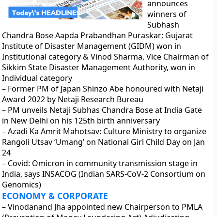
announces
winners of
Subhash
Chandra Bose Aapda Prabandhan Puraskar; Gujarat
Institute of Disaster Management (GIDM) won in
Institutional category & Vinod Sharma, Vice Chairman of
Sikkim State Disaster Management Authority, won in
Individual category
– Former PM of Japan Shinzo Abe honoured with Netaji
Award 2022 by Netaji Research Bureau
– PM unveils Netaji Subhas Chandra Bose at India Gate
in New Delhi on his 125th birth anniversary
– Azadi Ka Amrit Mahotsav: Culture Ministry to organize
Rangoli Utsav ‘Umang’ on National Girl Child Day on Jan
24
– Covid: Omicron in community transmission stage in
India, says INSACOG (Indian SARS-CoV-2 Consortium on
Genomics)
ECONOMY & CORPORATE
– Vinodanand Jha appointed new Chairperson to PMLA