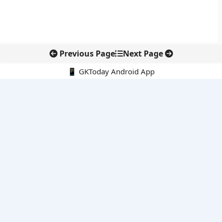
Previous Page
Next Page
📱 GKToday Android App
🔍