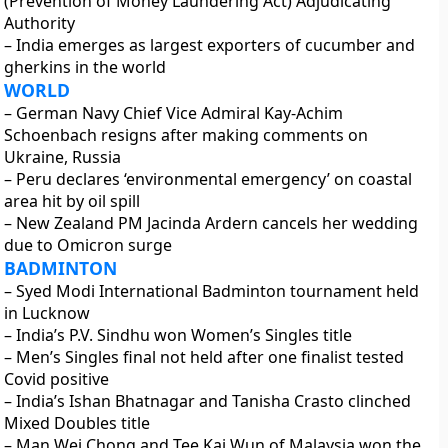
(Prevention of Money Laundering Act) Adjudicating
Authority
– India emerges as largest exporters of cucumber and
gherkins in the world
WORLD
– German Navy Chief Vice Admiral Kay-Achim
Schoenbach resigns after making comments on
Ukraine, Russia
– Peru declares ‘environmental emergency’ on coastal
area hit by oil spill
– New Zealand PM Jacinda Ardern cancels her wedding
due to Omicron surge
BADMINTON
– Syed Modi International Badminton tournament held
in Lucknow
– India’s P.V. Sindhu won Women’s Singles title
– Men’s Singles final not held after one finalist tested
Covid positive
– India’s Ishan Bhatnagar and Tanisha Crasto clinched
Mixed Doubles title
– Man Wei Chong and Tee Kai Wun of Malaysia won the