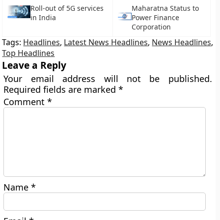
Roll-out of 5G services
Maharatna Status to
in India
Power Finance
Corporation
Tags:
Headlines
,
Latest News Headlines
,
News Headlines
,
Top Headlines
Leave a Reply
Your email address will not be published.
Required fields are marked
*
Comment
*
Name
*