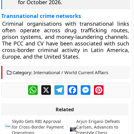
for October 2026.
Transnational crime networks
Criminal organisations with transnational links
often operate across drug trafficking routes,
prison systems, and money-laundering channels.
The PCC and CV have been associated with such
cross-border criminal activity in Latin America,
Europe, and the United States.
Category:
International / World Current Affairs
WhatsApp
X
Telegram
Facebook
Messenger
Pinterest
Related
Skydo Gets RBI Approval
Arjun Erigaisi Defeats
for Cross-Border Payment
Carlsen, Advances to
Operations
Freestyle Chess