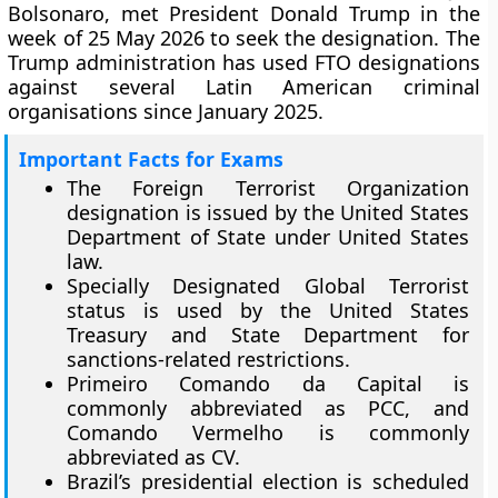
Bolsonaro, met President Donald Trump in the
week of 25 May 2026 to seek the designation. The
Trump administration has used FTO designations
against several Latin American criminal
organisations since January 2025.
Important Facts for Exams
The Foreign Terrorist Organization
designation is issued by the United States
Department of State under United States
law.
Specially Designated Global Terrorist
status is used by the United States
Treasury and State Department for
sanctions-related restrictions.
Primeiro Comando da Capital is
commonly abbreviated as PCC, and
Comando Vermelho is commonly
abbreviated as CV.
Brazil’s presidential election is scheduled