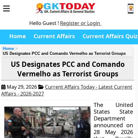
Hello Guest !
Register or Login
Home
Current Affairs
Current Affairs Quiz
Home
US Designates PCC and Comando Vermelho as Terrorist Groups
US Designates PCC and Comando
Vermelho as Terrorist Groups
May 29, 2026
Current Affairs Today - Latest Current
Affairs - 2026-2027
The United
States State
Department
announced on
28 May 2026