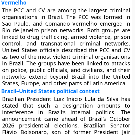
Vermelho
The PCC and CV are among the largest criminal
organisations in Brazil. The PCC was formed in
São Paulo, and Comando Vermelho emerged in
Rio de Janeiro prison networks. Both groups are
linked to drug trafficking, armed violence, prison
control, and transnational criminal networks.
United States officials described the PCC and CV
as two of the most violent criminal organisations
in Brazil. The groups have been linked to attacks
on police, public officials, and civilians, and their
networks extend beyond Brazil into the United
States, Europe, and other parts of Latin America.
Brazil–United States political context
Brazilian President Luiz Inácio Lula da Silva has
stated that such a designation amounts to
interference in Brazil’s internal politics. The
announcement came ahead of Brazil’s October
2026 presidential elections. Brazilian Senator
Flávio Bolsonaro, son of former President Jair