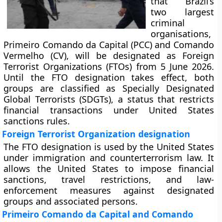
that Brazil’s
two largest
criminal
organisations,
Primeiro Comando da Capital (PCC) and Comando
Vermelho (CV), will be designated as Foreign
Terrorist Organizations (FTOs) from 5 June 2026.
Until the FTO designation takes effect, both
groups are classified as Specially Designated
Global Terrorists (SDGTs), a status that restricts
financial transactions under United States
sanctions rules.
Foreign Terrorist Organization designation
The FTO designation is used by the United States
under immigration and counterterrorism law. It
allows the United States to impose financial
sanctions, travel restrictions, and law-
enforcement measures against designated
groups and associated persons.
Primeiro Comando da Capital and Comando