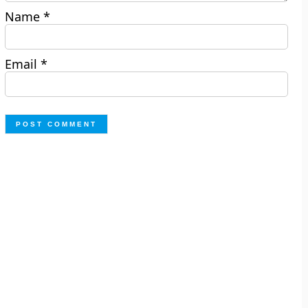
Name
*
Email
*