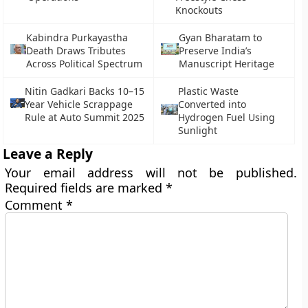
Knockouts
Kabindra Purkayastha
Gyan Bharatam to
Death Draws Tributes
Preserve India’s
Across Political Spectrum
Manuscript Heritage
Nitin Gadkari Backs 10–15
Plastic Waste
Year Vehicle Scrappage
Converted into
Rule at Auto Summit 2025
Hydrogen Fuel Using
Sunlight
Leave a Reply
Your email address will not be published.
Required fields are marked
*
Comment
*