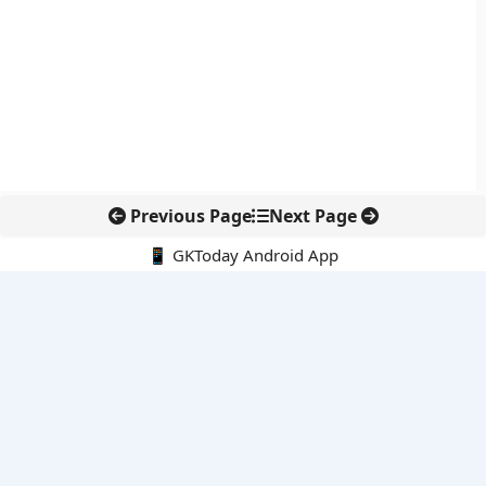
Previous Page
Next Page
📱 GKToday Android App
🔍