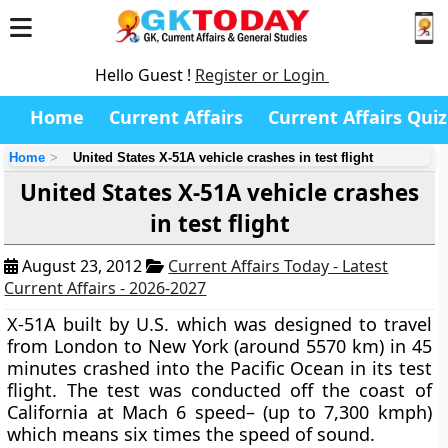
Hello Guest !
Register or Login
Home
Current Affairs
Current Affairs Quiz
Home
United States X-51A vehicle crashes in test flight
United States X-51A vehicle crashes
in test flight
August 23, 2012
Current Affairs Today - Latest
Current Affairs - 2026-2027
X-51A built by U.S. which was designed to travel
from London to New York (around 5570 km) in 45
minutes crashed into the Pacific Ocean in its test
flight. The test was conducted off the coast of
California at
Mach 6 speed
– (up to 7,300 kmph)
which means six times the speed of sound.