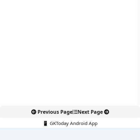
Previous Page
Next Page
📱 GKToday Android App
🔍