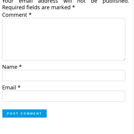
Your email address will not be published.
Required fields are marked
*
Comment
*
Name
*
Email
*