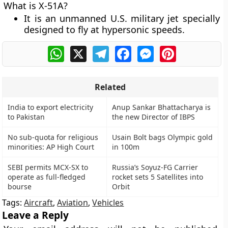
What is X-51A?
It is an unmanned U.S. military jet specially
designed to fly at hypersonic speeds.
WhatsApp
X
Telegram
Facebook
Messenger
Pinterest
Related
India to export electricity
Anup Sankar Bhattacharya is
to Pakistan
the new Director of IBPS
No sub-quota for religious
Usain Bolt bags Olympic gold
minorities: AP High Court
in 100m
SEBI permits MCX-SX to
Russia’s Soyuz-FG Carrier
operate as full-fledged
rocket sets 5 Satellites into
bourse
Orbit
Tags:
Aircraft
,
Aviation
,
Vehicles
Leave a Reply