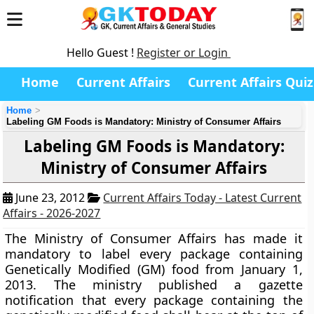
Hello Guest !
Register or Login
Home
Current Affairs
Current Affairs Quiz
Home
Labeling GM Foods is Mandatory: Ministry of Consumer Affairs
Labeling GM Foods is Mandatory:
Ministry of Consumer Affairs
June 23, 2012
Current Affairs Today - Latest Current
Affairs - 2026-2027
The Ministry of Consumer Affairs has made it
mandatory to label every package containing
Genetically Modified (GM) food from January 1,
2013. The ministry published a gazette
notification that every package containing the