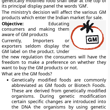
genetically modified food shall bear at the top of
its principal display panel the words ‘GM’.
The ministry’s decision will affect the various GM
products which enter the Indian market for sale.
Objective:
Educating
consumers and making them
aware of GM products
Currently,
Importers or
exporters seldom display the
GM label on the product. Under
the new regulation the consumers will have the
freedom to make a preference on whether they
want to buy the GM products or not.
What are the GM foods?
Genetically modified foods are commonly
abbreviated as GM foods or Biotech Foods.
These are derived from genetically modified
organisms. During genetic modification
certain specific changes are introduced into
the DNA the organisms by using genetic