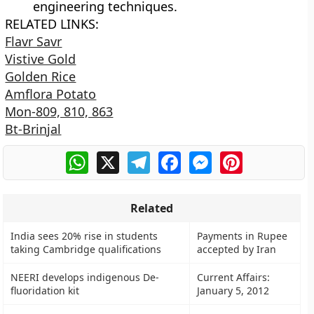
engineering techniques.
RELATED LINKS:
Flavr Savr
Vistive Gold
Golden Rice
Amflora Potato
Mon-809, 810, 863
Bt-Brinjal
WhatsApp
X
Telegram
Facebook
Messenger
Pinterest
Related
India sees 20% rise in students
Payments in Rupee
taking Cambridge qualifications
accepted by Iran
NEERI develops indigenous De-
Current Affairs:
fluoridation kit
January 5, 2012