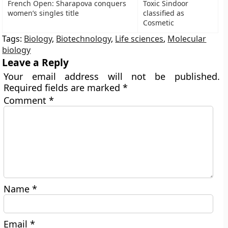
French Open: Sharapova conquers
Toxic Sindoor
women’s singles title
classified as
Cosmetic
Tags:
Biology
,
Biotechnology
,
Life sciences
,
Molecular
biology
Leave a Reply
Your email address will not be published.
Required fields are marked
*
Comment
*
Name
*
Email
*