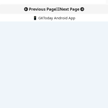
Previous Page
Next Page
📱 GKToday Android App
🔍