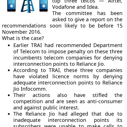
top three telcos — Airtel,
Vodafone and Idea.
The committee has been
asked to give a report on the
recommendations soon likely to be before 15
November 2016.
What is the case?
Earlier TRAI had recommended Department
of Telecom to impose penalty on these three
incumbents telecom companies for denying
interconnection points to Reliance Jio.
According to TRAI, these three companies
have violated licence norms by denying
adequate interconnection points to Reliance
Jio Infocomm.
Their actions also have stifled the
competition and are seen as anti-consumer
and against public interest.
The Reliance Jio had alleged that due to
inadequate interconnection points its
subscribers were unable to make calls to