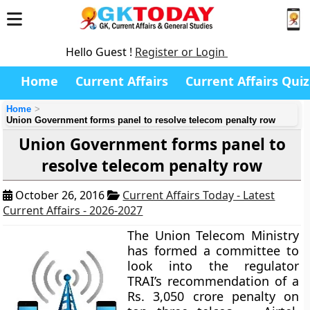
Hello Guest !
Register or Login
Home
Current Affairs
Current Affairs Quiz
Home
Union Government forms panel to resolve telecom penalty row
Union Government forms panel to
resolve telecom penalty row
October 26, 2016
Current Affairs Today - Latest
Current Affairs - 2026-2027
The Union Telecom Ministry
has formed a committee to
look into the regulator
TRAI’s recommendation of a
Rs. 3,050 crore penalty on