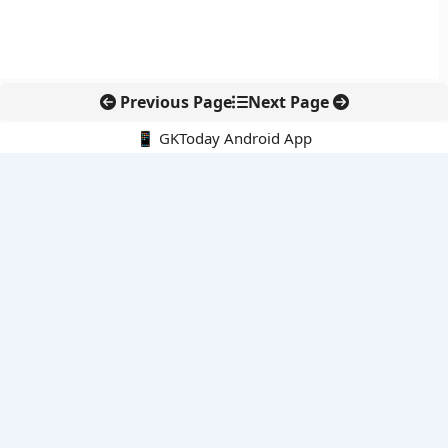
Previous Page
Next Page
📱 GKToday Android App
🔍