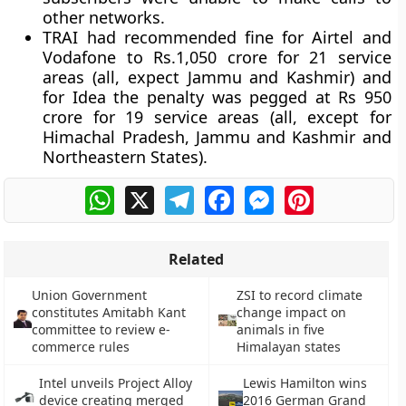
other networks.
TRAI had recommended fine for Airtel and
Vodafone to Rs.1,050 crore for 21 service
areas (all, expect Jammu and Kashmir) and
for Idea the penalty was pegged at Rs 950
crore for 19 service areas (all, except for
Himachal Pradesh, Jammu and Kashmir and
Northeastern States).
WhatsApp
X
Telegram
Facebook
Messenger
Pinterest
Related
Union Government
ZSI to record climate
constitutes Amitabh Kant
change impact on
committee to review e-
animals in five
commerce rules
Himalayan states
Intel unveils Project Alloy
Lewis Hamilton wins
device creating merged
2016 German Grand