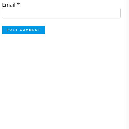
Email
*