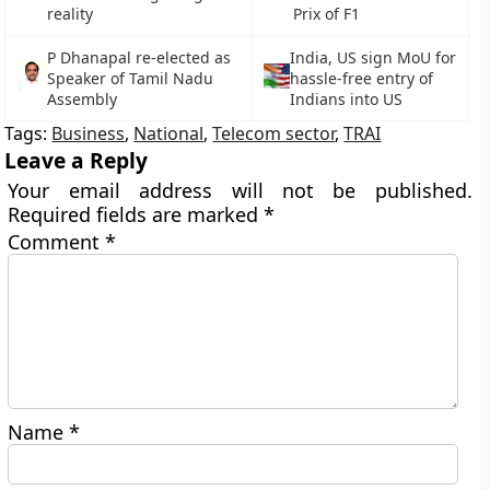
reality
Prix of F1
P Dhanapal re-elected as
India, US sign MoU for
Speaker of Tamil Nadu
hassle-free entry of
Assembly
Indians into US
Tags:
Business
,
National
,
Telecom sector
,
TRAI
Leave a Reply
Your email address will not be published.
Required fields are marked
*
Comment
*
Name
*