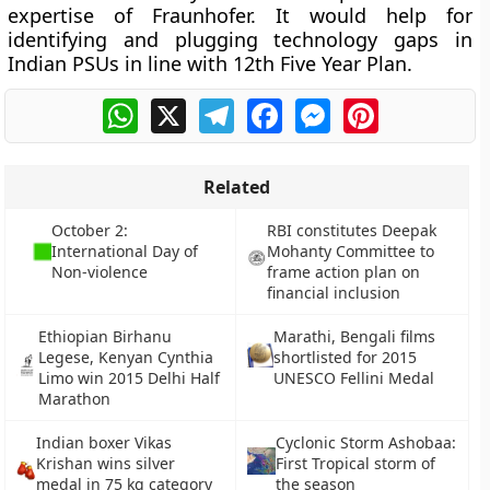
expertise of Fraunhofer. It would help for
identifying and plugging technology gaps in
Indian PSUs in line with 12th Five Year Plan.
WhatsApp
X
Telegram
Facebook
Messenger
Pinterest
Related
October 2:
RBI constitutes Deepak
International Day of
Mohanty Committee to
Non-violence
frame action plan on
financial inclusion
Ethiopian Birhanu
Marathi, Bengali films
Legese, Kenyan Cynthia
shortlisted for 2015
Limo win 2015 Delhi Half
UNESCO Fellini Medal
Marathon
Indian boxer Vikas
Cyclonic Storm Ashobaa:
Krishan wins silver
First Tropical storm of
medal in 75 kg category
the season