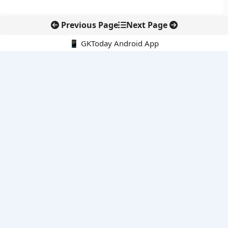
Previous Page
Next Page
📱 GKToday Android App
🔍