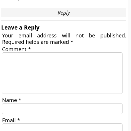
Reply
Leave a Reply
Your email address will not be published.
Required fields are marked
*
Comment
*
Name
*
Email
*