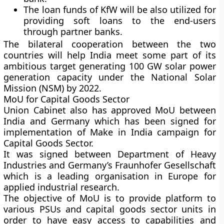
The loan funds of KfW will be also utilized for
providing soft loans to the end-users
through partner banks.
The bilateral cooperation between the two
countries will help India meet some part of its
ambitious target generating 100 GW solar power
generation capacity under the National Solar
Mission (NSM) by 2022.
MoU for Capital Goods Sector
Union Cabinet also has approved MoU between
India and Germany which has been signed for
implementation of Make in India campaign for
Capital Goods Sector.
It was signed between Department of Heavy
Industries and Germany’s Fraunhofer Gesellschaft
which is a leading organisation in Europe for
applied industrial research.
The objective of MoU is to provide platform to
various PSUs and capital goods sector units in
order to have easy access to capabilities and