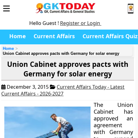
Hello Guest !
Register or Login
Home
Current Affairs
Current Affairs Quiz
Home
Union Cabinet approves pacts with Germany for solar energy
Union Cabinet approves pacts with
Germany for solar energy
December 3, 2015
Current Affairs Today - Latest
Current Affairs - 2026-2027
The Union
Cabinet has
approved an
agreement
with Germany