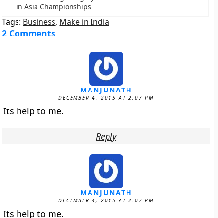
in Asia Championships
Tags:
Business
,
Make in India
2 Comments
MANJUNATH
DECEMBER 4, 2015 AT 2:07 PM
Its help to me.
Reply
MANJUNATH
DECEMBER 4, 2015 AT 2:07 PM
Its help to me.