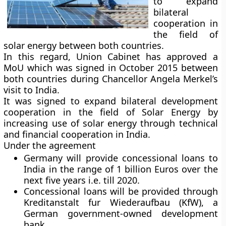
to expand
bilateral
cooperation in
the field of
solar energy between both countries.
In this regard, Union Cabinet has approved a
MoU which was signed in October 2015 between
both countries during Chancellor Angela Merkel’s
visit to India.
It was signed to expand bilateral development
cooperation in the field of Solar Energy by
increasing use of solar energy through technical
and financial cooperation in India.
Under the agreement
Germany will provide concessional loans to
India in the range of 1 billion Euros over the
next five years i.e. till 2020.
Concessional loans will be provided through
Kreditanstalt fur Wiederaufbau (KfW), a
German government-owned development
bank.