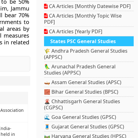
e to be 50%
CA Articles [Monthly Datewise PDF]
kkim, Jammu
ll bear 70%
CA Articles [Monthly Topic Wise
ernments to
PDF]
al areas by
CA Articles [Yearly PDF]
al measures
States PSC General Studies
s in related
🌾 Andhra Pradesh General Studies
(APPSC)
🦜 Arunachal Pradesh General
Studies (APPSC)
🛶 Assam General Studies (APSC)
🧱 Bihar General Studies (BPSC)
🌋 Chhattisgarh General Studies
(CGPSC)
 Association
🌊 Goa General Studies (GPSC)
🧵 Gujarat General Studies (GPSC)
India-
 held in
🛤️ Haryana General Studies (HPSC)