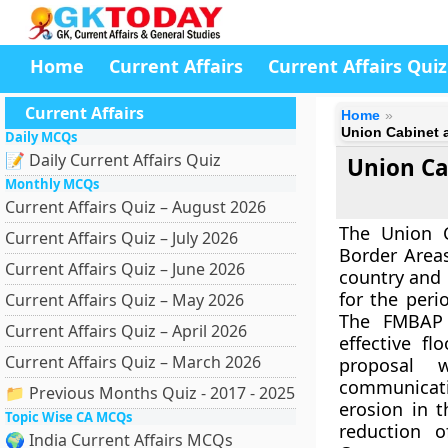
Home
Current Affairs
Current Affairs Quiz
Current Affairs
Home
Union Cabinet
Daily MCQs
📝 Daily Current Affairs Quiz
Union Ca
Monthly MCQs
Current Affairs Quiz – August 2026
The Union 
Current Affairs Quiz – July 2026
Border Area
Current Affairs Quiz – June 2026
country and 
for the peri
Current Affairs Quiz – May 2026
The FMBAP 
Current Affairs Quiz – April 2026
effective f
Current Affairs Quiz – March 2026
proposal w
communicatio
📁 Previous Months Quiz - 2017 - 2025
erosion in 
Topic Wise CA MCQs
reduction o
🌍 India Current Affairs MCQs