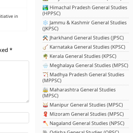
🏞️ Himachal Pradesh General Studies
(HPPSC)
tiative in
❄️ Jammu & Kashmir General Studies
(JKPSC)
⚒️ Jharkhand General Studies (JPSC)
🪕 Karnataka General Studies (KPSC)
rked
*
🌴 Kerala General Studies (KPSC)
🌧️ Meghalaya General Studies (MPSC)
🏹 Madhya Pradesh General Studies
(MPPSC)
🚋 Maharashtra General Studies
(MPSC)
🥁 Manipur General Studies (MPSC)
🧣 Mizoram General Studies (MPSC)
🪓 Nagaland General Studies (NPSC)
🐘 Odisha General Studies (OPSC)