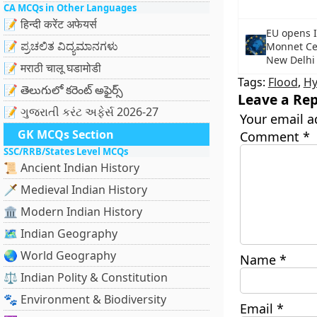
CA MCQs in Other Languages
📝 हिन्दी करेंट अफेयर्स
EU opens In
📝 ಪ್ರಚಲಿತ ವಿದ್ಯಮಾನಗಳು
Monnet Cen
New Delhi
📝 मराठी चालू घडामोडी
Tags:
Flood
,
Hy
📝 తెలుగులో కరెంట్ అఫైర్స్
Leave a Rep
📝 ગુજરાતી કરંટ અફેર્સ 2026-27
Your email a
GK MCQs Section
Comment
*
SSC/RRB/States Level MCQs
📜 Ancient Indian History
🗡️ Medieval Indian History
🏛️ Modern Indian History
🗺️ Indian Geography
🌏 World Geography
Name
*
⚖️ Indian Polity & Constitution
🐾 Environment & Biodiversity
Email
*