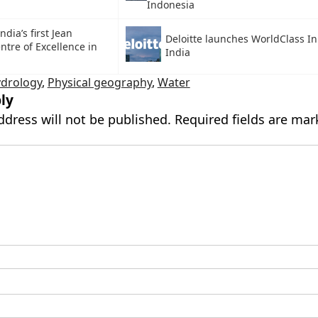
Indonesia
dia’s first Jean
Deloitte launches WorldClass Ini
tre of Excellence in
India
drology
,
Physical geography
,
Water
ly
ddress will not be published.
Required fields are ma