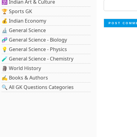
🕉️ Indian Art & Culture
🏆 Sports GK
💰 Indian Economy
🔬 General Science
🧬 General Science - Biology
💡 General Science - Physics
🧪 General Science - Chemistry
🗿 World History
✍️ Books & Authors
🔍 All GK Questions Categories