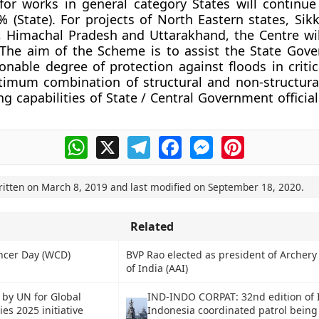
or works in general category States will continu
0% (State). For projects of North Eastern states, Si
, Himachal Pradesh and Uttarakhand, the Centre wi
 The aim of the Scheme is to assist the State Gov
onable degree of protection against floods in critic
timum combination of structural and non-structur
g capabilities of State / Central Government official
WhatsApp
X
Telegram
Facebook
Messenger
Pinterest
ritten on
March 8, 2019
and last modified on
September 18, 2020
.
Related
ncer Day (WCD)
BVP Rao elected as president of Archery
of India (AAI)
 by UN for Global
IND-INDO CORPAT: 32nd edition of 
ies 2025 initiative
Indonesia coordinated patrol being