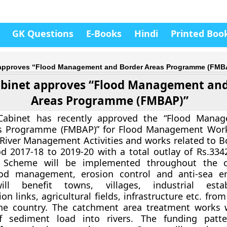
GK Questions
E-Books
Hindi
Printed Boo
 approves “Flood Management and Border Areas Programme (FMB
binet approves “Flood Management and
Areas Programme (FMBAP)”
Cabinet has recently approved the “Flood Mana
s Programme (FMBAP)” for Flood Management Works
River Management Activities and works related to B
od 2017-18 to 2019-20 with a total outlay of Rs.3342
Scheme will be implemented throughout the c
lood management, erosion control and anti-sea e
ill benefit towns, villages, industrial estab
n links, agricultural fields, infrastructure etc. fro
the country. The catchment area treatment works w
f sediment load into rivers. The funding patt