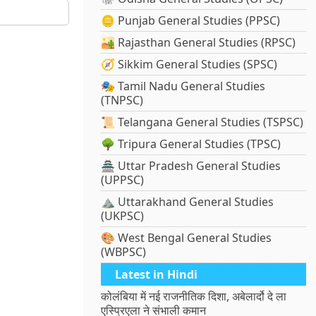
🪙 Punjab General Studies (PPSC)
🏜️ Rajasthan General Studies (RPSC)
🧭 Sikkim General Studies (SPSC)
🎭 Tamil Nadu General Studies
(TNPSC)
📜 Telangana General Studies (TSPSC)
🌳 Tripura General Studies (TPSC)
🏯 Uttar Pradesh General Studies
(UPPSC)
⛰️ Uttarakhand General Studies
(UKPSC)
🎨 West Bengal General Studies
(WBPSC)
Latest in Hindi
कोलंबिया में नई राजनीतिक दिशा, अबेलार्दो दे ला
एस्प्रिएला ने संभाली कमान