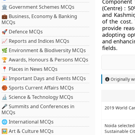
Component f
🏛 Government Schemes MCQs
(Centre) : 5
and Kashmir
💼 Business, Economy & Banking
of the cost.
MCQs
provide reas
🚀 Defence MCQs
adopting op
📈 Reports and Indices MCQs
and enhancin
fields.
🌿 Environment & Biodiversity MCQs
🏆 Awards, Honours & Persons MCQs
📍 Places in News MCQs
🎉 Important Days and Events MCQs
Originally w
🏀 Sports Current Affairs MCQs
🔬 Science & Technology MCQs
🎤 Summits and Conferences in
2019 World Ca
MCQs
🌐 International MCQs
Noida selected
🖼 Art & Culture MCQs
Sustainable Cit