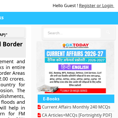
Hello Guest !
Register or Login
ks
🔍
AP)”
 Border
gement and
 in entire
order Areas
.00 crores.
ountry for
rosion. The
lishments,
E-Books
m floods and
Current Affairs Monthly 240 MCQs
ill help in
ern for FM
CA Articles+MCQs [Fortnightly PDF]