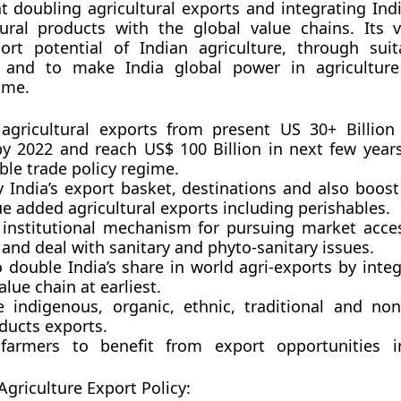
at doubling agricultural exports and integrating Ind
ural products with the global value chains. Its v
ort potential of Indian agriculture, through suit
 and to make India global power in agriculture
ome.
agricultural exports from present US 30+ Billio
 by 2022 and reach US$ 100 Billion in next few years
ble trade policy regime.
y India’s export basket, destinations and also boos
e added agricultural exports including perishables.
 institutional mechanism for pursuing market acces
 and deal with sanitary and phyto-sanitary issues.
o double India’s share in world agri-exports by inte
alue chain at earliest.
 indigenous, organic, ethnic, traditional and non-
ducts exports.
farmers to benefit from export opportunities i
Agriculture Export Policy: