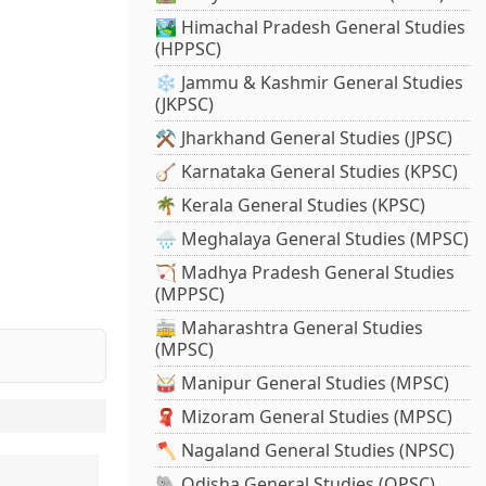
🏞️ Himachal Pradesh General Studies
(HPPSC)
❄️ Jammu & Kashmir General Studies
(JKPSC)
⚒️ Jharkhand General Studies (JPSC)
🪕 Karnataka General Studies (KPSC)
🌴 Kerala General Studies (KPSC)
🌧️ Meghalaya General Studies (MPSC)
🏹 Madhya Pradesh General Studies
(MPPSC)
🚋 Maharashtra General Studies
(MPSC)
🥁 Manipur General Studies (MPSC)
🧣 Mizoram General Studies (MPSC)
🪓 Nagaland General Studies (NPSC)
🐘 Odisha General Studies (OPSC)