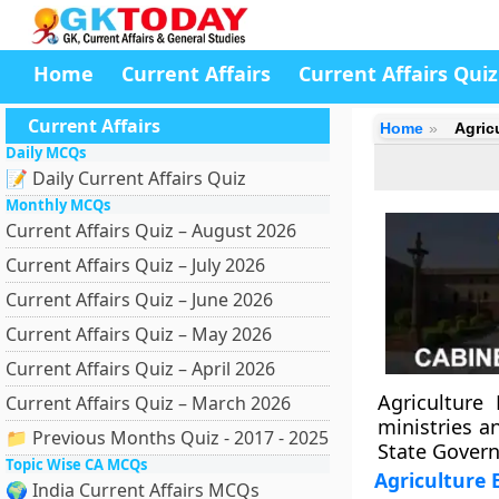
Home
Current Affairs
Current Affairs Quiz
Current Affairs
Home
Agric
Daily MCQs
📝 Daily Current Affairs Quiz
Monthly MCQs
Current Affairs Quiz – August 2026
Current Affairs Quiz – July 2026
Current Affairs Quiz – June 2026
Current Affairs Quiz – May 2026
Current Affairs Quiz – April 2026
Agriculture 
Current Affairs Quiz – March 2026
ministries a
📁 Previous Months Quiz - 2017 - 2025
State Gover
Topic Wise CA MCQs
Agriculture 
🌍 India Current Affairs MCQs