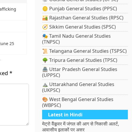
🪙 Punjab General Studies (PPSC)
fficking
🏜️ Rajasthan General Studies (RPSC)
🧭 Sikkim General Studies (SPSC)
🎭 Tamil Nadu General Studies
(TNPSC)
 June 25
📜 Telangana General Studies (TSPSC)
s
🌳 Tripura General Studies (TPSC)
🏯 Uttar Pradesh General Studies
rked
*
(UPPSC)
⛰️ Uttarakhand General Studies
(UKPSC)
🎨 West Bengal General Studies
(WBPSC)
Latest in Hindi
मेट्रो वैंकूवर में जंगल की आग से निकासी अलर्ट,
आवासीय इलाकों पर असर