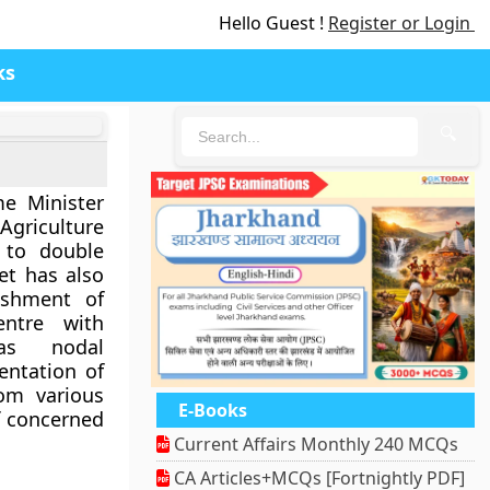
Hello Guest !
Register or Login
ks
🔍
e Minister
griculture
 to double
et has also
ishment of
ntre with
as nodal
ntation of
rom various
E-Books
f concerned
Current Affairs Monthly 240 MCQs
CA Articles+MCQs [Fortnightly PDF]