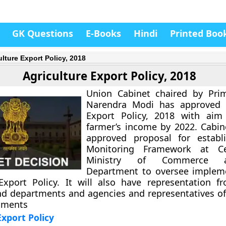
GK Questions
E-Books
Hindi
Printed Boo
ulture Export Policy, 2018
Agriculture Export Policy, 2018
Union Cabinet chaired by Prim
Narendra Modi has approved A
Export Policy, 2018 with aim
farmer’s income by 2022. Cabin
approved proposal for establ
Monitoring Framework at Ce
Ministry of Commerce 
Department to oversee impleme
Export Policy. It will also have representation f
nd departments and agencies and representatives o
nments
Export Policy