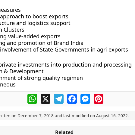
measures
c approach to boost exports
ucture and logistics support
n Clusters
ng value-added exports
ng and promotion of Brand India
 involvement of State Governments in agri exports
 private investments into production and processing
h & Development
shment of strong quality regimen
aneous
WhatsApp
X
Telegram
Facebook
Messenger
Pinterest
ritten on
December 7, 2018
and last modified on
August 16, 2022
.
Related