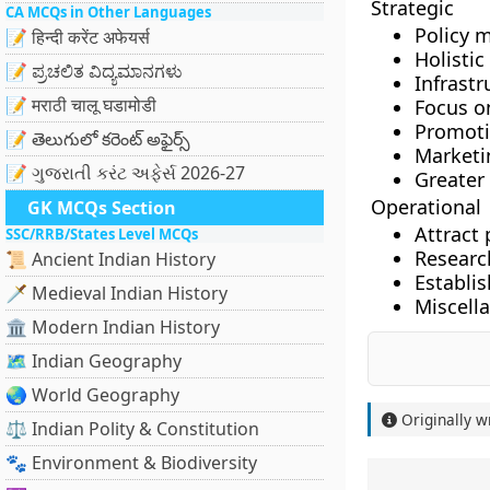
Strategic
CA MCQs in Other Languages
Policy 
📝 हिन्दी करेंट अफेयर्स
Holisti
📝 ಪ್ರಚಲಿತ ವಿದ್ಯಮಾನಗಳು
Infrastr
📝 मराठी चालू घडामोडी
Focus o
Promoti
📝 తెలుగులో కరెంట్ అఫైర్స్
Marketi
📝 ગુજરાતી કરંટ અફેર્સ 2026-27
Greater
Operational
GK MCQs Section
Attract
SSC/RRB/States Level MCQs
Researc
📜 Ancient Indian History
Establi
🗡️ Medieval Indian History
Miscell
🏛️ Modern Indian History
🗺️ Indian Geography
🌏 World Geography
Originally w
⚖️ Indian Polity & Constitution
🐾 Environment & Biodiversity