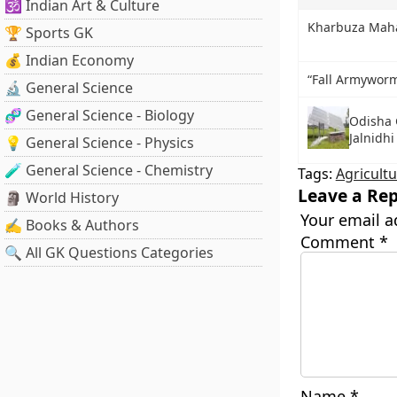
🕉️ Indian Art & Culture
Kharbuza Mah
🏆 Sports GK
💰 Indian Economy
“Fall Armyworm
🔬 General Science
🧬 General Science - Biology
Odisha 
Jalnidh
💡 General Science - Physics
🧪 General Science - Chemistry
Tags:
Agricultu
Leave a Rep
🗿 World History
Your email a
✍️ Books & Authors
Comment
*
🔍 All GK Questions Categories
Name
*