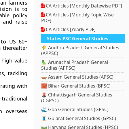
ian farmers
CA Articles [Monthly Datewise PDF]
ision is to
CA Articles [Monthly Topic Wise
able policy
PDF]
 and raise
CA Articles [Yearly PDF]
States PSC General Studies
n to US 60+
 thereafter
🌾 Andhra Pradesh General Studies
(APPSC)
t high value
🦜 Arunachal Pradesh General
Studies (APPSC)
s, tackling
🛶 Assam General Studies (APSC)
grating with
🧱 Bihar General Studies (BPSC)
🌋 Chhattisgarh General Studies
traditional
(CGPSC)
🌊 Goa General Studies (GPSC)
n overseas
🧵 Gujarat General Studies (GPSC)
🛤️ Haryana General Studies (HPSC)