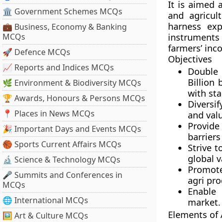
It is aimed 
🏛 Government Schemes MCQs
and agricult
harness exp
💼 Business, Economy & Banking
MCQs
instruments
farmers’ inc
🚀 Defence MCQs
Objectives
📈 Reports and Indices MCQs
Double 
Billion
🌿 Environment & Biodiversity MCQs
with sta
🏆 Awards, Honours & Persons MCQs
Diversif
📍 Places in News MCQs
and valu
Provide
🎉 Important Days and Events MCQs
barriers
🏀 Sports Current Affairs MCQs
Strive t
global v
🔬 Science & Technology MCQs
Promote
🎤 Summits and Conferences in
agri pro
MCQs
Enable 
🌐 International MCQs
market.
Elements of 
🖼 Art & Culture MCQs