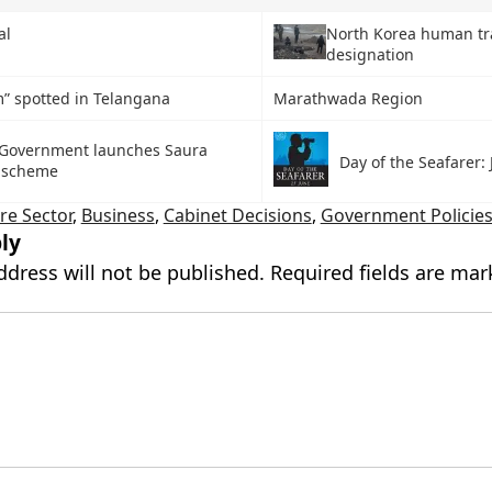
al
North Korea human tra
designation
” spotted in Telangana
Marathwada Region
Government launches Saura
Day of the Seafarer:
i scheme
re Sector
,
Business
,
Cabinet Decisions
,
Government Policie
ly
ddress will not be published.
Required fields are ma