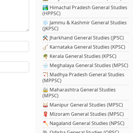
🏞️ Himachal Pradesh General Studies
(HPPSC)
❄️ Jammu & Kashmir General Studies
(JKPSC)
⚒️ Jharkhand General Studies (JPSC)
🪕 Karnataka General Studies (KPSC)
🌴 Kerala General Studies (KPSC)
🌧️ Meghalaya General Studies (MPSC)
🏹 Madhya Pradesh General Studies
(MPPSC)
🚋 Maharashtra General Studies
(MPSC)
🥁 Manipur General Studies (MPSC)
🧣 Mizoram General Studies (MPSC)
🪓 Nagaland General Studies (NPSC)
🐘 Odisha General Studies (OPSC)