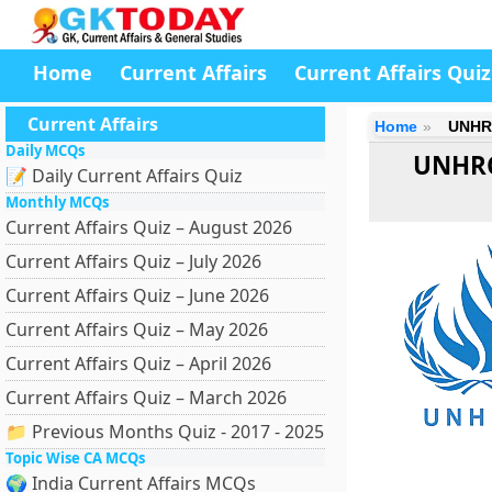
Home
Current Affairs
Current Affairs Quiz
Current Affairs
Home
UNHRC
Daily MCQs
UNHRC
📝 Daily Current Affairs Quiz
Monthly MCQs
Current Affairs Quiz – August 2026
Current Affairs Quiz – July 2026
Current Affairs Quiz – June 2026
Current Affairs Quiz – May 2026
Current Affairs Quiz – April 2026
Current Affairs Quiz – March 2026
📁 Previous Months Quiz - 2017 - 2025
Topic Wise CA MCQs
🌍 India Current Affairs MCQs