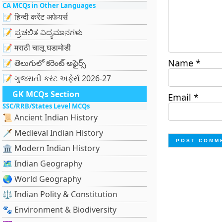
CA MCQs in Other Languages
📝 हिन्दी करेंट अफेयर्स
📝 ಪ್ರಚಲಿತ ವಿದ್ಯಮಾನಗಳು
📝 मराठी चालू घडामोडी
Name
*
📝 తెలుగులో కరెంట్ అఫైర్స్
📝 ગુજરાતી કરંટ અફેર્સ 2026-27
GK MCQs Section
Email
*
SSC/RRB/States Level MCQs
📜 Ancient Indian History
🗡️ Medieval Indian History
🏛️ Modern Indian History
🗺️ Indian Geography
🌏 World Geography
⚖️ Indian Polity & Constitution
🐾 Environment & Biodiversity