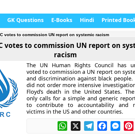
GK Questions
E-Books
Hindi
Printed Boo
 votes to commission UN report on systemic racism
 votes to commission UN report on sys
racism
The UN Human Rights Council has un
voted to commission a UN report on syst
and discrimination against black people. 
did not order more intensive investigatio
Floyd’s death in the United States. The
only calls for a simple and generic repor
to contribute to accountability and r
victims in the US and other countries.
WhatsApp
X
Telegram
Facebook
Messe