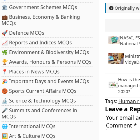
🏛 Government Schemes MCQs
Originally w
💼 Business, Economy & Banking
MCQs
🚀 Defence MCQs
NASVI, FS
📈 Reports and Indices MCQs
National 
🌿 Environment & Biodiversity MCQs
Minist
🏆 Awards, Honours & Persons MCQs
VidyaD
📍 Places in News MCQs
How is th
🎉 Important Days and Events MCQs
managed du
🏀 Sports Current Affairs MCQs
2020?
🔬 Science & Technology MCQs
Tags:
Human r
Leave a Rep
🎤 Summits and Conferences in
MCQs
Your email a
Comment
*
🌐 International MCQs
🖼 Art & Culture MCQs