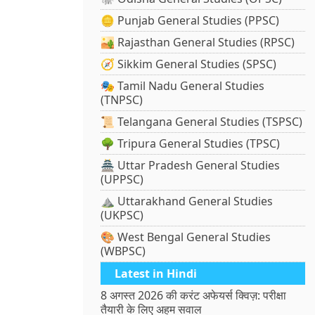
🪙 Punjab General Studies (PPSC)
🏜️ Rajasthan General Studies (RPSC)
🧭 Sikkim General Studies (SPSC)
🎭 Tamil Nadu General Studies
(TNPSC)
📜 Telangana General Studies (TSPSC)
🌳 Tripura General Studies (TPSC)
🏯 Uttar Pradesh General Studies
(UPPSC)
⛰️ Uttarakhand General Studies
(UKPSC)
🎨 West Bengal General Studies
(WBPSC)
Latest in Hindi
8 अगस्त 2026 की करंट अफेयर्स क्विज़: परीक्षा
तैयारी के लिए अहम सवाल