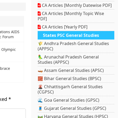
CA Articles [Monthly Datewise PDF]
CA Articles [Monthly Topic Wise
PDF]
CA Articles [Yearly PDF]
ations AIDS
States PSC General Studies
c Forum
🌾 Andhra Pradesh General Studies
(APPSC)
e Olympic
🦜 Arunachal Pradesh General
Studies (APPSC)
 brace
🛶 Assam General Studies (APSC)
🧱 Bihar General Studies (BPSC)
🌋 Chhattisgarh General Studies
(CGPSC)
rked
*
🌊 Goa General Studies (GPSC)
🧵 Gujarat General Studies (GPSC)
🛤️ Haryana General Studies (HPSC)