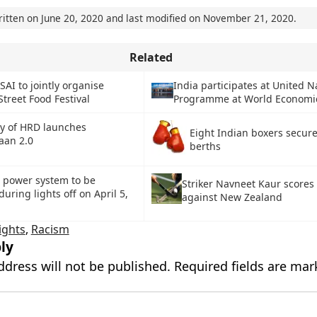
ritten on
June 20, 2020
and last modified on
November 21, 2020
.
Related
SAI to jointly organise
India participates at United N
Street Food Festival
Programme at World Economi
ry of HRD launches
Eight Indian boxers secur
aan 2.0
berths
e power system to be
Striker Navneet Kaur scores
ring lights off on April 5,
against New Zealand
ights
,
Racism
ly
ddress will not be published.
Required fields are ma