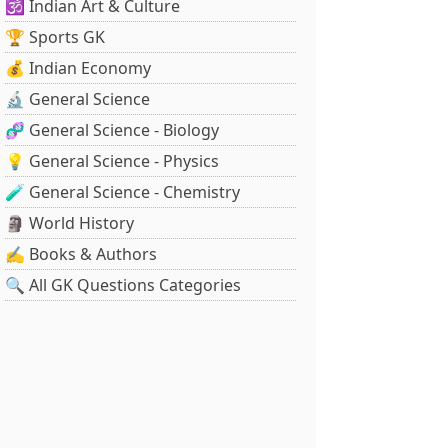
🕉️ Indian Art & Culture
🏆 Sports GK
💰 Indian Economy
🔬 General Science
🧬 General Science - Biology
💡 General Science - Physics
🧪 General Science - Chemistry
🗿 World History
✍️ Books & Authors
🔍 All GK Questions Categories