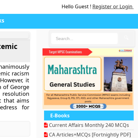
Hello Guest !
Register or Login
ks
🔍
temic
animously
emic racism
However, it
n of George
 resolution
t that aims
edress for
E-Books
Current Affairs Monthly 240 MCQs
nger
Pinterest
CA Articles+MCQs [Fortnightly PDF]