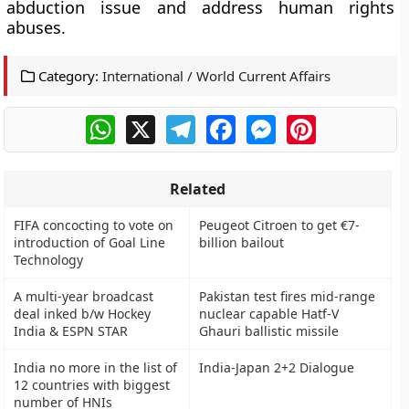
abduction issue and address human rights
abuses.
Category:
International / World Current Affairs
WhatsApp
X
Telegram
Facebook
Messenger
Pinterest
Related
FIFA concocting to vote on
Peugeot Citroen to get €7-
introduction of Goal Line
billion bailout
Technology
A multi-year broadcast
Pakistan test fires mid-range
deal inked b/w Hockey
nuclear capable Hatf-V
India & ESPN STAR
Ghauri ballistic missile
India no more in the list of
India-Japan 2+2 Dialogue
12 countries with biggest
number of HNIs