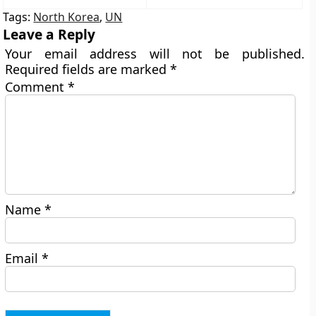
Tags:
North Korea
,
UN
Leave a Reply
Your email address will not be published.
Required fields are marked
*
Comment
*
Name
*
Email
*