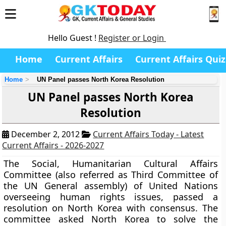
Hello Guest !
Register or Login
Home
Current Affairs
Current Affairs Quiz
Home
UN Panel passes North Korea Resolution
UN Panel passes North Korea
Resolution
December 2, 2012
Current Affairs Today - Latest
Current Affairs - 2026-2027
The Social, Humanitarian Cultural Affairs
Committee (also referred as Third Committee of
the UN General assembly)
of United Nations
overseeing human rights issues, passed a
resolution on North Korea with consensus. The
committee asked North Korea to solve the