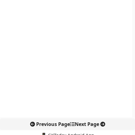
Previous Page
Next Page