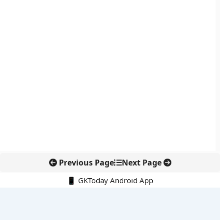
Previous Page
Next Page
📱 GKToday Android App
🔍