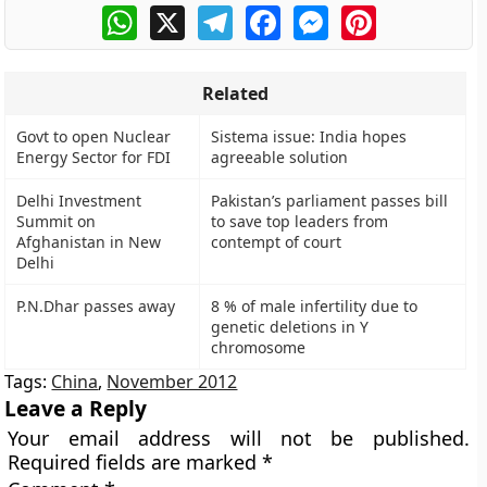
WhatsApp
X
Telegram
Facebook
Messenger
Pinterest
Related
Govt to open Nuclear
Sistema issue: India hopes
Energy Sector for FDI
agreeable solution
Delhi Investment
Pakistan’s parliament passes bill
Summit on
to save top leaders from
Afghanistan in New
contempt of court
Delhi
P.N.Dhar passes away
8 % of male infertility due to
genetic deletions in Y
chromosome
Tags:
China
,
November 2012
Leave a Reply
Your email address will not be published.
Required fields are marked
*