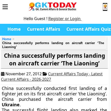
Hello Guest !
Register or Login
Home
Current Affairs
Current Affairs Quiz
Home
China successfully performs landing on aircraft carrier ‘The
Liaoning’
China successfully performs landing
on aircraft carrier ‘The Liaoning’
November 27, 2012
Current Affairs Today - Latest
Current Affairs - 2026-2027
China successfully conducted first landing of a
fighter jet on its first aircraft carrier ‘the Liaoning’.
China purchased the aircraft carrier from
Ukraine
.
The successful flight landing also marked the