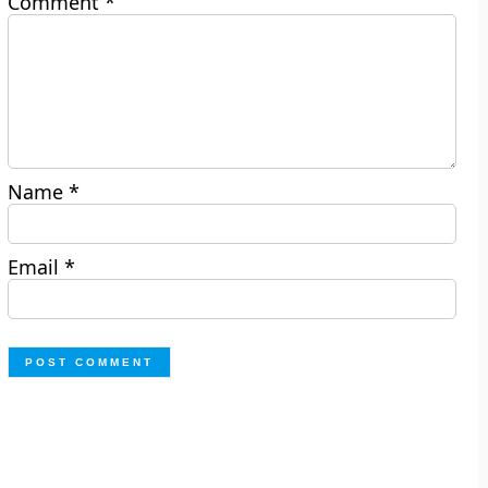
Comment
*
Name
*
Email
*