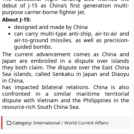
debut of J-15 as China’s first generation multi-
purpose carrier-borne fighter jet.
About J-15:
designed and made by China
can carry multi-type anti-ship, air-to-air and
air-to-ground missiles, as well as precision-
guided bombs.
The current advancement comes as China and
Japan are embroiled in a dispute over islands
they both claim. The dispute over the East China
Sea islands, called Senkaku in Japan and Diaoyu
in China,
has impacted bilateral relations. China is also
confronted in a similar maritime territorial
dispute with Vietnam and the Philippines in the
resource-rich South China Sea.
Category:
International / World Current Affairs