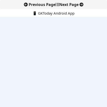
Previous Page
Next Page
📱 GKToday Android App
🔍
E-Books