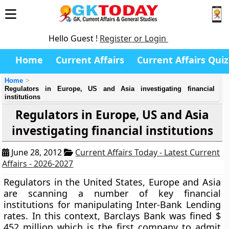
Hello Guest !
Register or Login
Home
Current Affairs
Current Affairs Quiz
Home
Regulators in Europe, US and Asia investigating financial
institutions
Regulators in Europe, US and Asia
investigating financial institutions
June 28, 2012
Current Affairs Today - Latest Current
Affairs - 2026-2027
Regulators in the United States, Europe and Asia
are scanning a number of key financial
institutions for manipulating Inter-Bank Lending
rates. In this context, Barclays Bank was fined $
452 million which is the first company to admit