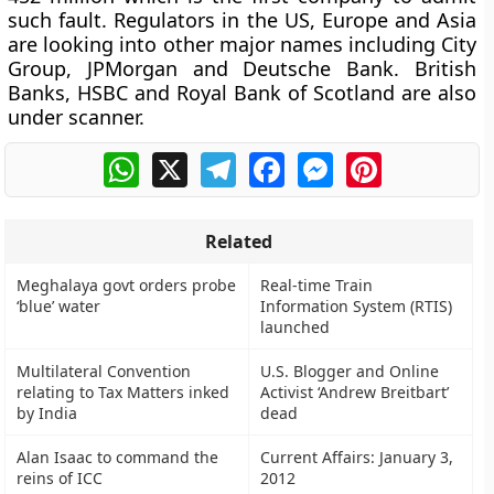
such fault. Regulators in the US, Europe and Asia
are looking into other major names including City
Group, JPMorgan and Deutsche Bank. British
Banks, HSBC and Royal Bank of Scotland are also
under scanner.
WhatsApp
X
Telegram
Facebook
Messenger
Pinterest
Related
Meghalaya govt orders probe
Real-time Train
‘blue’ water
Information System (RTIS)
launched
Multilateral Convention
U.S. Blogger and Online
relating to Tax Matters inked
Activist ‘Andrew Breitbart’
by India
dead
Alan Isaac to command the
Current Affairs: January 3,
reins of ICC
2012