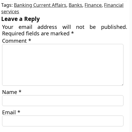
Tags:
Banking Current Affairs
,
Banks
,
Finance
,
Financial
services
Leave a Reply
Your email address will not be published.
Required fields are marked
*
Comment
*
Name
*
Email
*