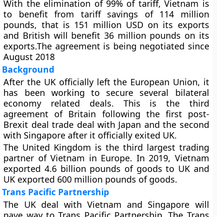
With the elimination of 99% of tariff, Vietnam is
to benefit from tariff savings of 114 million
pounds, that is 151 million USD on its exports
and British will benefit 36 million pounds on its
exports.The agreement is being negotiated since
August 2018
Background
After the UK officially left the European Union, it
has been working to secure several bilateral
economy related deals. This is the third
agreement of Britain following the first post-
Brexit deal trade deal with Japan and the second
with Singapore after it officially exited UK.
The United Kingdom is the third largest trading
partner of Vietnam in Europe. In 2019, Vietnam
exported 4.6 billion pounds of goods to UK and
UK exported 600 million pounds of goods.
Trans Pacific Partnership
The UK deal with Vietnam and Singapore will
pave way to Trans Pacific Partnership. The Trans