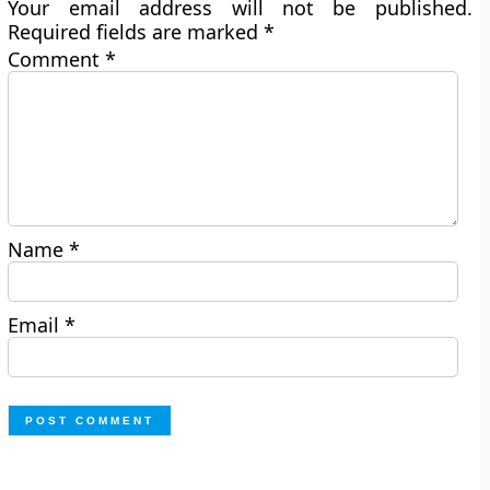
Your email address will not be published.
Required fields are marked
*
Comment
*
Name
*
Email
*