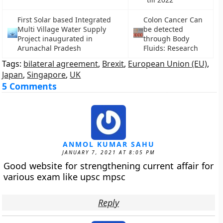
First Solar based Integrated
Colon Cancer Can
Multi Village Water Supply
be detected
Project inaugurated in
through Body
Arunachal Pradesh
Fluids: Research
Tags:
bilateral agreement
,
Brexit
,
European Union (EU)
,
Japan
,
Singapore
,
UK
5 Comments
ANMOL KUMAR SAHU
JANUARY 7, 2021 AT 8:05 PM
Good website for strengthening current affair for
various exam like upsc mpsc
Reply