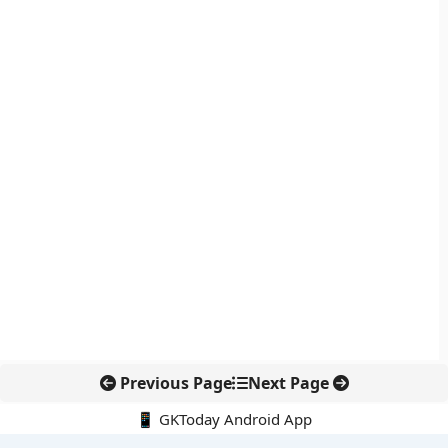
Previous Page
Next Page
📱 GKToday Android App