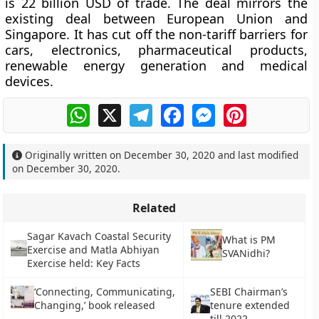
is 22 billion USD of trade. The deal mirrors the
existing deal between European Union and
Singapore. It has cut off the non-tariff barriers for
cars, electronics, pharmaceutical products,
renewable energy generation and medical
devices.
WhatsApp
X
Telegram
Facebook
Messenger
Pinterest
Originally written on
December 30, 2020
and last modified
on
December 30, 2020
.
Related
Sagar Kavach Coastal Security
What is PM
Exercise and Matla Abhiyan
SVANidhi?
Exercise held: Key Facts
‘Connecting, Communicating,
SEBI Chairman’s
Changing,’ book released
tenure extended
till 2022