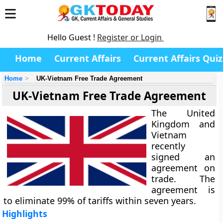
Hello Guest !
Register or Login
Home
Current Affairs
Current Affairs Quiz
Home
UK-Vietnam Free Trade Agreement
UK-Vietnam Free Trade Agreement
The United
Kingdom and
Vietnam
recently
signed an
agreement on
trade. The
agreement is
to eliminate 99% of tariffs within seven years.
Highlights