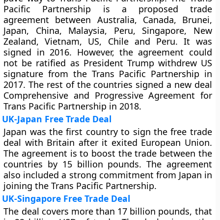
Pacific Partnership is a proposed trade
agreement between Australia, Canada, Brunei,
Japan, China, Malaysia, Peru, Singapore, New
Zealand, Vietnam, US, Chile and Peru. It was
signed in 2016. However, the agreement could
not be ratified as President Trump withdrew US
signature from the Trans Pacific Partnership in
2017. The rest of the countries signed a new deal
Comprehensive and Progressive Agreement for
Trans Pacific Partnership in 2018.
UK-Japan Free Trade Deal
Japan was the first country to sign the free trade
deal with Britain after it exited European Union.
The agreement is to boost the trade between the
countries by 15 billion pounds. The agreement
also included a strong commitment from Japan in
joining the Trans Pacific Partnership.
UK-Singapore Free Trade Deal
The deal covers more than 17 billion pounds, that