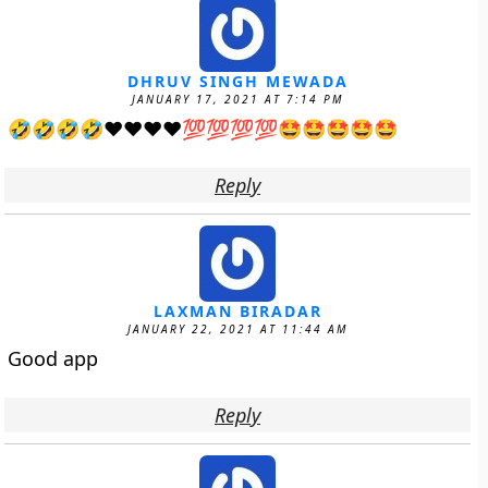
DHRUV SINGH MEWADA
JANUARY 17, 2021 AT 7:14 PM
🤣🤣🤣🤣❤❤❤❤💯💯💯💯🤩🤩🤩🤩🤩
Reply
LAXMAN BIRADAR
JANUARY 22, 2021 AT 11:44 AM
Good app
Reply