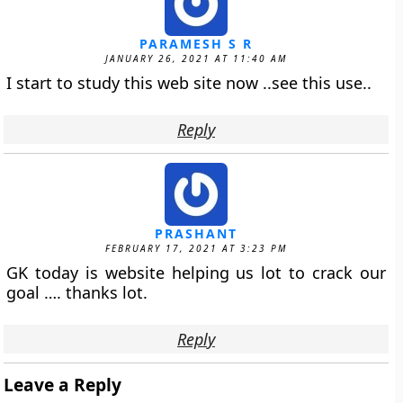
PARAMESH S R
JANUARY 26, 2021 AT 11:40 AM
I start to study this web site now ..see this use..
Reply
PRASHANT
FEBRUARY 17, 2021 AT 3:23 PM
GK today is website helping us lot to crack our
goal …. thanks lot.
Reply
Leave a Reply