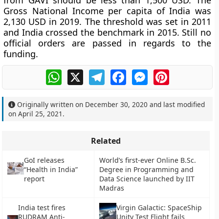
from GAVI should be less than 1,500 USD. The
Gross National Income per capita of India was
2,130 USD in 2019. The threshold was set in 2011
and India crossed the benchmark in 2015. Still no
official orders are passed in regards to the
funding.
WhatsApp
X
Telegram
Facebook
Messenger
Pinterest
Originally written on
December 30, 2020
and last modified
on
April 25, 2021
.
Related
GoI releases
World’s first-ever Online B.Sc.
“Health in India”
Degree in Programming and
report
Data Science launched by IIT
Madras
India test fires
Virgin Galactic: SpaceShip
RUDRAM Anti-
Unity Test Flight fails