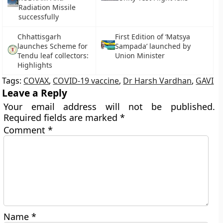
Radiation Missile
successfully
Chhattisgarh
First Edition of ‘Matsya
launches Scheme for
Sampada’ launched by
Tendu leaf collectors:
Union Minister
Highlights
Tags:
COVAX
,
COVID-19 vaccine
,
Dr Harsh Vardhan
,
GAVI
Leave a Reply
Your email address will not be published.
Required fields are marked
*
Comment
*
Name
*