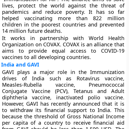
lives, protect the world against the threat of
pandemics and reduce poverty. It has so far
helped vaccinating more than 822 million
children in the poorest countries and prevented
14 million future deaths.
It works in partnership with World Health
Organization on COVAX. COVAX is an alliance that
aims to provide equal access to COVID-19
vaccines to all developing countries.
India and GAVI
GAVI plays a major role in the Immunization
drives of India such as Rotavirus vaccine,
Measles-Rubella vaccine, Pneumococcal
Conjugate Vaccine (PCV), Tetanus and Adult
diphtheria vaccine, inactivated polio vaccine.
However, GAVI has recently announced that it is
to withdraw its financial support to India. This
because the threshold of Gross National Income
per capita of a country to receive financial aid