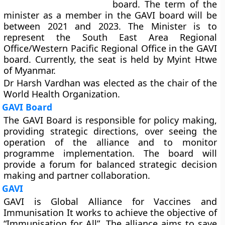
board. The term of the
minister as a member in the GAVI board will be
between 2021 and 2023. The Minister is to
represent the South East Area Regional
Office/Western Pacific Regional Office in the GAVI
board. Currently, the seat is held by Myint Htwe
of Myanmar.
Dr Harsh Vardhan was elected as the chair of the
World Health Organization.
GAVI Board
The GAVI Board is responsible for policy making,
providing strategic directions, over seeing the
operation of the alliance and to monitor
programme implementation. The board will
provide a forum for balanced strategic decision
making and partner collaboration.
GAVI
GAVI is Global Alliance for Vaccines and
Immunisation It works to achieve the objective of
“Immunisation for All”. The alliance aims to save