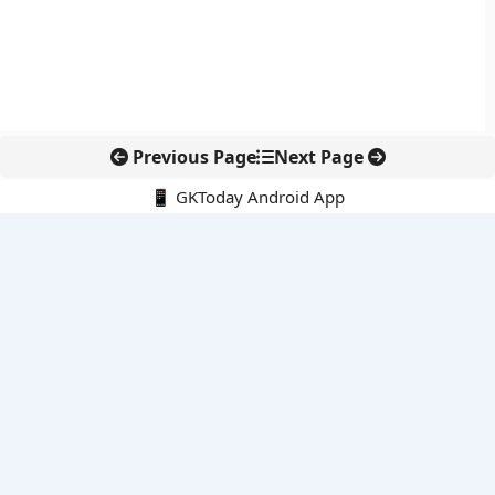
Previous Page
Next Page
📱 GKToday Android App
🔍