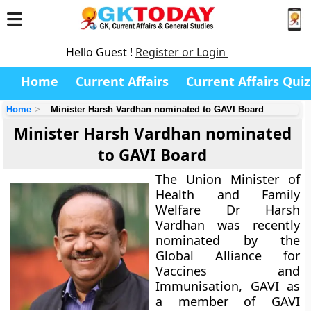
Hello Guest !
Register or Login
Home
Current Affairs
Current Affairs Quiz
Home
Minister Harsh Vardhan nominated to GAVI Board
Minister Harsh Vardhan nominated
to GAVI Board
The Union Minister of
Health and Family
Welfare Dr Harsh
Vardhan was recently
nominated by the
Global Alliance for
Vaccines and
Immunisation, GAVI as
a member of GAVI