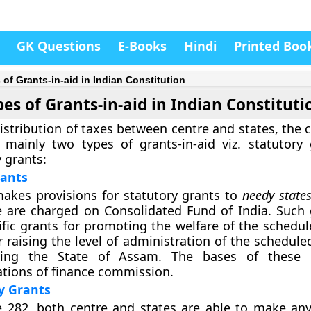
GK Questions
E-Books
Hindi
Printed Boo
 of Grants-in-aid in Indian Constitution
es of Grants-in-aid in Indian Constituti
istribution of taxes between centre and states, the 
 mainly two types of grants-in-aid viz. statutory
 grants:
rants
makes provisions for statutory grants to
needy state
e are charged on Consolidated Fund of India. Such 
ific grants for promoting the welfare of the schedul
r raising the level of administration of the schedule
uding the State of Assam. The bases of these 
ions of finance commission.
y Grants
e 282, both centre and states are able to make any