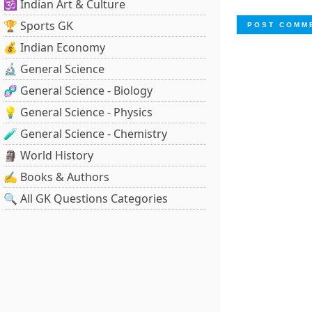
🕉️ Indian Art & Culture
🏆 Sports GK
💰 Indian Economy
🔬 General Science
🧬 General Science - Biology
💡 General Science - Physics
🧪 General Science - Chemistry
🗿 World History
✍️ Books & Authors
🔍 All GK Questions Categories