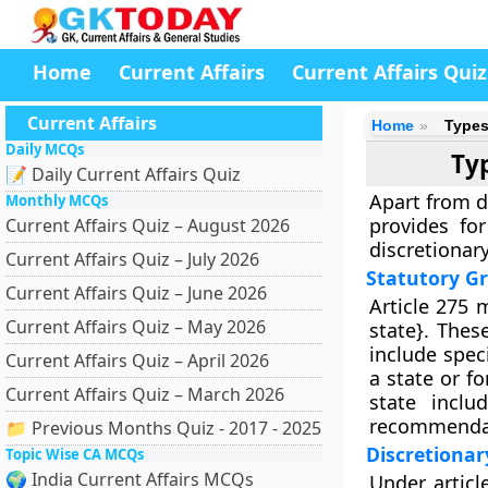
Home
Current Affairs
Current Affairs Quiz
Current Affairs
Home
Types
Daily MCQs
Typ
📝 Daily Current Affairs Quiz
Apart from d
Monthly MCQs
provides for
Current Affairs Quiz – August 2026
discretionary
Current Affairs Quiz – July 2026
Statutory G
Current Affairs Quiz – June 2026
Article 275 
Current Affairs Quiz – May 2026
state}. Thes
include spec
Current Affairs Quiz – April 2026
a state or fo
Current Affairs Quiz – March 2026
state incl
recommendat
📁 Previous Months Quiz - 2017 - 2025
Discretionar
Topic Wise CA MCQs
🌍 India Current Affairs MCQs
Under articl