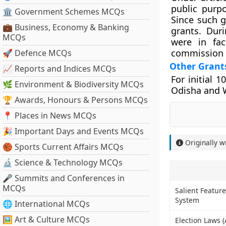
public purpo
🏛 Government Schemes MCQs
Since such g
💼 Business, Economy & Banking
grants. Dur
MCQs
were in fac
commission 
🚀 Defence MCQs
Other Grant
📈 Reports and Indices MCQs
For initial 
🌿 Environment & Biodiversity MCQs
Odisha and W
🏆 Awards, Honours & Persons MCQs
📍 Places in News MCQs
🎉 Important Days and Events MCQs
Originally w
🏀 Sports Current Affairs MCQs
🔬 Science & Technology MCQs
🎤 Summits and Conferences in
MCQs
Salient Feature
System
🌐 International MCQs
🖼 Art & Culture MCQs
Election Laws 