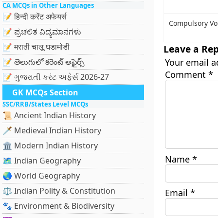
CA MCQs in Other Languages
📝 हिन्दी करेंट अफेयर्स
Compulsory Vot
📝 ಪ್ರಚಲಿತ ವಿದ್ಯಮಾನಗಳು
📝 मराठी चालू घडामोडी
Leave a Rep
📝 తెలుగులో కరెంట్ అఫైర్స్
Your email a
Comment
*
📝 ગુજરાતી કરંટ અફેર્સ 2026-27
GK MCQs Section
SSC/RRB/States Level MCQs
📜 Ancient Indian History
🗡️ Medieval Indian History
🏛️ Modern Indian History
Name
*
🗺️ Indian Geography
🌏 World Geography
⚖️ Indian Polity & Constitution
Email
*
🐾 Environment & Biodiversity