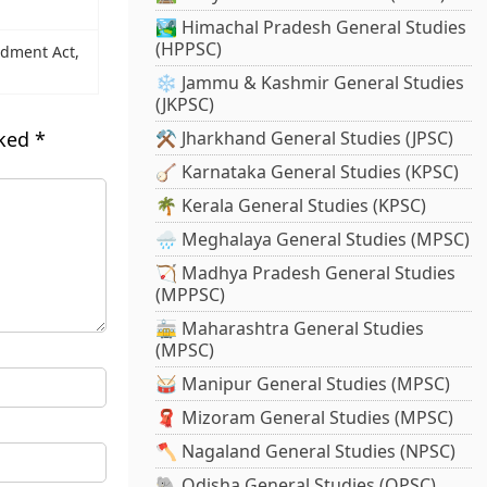
🏞️ Himachal Pradesh General Studies
(HPPSC)
ndment Act,
❄️ Jammu & Kashmir General Studies
(JKPSC)
rked
*
⚒️ Jharkhand General Studies (JPSC)
🪕 Karnataka General Studies (KPSC)
🌴 Kerala General Studies (KPSC)
🌧️ Meghalaya General Studies (MPSC)
🏹 Madhya Pradesh General Studies
(MPPSC)
🚋 Maharashtra General Studies
(MPSC)
🥁 Manipur General Studies (MPSC)
🧣 Mizoram General Studies (MPSC)
🪓 Nagaland General Studies (NPSC)
🐘 Odisha General Studies (OPSC)