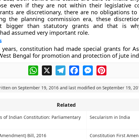
se even if they are not within their legislative 
rants are discretionary, there are no obligations t
ing the planning commission era, these discretio
t bigger than statutory grants and that is wh
had assumed very important role.
s
10 years, constitution had made special grants for A
est Bengal for promotion and protection of jute ind
WhatsApp
X
Telegram
Facebook
Messenger
Pinterest
ritten on
September 19, 2016
and last modified on
September 19, 20
Related
s of Indian Constitution: Parliamentary
Secularism in India
(Amendment) Bill, 2016
Constitution First Ame