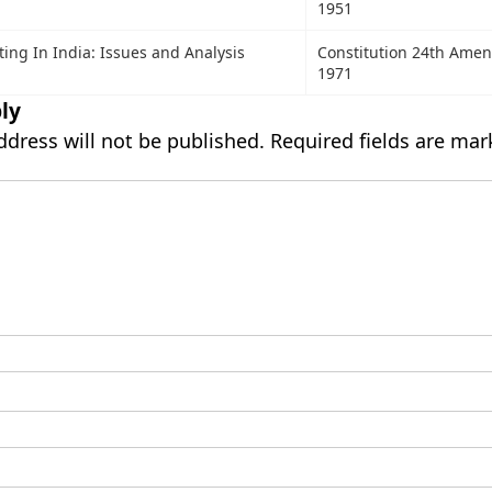
1951
ing In India: Issues and Analysis
Constitution 24th Ame
1971
ly
ddress will not be published.
Required fields are ma