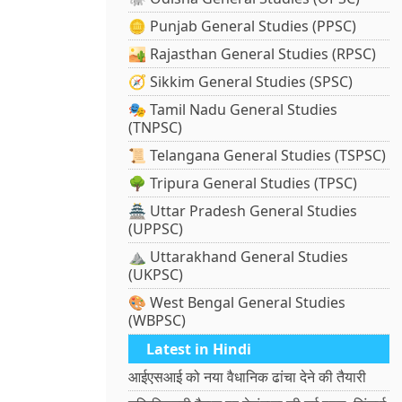
🪙 Punjab General Studies (PPSC)
🏜️ Rajasthan General Studies (RPSC)
🧭 Sikkim General Studies (SPSC)
🎭 Tamil Nadu General Studies
(TNPSC)
📜 Telangana General Studies (TSPSC)
🌳 Tripura General Studies (TPSC)
🏯 Uttar Pradesh General Studies
(UPPSC)
⛰️ Uttarakhand General Studies
(UKPSC)
🎨 West Bengal General Studies
(WBPSC)
Latest in Hindi
आईएसआई को नया वैधानिक ढांचा देने की तैयारी