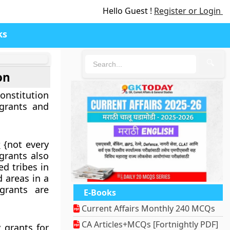
Hello Guest !
Register or Login
ks
🔍
on
constitution
 grants and
s
{not every
grants also
ed tribes in
d areas in a
grants are
E-Books
Current Affairs Monthly 240 MCQs
CA Articles+MCQs [Fortnightly PDF]
 grants for