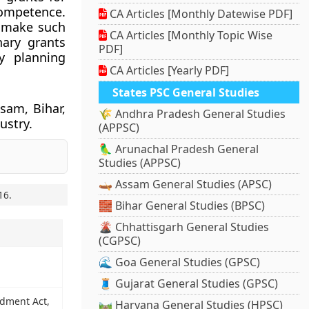
competence.
CA Articles [Monthly Datewise PDF]
o make such
CA Articles [Monthly Topic Wise
nary grants
PDF]
y planning
CA Articles [Yearly PDF]
States PSC General Studies
ssam, Bihar,
🌾 Andhra Pradesh General Studies
ustry.
(APPSC)
🦜 Arunachal Pradesh General
Studies (APPSC)
🛶 Assam General Studies (APSC)
16
.
🧱 Bihar General Studies (BPSC)
🌋 Chhattisgarh General Studies
(CGPSC)
🌊 Goa General Studies (GPSC)
🧵 Gujarat General Studies (GPSC)
ndment Act,
🛤️ Haryana General Studies (HPSC)