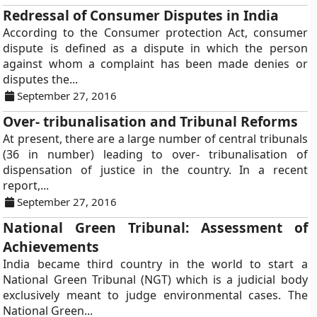
Redressal of Consumer Disputes in India
According to the Consumer protection Act, consumer
dispute is defined as a dispute in which the person
against whom a complaint has been made denies or
disputes the...
September 27, 2016
Over- tribunalisation and Tribunal Reforms
At present, there are a large number of central tribunals
(36 in number) leading to over- tribunalisation of
dispensation of justice in the country. In a recent
report,...
September 27, 2016
National Green Tribunal: Assessment of
Achievements
India became third country in the world to start a
National Green Tribunal (NGT) which is a judicial body
exclusively meant to judge environmental cases. The
National Green...