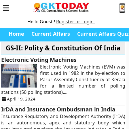
Hello Guest !
Register or Login
Home
Current Affairs
Current Affairs Quiz
GS-II: Polity & Constitution Of India
Electronic Voting Machines
Electronic Voting Machines (EVM) was
first used in 1982 in the by-election to
Parur Assembly Constituency of Kerala
for a limited number of polling
stations (50 polling stations)....
April 19, 2024
IrDA and Insurance Ombudsman in India
Insurance Regulatory and Development Authority (IrDA)
is an autonomous, apex and statutory body which