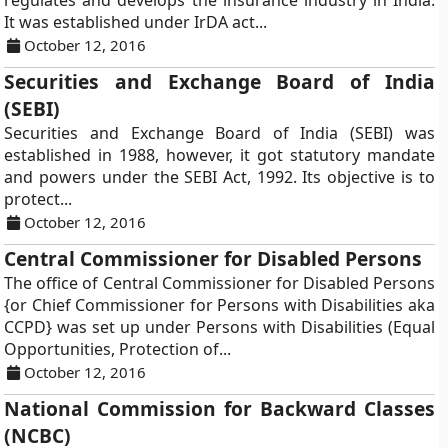
regulates and develops the insurance industry in India.
It was established under IrDA act...
October 12, 2016
Securities and Exchange Board of India
(SEBI)
Securities and Exchange Board of India (SEBI) was
established in 1988, however, it got statutory mandate
and powers under the SEBI Act, 1992. Its objective is to
protect...
October 12, 2016
Central Commissioner for Disabled Persons
The office of Central Commissioner for Disabled Persons
{or Chief Commissioner for Persons with Disabilities aka
CCPD} was set up under Persons with Disabilities (Equal
Opportunities, Protection of...
October 12, 2016
National Commission for Backward Classes
(NCBC)