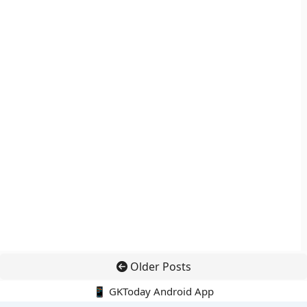
Older Posts
📱 GKToday Android App