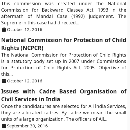
This commission was created under the National
Commission for Backward Classes Act, 1993 in the
aftermath of Mandal Case (1992) judgement. The
Supreme in this case had directed...
October 12, 2016
National Commission for Protection of Child
Rights (NCPCR)
The National Commission for Protection of Child Rights
is a statutory body set up in 2007 under Commissions
for Protection of Child Rights Act, 2005. Objective of
this...
October 12, 2016
Issues with Cadre Based Organisation of
Civil Services in India
Once the candidatures are selected for All India Services,
they are allocated cadres. By cadre we mean the small
units of a large organization. The officers of All...
September 30, 2016