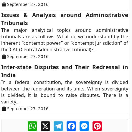
September 27, 2016
Issues & Analysis around Administrative
Tribunals
The major analytical topics around administrative
tribunals are as follows: What do we understand by the
inherent “contempt power” or “contempt jurisdiction” of
the CAT (Central Administrative Tribunal)?...
September 27, 2016
Inter-state Disputes and Their Redressal in
India
In a federal constitution, the sovereignty is divided
between the federation and its units. When sovereignty
is divided, it is bound to raise disputes. There is a
variety...
September 27, 2016
WhatsApp
X
Telegram
Facebook
Messenger
Pinterest