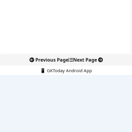
Previous Page
Next Page
📱 GKToday Android App
🔍