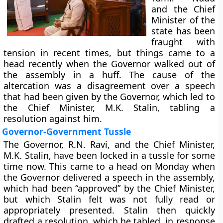
and the Chief
Minister of the
state has been
fraught with
tension in recent times, but things came to a
head recently when the Governor walked out of
the assembly in a huff. The cause of the
altercation was a disagreement over a speech
that had been given by the Governor, which led to
the Chief Minister, M.K. Stalin, tabling a
resolution against him.
Governor-Government Tussle
The Governor, R.N. Ravi, and the Chief Minister,
M.K. Stalin, have been locked in a tussle for some
time now. This came to a head on Monday when
the Governor delivered a speech in the assembly,
which had been “approved” by the Chief Minister,
but which Stalin felt was not fully read or
appropriately presented. Stalin then quickly
drafted a resolution, which he tabled, in response