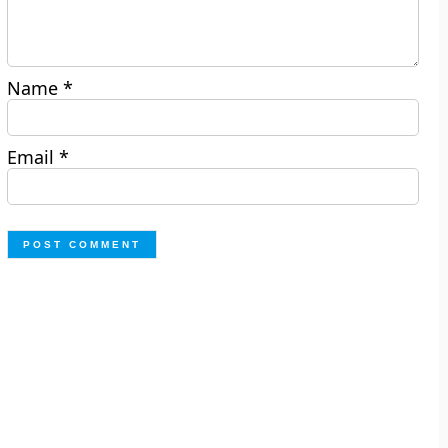
Name
*
Email
*