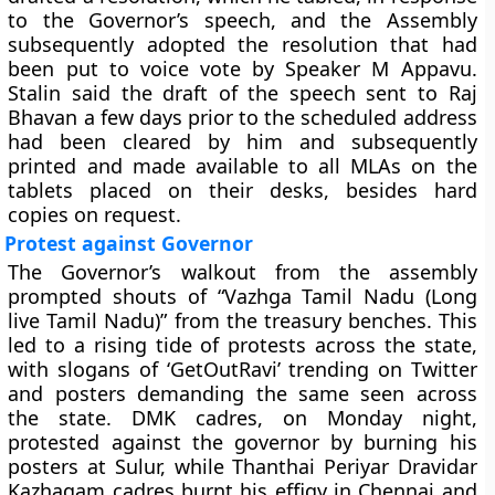
to the Governor’s speech, and the Assembly
subsequently adopted the resolution that had
been put to voice vote by Speaker M Appavu.
Stalin said the draft of the speech sent to Raj
Bhavan a few days prior to the scheduled address
had been cleared by him and subsequently
printed and made available to all MLAs on the
tablets placed on their desks, besides hard
copies on request.
Protest against Governor
The Governor’s walkout from the assembly
prompted shouts of “Vazhga Tamil Nadu (Long
live Tamil Nadu)” from the treasury benches. This
led to a rising tide of protests across the state,
with slogans of ‘GetOutRavi’ trending on Twitter
and posters demanding the same seen across
the state. DMK cadres, on Monday night,
protested against the governor by burning his
posters at Sulur, while Thanthai Periyar Dravidar
Kazhagam cadres burnt his effigy in Chennai and