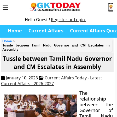
Hello Guest !
Register or Login
Home
Current Affairs
Current Affairs Quiz
Home
Tussle between Tamil Nadu Governor and CM Escalates in
Assembly
Tussle between Tamil Nadu Governor
and CM Escalates in Assembly
January 10, 2023
Current Affairs Today - Latest
Current Affairs - 2026-2027
The
relationship
between the
Governor of
Tamil Nadu