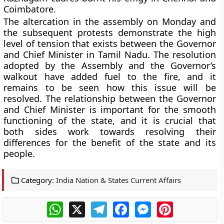
Coimbatore.
The altercation in the assembly on Monday and
the subsequent protests demonstrate the high
level of tension that exists between the Governor
and Chief Minister in Tamil Nadu. The resolution
adopted by the Assembly and the Governor’s
walkout have added fuel to the fire, and it
remains to be seen how this issue will be
resolved. The relationship between the Governor
and Chief Minister is important for the smooth
functioning of the state, and it is crucial that
both sides work towards resolving their
differences for the benefit of the state and its
people.
Category:
India Nation & States Current Affairs
WhatsApp
X
Telegram
Facebook
Messenger
Pinterest