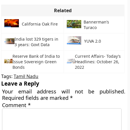
Related
Bannerman’s
California Oak Fire
Turaco
India lost 329 tigers in
YUVA 2.0
3 years: Govt Data
Reserve Bank of India to
Current Affairs- Today’s
Issue Sovereign Green
Headlines: October 26,
Bonds
2022
Tags:
Tamil Nadu
Leave a Reply
Your email address will not be published.
Required fields are marked
*
Comment
*