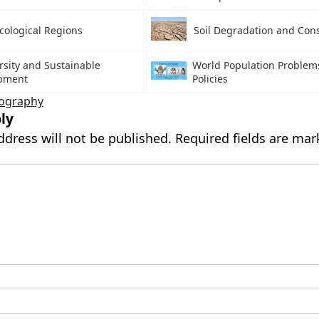
cological Regions
Soil Degradation and Con
rsity and Sustainable
World Population Problem
pment
Policies
ography
ly
ddress will not be published.
Required fields are ma