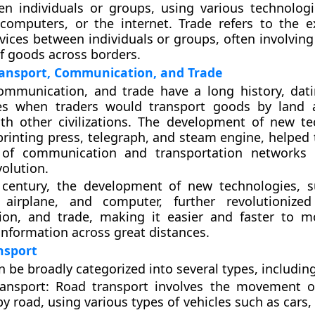
en individuals or groups, using various technolog
 computers, or the internet. Trade refers to the 
vices between individuals or groups, often involving
of goods across borders.
ransport, Communication, and Trade
communication, and trade have a long history, dat
es when traders would transport goods by land 
th other civilizations. The development of new te
printing press, telegraph, and steam engine, helped t
of communication and transportation networks 
volution.
 century, the development of new technologies, 
 airplane, and computer, further revolutionized
on, and trade, making it easier and faster to m
information across great distances.
nsport
n be broadly categorized into several types, including
ansport
: Road transport involves the movement o
y road, using various types of vehicles such as cars,