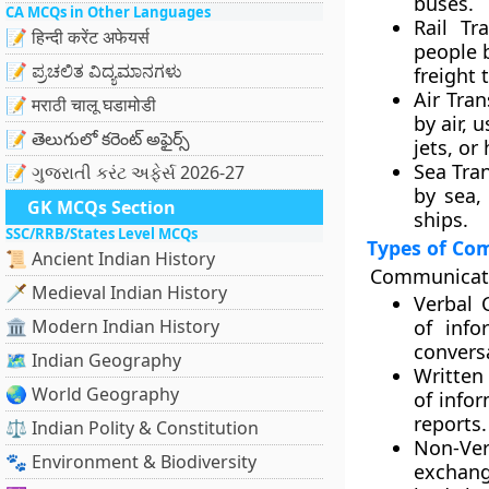
buses.
CA MCQs in Other Languages
Rail Tra
📝 हिन्दी करेंट अफेयर्स
people b
📝 ಪ್ರಚಲಿತ ವಿದ್ಯಮಾನಗಳು
freight 
Air Tran
📝 मराठी चालू घडामोडी
by air, 
📝 తెలుగులో కరెంట్ అఫైర్స్
jets, or
Sea Tra
📝 ગુજરાતી કરંટ અફેર્સ 2026-27
by sea,
GK MCQs Section
ships.
SSC/RRB/States Level MCQs
Types of Co
📜 Ancient Indian History
Communicatio
🗡️ Medieval Indian History
Verbal 
🏛️ Modern Indian History
of info
convers
🗺️ Indian Geography
Written
🌏 World Geography
of infor
reports.
⚖️ Indian Polity & Constitution
Non-Ve
🐾 Environment & Biodiversity
exchange