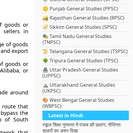
🪙 Punjab General Studies (PPSC)
🏜️ Rajasthan General Studies (RPSC)
f goods or
🧭 Sikkim General Studies (SPSC)
 sellers in
🎭 Tamil Nadu General Studies
(TNPSC)
ge of goods
t and export
📜 Telangana General Studies (TSPSC)
🌳 Tripura General Studies (TPSC)
of goods or
🏯 Uttar Pradesh General Studies
Alibaba, or
(UPPSC)
⛰️ Uttarakhand General Studies
(UKPSC)
rade around
🎨 West Bengal General Studies
 route that
(WBPSC)
 bypass the
Latest in Hindi
p of South
स्कूल शिक्षा गुणवत्ता में पंजाब की छलांग, नीतिगत
सुधारों का असर दिखा
twork that