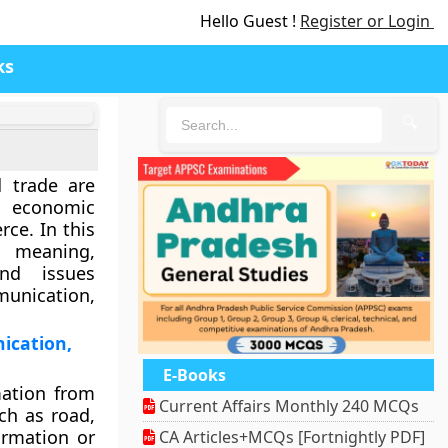
Hello Guest !
Register or Login
ks
🔍
 trade are
 economic
ce. In this
e meaning,
and issues
munication,
ication,
E-Books
mation from
Current Affairs Monthly 240 MCQs
ch as road,
ormation or
CA Articles+MCQs [Fortnightly PDF]