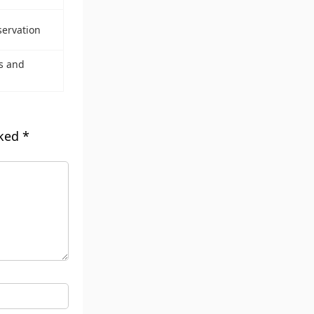
servation
s and
rked
*