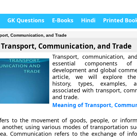
GK Questions
E-Books
Hindi
Printed Boo
port, Communication, and Trade
Transport, Communication, and Trade
Transport, communication, and
essential components of
development and global commer
article, we will explore th
history, types, examples, 
associated with transport, com
and trade.
Meaning of Transport, Commun
efers to the movement of goods, people, or infor
 another, using various modes of transportation su
r sea. Communication refers to the exchange of inf