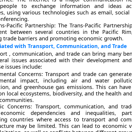
 people to exchange information and ideas ac
es, using various technologies such as email, social
onferencing.
ns-Pacific Partnership
: The Trans-Pacific Partnershi
nt between several countries in the Pacific Rim
g trade barriers and promoting economic growth.
iated with Transport, Communication, and Trade
ort , communication, and trade can bring many bene
eral issues associated with their development and
e issues include:
mental Concerns:
Transport and trade can generate 
mental impact, including air and water pollutio
tion, and greenhouse gas emissions. This can have
n local ecosystems, biodiversity, and the health an
l communities.
c Concerns:
Transport, communication, and trad
economic dependencies and inequalities, parti
ing countries where access to transport and com
ructure may be limited. This can lead to economic vu