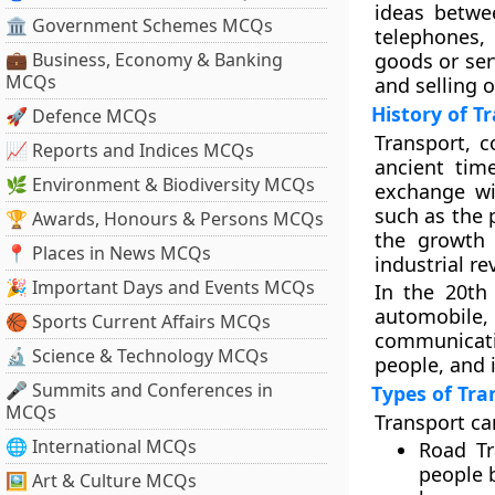
ideas betwe
🏛 Government Schemes MCQs
telephones,
💼 Business, Economy & Banking
goods or ser
MCQs
and selling 
History of T
🚀 Defence MCQs
Transport, 
📈 Reports and Indices MCQs
ancient tim
🌿 Environment & Biodiversity MCQs
exchange wi
such as the 
🏆 Awards, Honours & Persons MCQs
the growth 
📍 Places in News MCQs
industrial re
🎉 Important Days and Events MCQs
In the 20th
automobile,
🏀 Sports Current Affairs MCQs
communicati
🔬 Science & Technology MCQs
people, and 
🎤 Summits and Conferences in
Types of Tra
MCQs
Transport ca
🌐 International MCQs
Road Tr
people b
🖼 Art & Culture MCQs