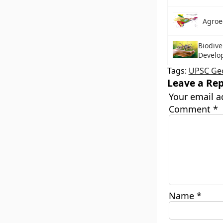
Agroe
Biodive
Develo
Tags:
UPSC Ge
Leave a Rep
Your email a
Comment
*
Name
*