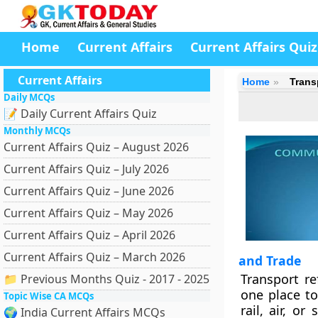
Home
Current Affairs
Current Affairs Quiz
Current Affairs
Home
Trans
Daily MCQs
📝 Daily Current Affairs Quiz
Monthly MCQs
Current Affairs Quiz – August 2026
Current Affairs Quiz – July 2026
Current Affairs Quiz – June 2026
Current Affairs Quiz – May 2026
Current Affairs Quiz – April 2026
Current Affairs Quiz – March 2026
and Trade
Transport r
📁 Previous Months Quiz - 2017 - 2025
one place to
Topic Wise CA MCQs
rail, air, o
🌍 India Current Affairs MCQs