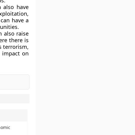
ps.
 also have
xploitation,
s can have a
unities.
 also raise
ere there is
s terrorism,
t impact on
nomic