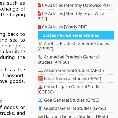
ies such as
CA Articles [Monthly Datewise PDF]
exchange of
CA Articles [Monthly Topic Wise
 the buying
PDF]
CA Articles [Yearly PDF]
ing back to
States PSC General Studies
and sea to
🌾 Andhra Pradesh General Studies
chnologies,
(APPSC)
o facilitate
during the
🦜 Arunachal Pradesh General
Studies (APPSC)
such as the
🛶 Assam General Studies (APSC)
 transport,
🧱 Bihar General Studies (BPSC)
ove goods,
🌋 Chhattisgarh General Studies
(CGPSC)
🌊 Goa General Studies (GPSC)
:
f goods or
🧵 Gujarat General Studies (GPSC)
 trucks, and
🛤️ Haryana General Studies (HPSC)