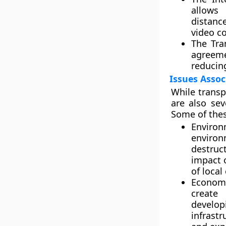
allows
distanc
video c
The Tra
agreeme
reducin
Issues Assoc
While transp
are also sev
Some of thes
Environ
environ
destruc
impact o
of loca
Economi
create 
develop
infrast