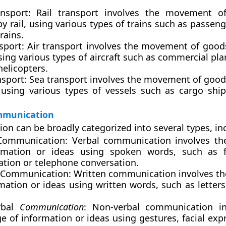
nsport:
Rail transport involves the movement o
y rail, using various types of trains such as passeng
trains.
sport:
Air transport involves the movement of good
using various types of aircraft such as commercial pla
 helicopters.
nsport
: Sea transport involves the movement of good
 using various types of vessels such as cargo ship
mmunication
n can be broadly categorized into several types, in
Communication:
Verbal communication involves th
rmation or ideas using spoken words, such as fa
ation or telephone conversation.
 Communication
: Written communication involves t
mation or ideas using written words, such as letters
rbal
Communication
: Non-verbal communication in
 of information or ideas using gestures, facial exp