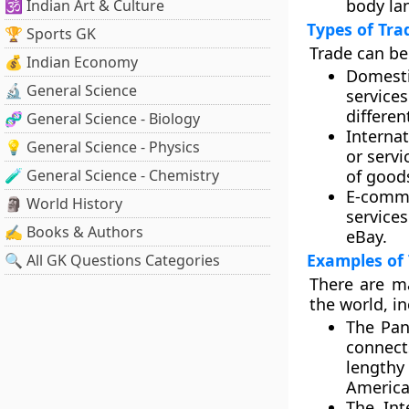
body la
🕉️ Indian Art & Culture
Types of Tra
🏆 Sports GK
Trade can be
💰 Indian Economy
Domesti
🔬 General Science
service
differen
🧬 General Science - Biology
Internat
💡 General Science - Physics
or servi
🧪 General Science - Chemistry
of good
E-comm
🗿 World History
service
✍️ Books & Authors
eBay.
Examples of
🔍 All GK Questions Categories
There are m
the world, in
The Pa
connect
lengthy
America
The Int