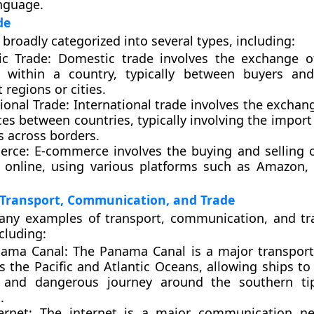
nguage.
de
 broadly categorized into several types, including:
c Trade:
Domestic trade involves the exchange o
s within a country, typically between buyers and
t regions or cities.
ional Trade:
International trade involves the exchan
ces between countries, typically involving the impor
s across borders.
erce:
E-commerce involves the buying and selling 
s online, using various platforms such as Amazon, 
 Transport, Communication, and Trade
any examples of transport, communication, and t
cluding:
nama Canal
: The Panama Canal is a major transport
s the Pacific and Atlantic Oceans, allowing ships to
 and dangerous journey around the southern ti
.
ernet:
The internet is a major communication ne