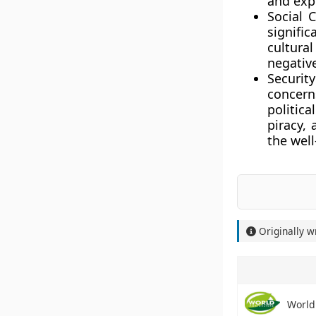
and expl
Social 
signific
cultural
negative
Securit
concerns
politica
piracy,
the well
Originally w
World