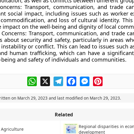
oitation, as well as conflicts between different grou
Concerns:
Transport, communication, and trade can
ant social impact, including issues such as worker e
 commodification, and loss of cultural identity. Thi
 impact on the well-being and dignity of local comm
y Concerns:
Transport, communication, and trade can
 about security and safety, particularly in areas wh
l instability or conflict. This can lead to issues such a
 and human trafficking, which can have a significan
-being and safety of individuals and communities.
WhatsApp
X
Telegram
Facebook
Messenger
Pinterest
ritten on
March 29, 2023
and last modified on
March 29, 2023
.
Related
Regional disparities in eco
 Agriculture
development