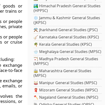
f goods or
🏞️ Himachal Pradesh General Studies
(HPPSC)
er trains or
❄️ Jammu & Kashmir General Studies
s or people
(JKPSC)
nes, private
⚒️ Jharkhand General Studies (JPSC)
s or people
🪕 Karnataka General Studies (KPSC)
s or cruise
🌴 Kerala General Studies (KPSC)
🌧️ Meghalaya General Studies (MPSC)
🏹 Madhya Pradesh General Studies
cluding:
(MPPSC)
e exchange
ce-to-face
🚋 Maharashtra General Studies
(MPSC)
he exchange
🥁 Manipur General Studies (MPSC)
, emails, or
🧣 Mizoram General Studies (MPSC)
volves the
🪓 Nagaland General Studies (NPSC)
ressions, or
🐘 Odisha General Studies (OPSC)