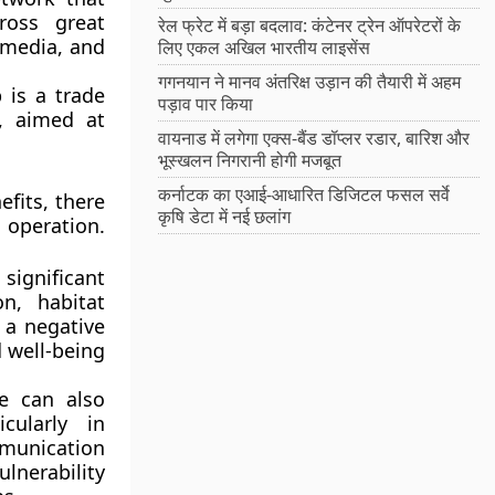
ross great
रेल फ्रेट में बड़ा बदलाव: कंटेनर ट्रेन ऑपरेटरों के
 media, and
लिए एकल अखिल भारतीय लाइसेंस
गगनयान ने मानव अंतरिक्ष उड़ान की तैयारी में अहम
p is a trade
पड़ाव पार किया
, aimed at
वायनाड में लगेगा एक्स-बैंड डॉप्लर रडार, बारिश और
भूस्खलन निगरानी होगी मजबूत
कर्नाटक का एआई-आधारित डिजिटल फसल सर्वे
fits, there
कृषि डेटा में नई छलांग
 operation.
significant
n, habitat
 a negative
d well-being
e can also
cularly in
munication
lnerability