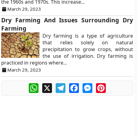
the 1960s and 1970s. This increase...
March 29, 2023
Dry Farming And Issues Surrounding Dry
Farming
Dry farming is a type of agriculture
that relies solely on natural
precipitation to grow crops, without
the use of irrigation. Dry farming is
practiced in regions where...
March 29, 2023
WhatsApp
X
Telegram
Facebook
Messenger
Pinterest