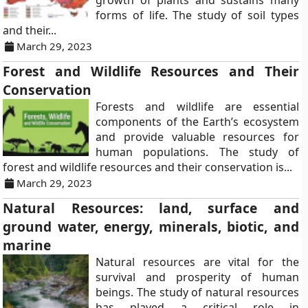
growth of plants and sustains many
forms of life. The study of soil types
and their...
March 29, 2023
Forest and Wildlife Resources and Their
Conservation
Forests and wildlife are essential
components of the Earth’s ecosystem
and provide valuable resources for
human populations. The study of
forest and wildlife resources and their conservation is...
March 29, 2023
Natural Resources: land, surface and
ground water, energy, minerals, biotic, and
marine
Natural resources are vital for the
survival and prosperity of human
beings. The study of natural resources
has played a critical role in