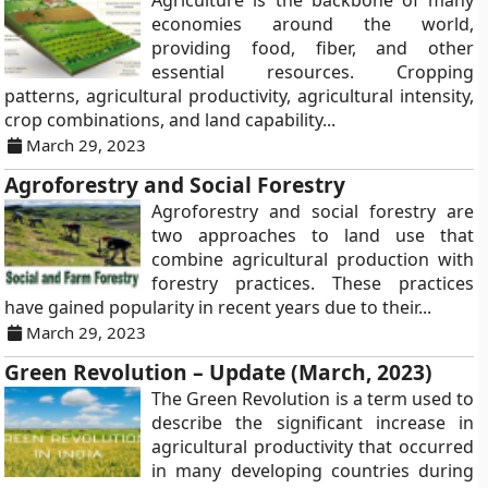
Agriculture is the backbone of many
economies around the world,
providing food, fiber, and other
essential resources. Cropping
patterns, agricultural productivity, agricultural intensity,
crop combinations, and land capability...
March 29, 2023
Agroforestry and Social Forestry
Agroforestry and social forestry are
two approaches to land use that
combine agricultural production with
forestry practices. These practices
have gained popularity in recent years due to their...
March 29, 2023
Green Revolution – Update (March, 2023)
The Green Revolution is a term used to
describe the significant increase in
agricultural productivity that occurred
in many developing countries during