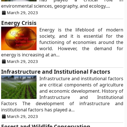
environmental sciences, geography, and ecology....
March 29, 2023
Energy Crisis
Energy is the lifeblood of modern
society, and it is essential for the
functioning of economies around the
world. However, the demand for
energy is increasing at an...
March 29, 2023
Infrastructure and Institutional Factors
Infrastructure and institutional factors
are critical components of agriculture
and economic development. History of
Infrastructure and Institutional
Factors The development of infrastructure and
institutional factors has played a...
March 29, 2023
Forest and Wildlife Conservation