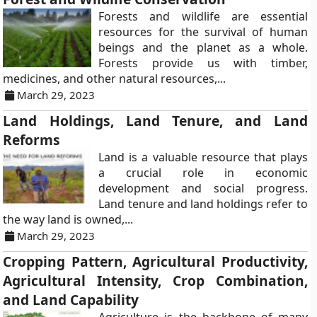
Forests and wildlife are essential
resources for the survival of human
beings and the planet as a whole.
Forests provide us with timber,
medicines, and other natural resources,...
March 29, 2023
Land Holdings, Land Tenure, and Land
Reforms
Land is a valuable resource that plays
a crucial role in economic
development and social progress.
Land tenure and land holdings refer to
the way land is owned,...
March 29, 2023
Cropping Pattern, Agricultural Productivity,
Agricultural Intensity, Crop Combination,
and Land Capability