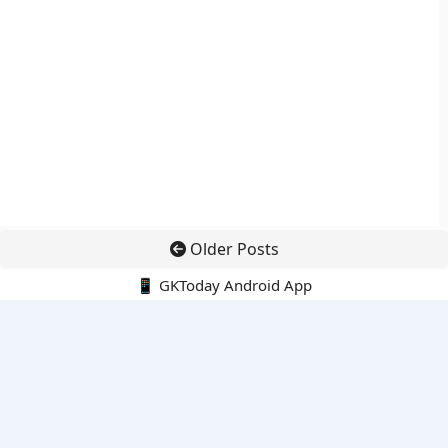
Older Posts
📱 GKToday Android App
🔍