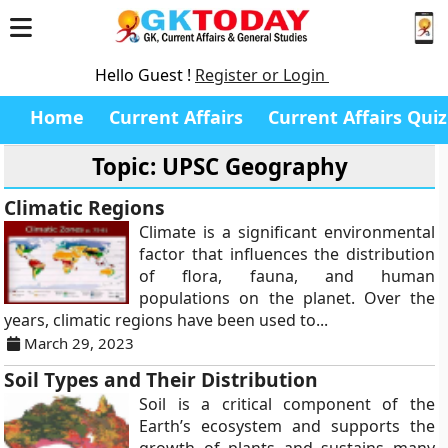
Hello Guest !
Register or Login
Home
Current Affairs
Current Affairs Quiz
Topic: UPSC Geography
Climatic Regions
Climate is a significant environmental
factor that influences the distribution
of flora, fauna, and human
populations on the planet. Over the
years, climatic regions have been used to...
March 29, 2023
Soil Types and Their Distribution
Soil is a critical component of the
Earth’s ecosystem and supports the