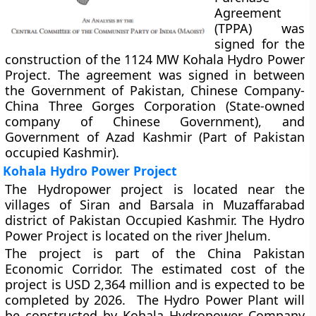
Agreement
(TPPA) was
signed for the
construction of the 1124 MW Kohala Hydro Power
Project. The agreement was signed in between
the Government of Pakistan, Chinese Company-
China Three Gorges Corporation (State-owned
company of Chinese Government), and
Government of Azad Kashmir (Part of Pakistan
occupied Kashmir).
Kohala Hydro Power Project
The Hydropower project is located near the
villages of Siran and Barsala in Muzaffarabad
district of Pakistan Occupied Kashmir. The Hydro
Power Project is located on the river Jhelum.
The project is part of the China Pakistan
Economic Corridor. The estimated cost of the
project is USD 2,364 million and is expected to be
completed by 2026. The Hydro Power Plant will
be constructed by Kohala Hydropower Company