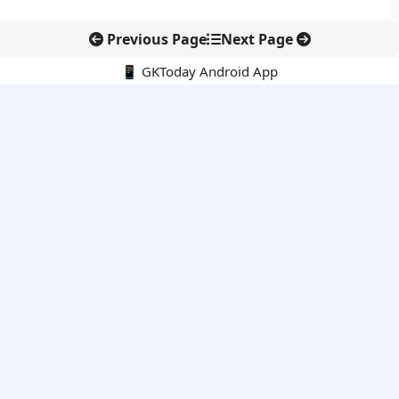
Previous Page
Next Page
📱 GKToday Android App
🔍