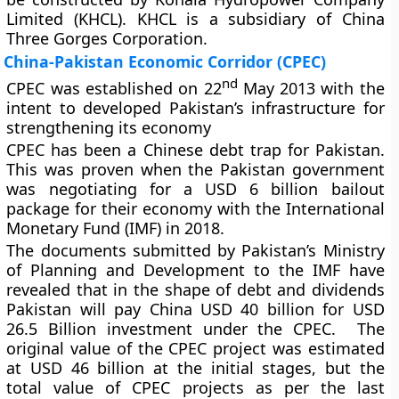
Limited (KHCL). KHCL is a subsidiary of China
Three Gorges Corporation.
China-Pakistan Economic Corridor (CPEC)
nd
CPEC was established on 22
May 2013 with the
intent to developed Pakistan’s infrastructure for
strengthening its economy
CPEC has been a Chinese debt trap for Pakistan.
This was proven when the Pakistan government
was negotiating for a USD 6 billion bailout
package for their economy with the International
Monetary Fund (IMF) in 2018.
The documents submitted by Pakistan’s Ministry
of Planning and Development to the IMF have
revealed that in the shape of debt and dividends
Pakistan will pay China USD 40 billion for USD
26.5 Billion investment under the CPEC. The
original value of the CPEC project was estimated
at USD 46 billion at the initial stages, but the
total value of CPEC projects as per the last