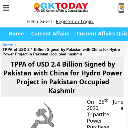
Hello Guest !
Register or Login
Home
Current Affairs
Current Affairs Quiz
Home
TPPA of USD 2.4 Billion Signed by Pakistan with China for Hydro
Power Project in Pakistan Occupied Kashmir
TPPA of USD 2.4 Billion Signed by
Pakistan with China for Hydro Power
Project in Pakistan Occupied
Kashmir
th
On 25
June
2020, a
Tripartite
Power
Purchase