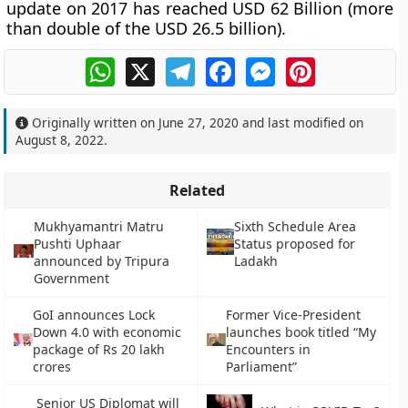
update on 2017 has reached USD 62 Billion (more
than double of the USD 26.5 billion).
WhatsApp
X
Telegram
Facebook
Messenger
Pinterest
Originally written on
June 27, 2020
and last modified on
August 8, 2022
.
Related
Mukhyamantri Matru
Sixth Schedule Area
Pushti Uphaar
Status proposed for
announced by Tripura
Ladakh
Government
GoI announces Lock
Former Vice-President
Down 4.0 with economic
launches book titled “My
package of Rs 20 lakh
Encounters in
crores
Parliament”
Senior US Diplomat will