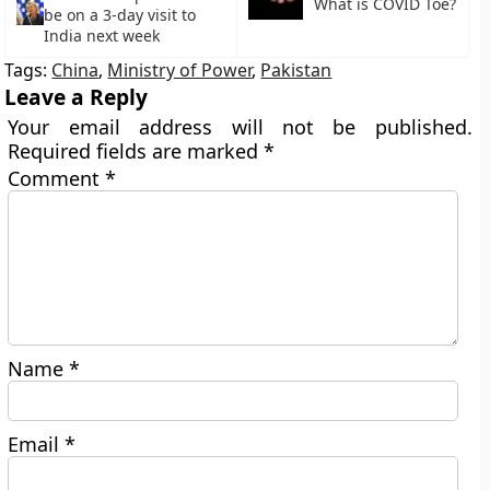
What is COVID Toe?
be on a 3-day visit to
India next week
Tags:
China
,
Ministry of Power
,
Pakistan
Leave a Reply
Your email address will not be published.
Required fields are marked
*
Comment
*
Name
*
Email
*