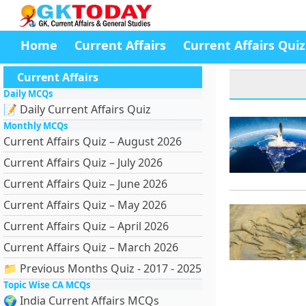
Home
Current Affairs
Current Affairs Quiz
Current Affairs
Daily MCQs
📝 Daily Current Affairs Quiz
Monthly MCQs
Current Affairs Quiz – August 2026
Current Affairs Quiz – July 2026
Current Affairs Quiz – June 2026
Current Affairs Quiz – May 2026
Current Affairs Quiz – April 2026
Current Affairs Quiz – March 2026
📁 Previous Months Quiz - 2017 - 2025
Topic Wise CA MCQs
🌍 India Current Affairs MCQs