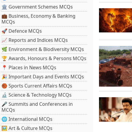
🏛 Government Schemes MCQs
💼 Business, Economy & Banking
MCQs
🚀 Defence MCQs
📈 Reports and Indices MCQs
🌿 Environment & Biodiversity MCQs
🏆 Awards, Honours & Persons MCQs
📍 Places in News MCQs
🎉 Important Days and Events MCQs
🏀 Sports Current Affairs MCQs
🔬 Science & Technology MCQs
🎤 Summits and Conferences in
MCQs
🌐 International MCQs
🖼 Art & Culture MCQs