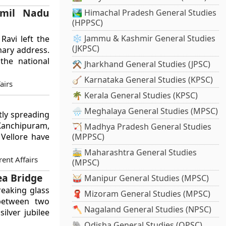
amil Nadu
🏞️ Himachal Pradesh General Studies
(HPPSC)
❄️ Jammu & Kashmir General Studies
Ravi left the
(JKPSC)
mary address.
the national
⚒️ Jharkhand General Studies (JPSC)
🪕 Karnataka General Studies (KPSC)
airs
🌴 Kerala General Studies (KPSC)
🌧️ Meghalaya General Studies (MPSC)
ntly spreading
Kanchipuram,
🏹 Madhya Pradesh General Studies
(MPPSC)
 Vellore have
🚋 Maharashtra General Studies
ent Affairs
(MPSC)
ea Bridge
🥁 Manipur General Studies (MPSC)
eaking glass
🧣 Mizoram General Studies (MPSC)
 between two
🪓 Nagaland General Studies (NPSC)
ilver jubilee
🐘 Odisha General Studies (OPSC)