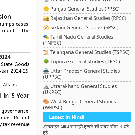
🪙 Punjab General Studies (PPSC)
sion
🏜️ Rajasthan General Studies (RPSC)
 mumps cases,
🧭 Sikkim General Studies (SPSC)
h month. The
🎭 Tamil Nadu General Studies
.
(TNPSC)
📜 Telangana General Studies (TSPSC)
2024
🌳 Tripura General Studies (TPSC)
s State Goods
 year 2024-25.
🏯 Uttar Pradesh General Studies
(UPPSC)
.
 Affairs
⛰️ Uttarakhand General Studies
(UKPSC)
 in 5-Year
🎨 West Bengal General Studies
(WBPSC)
n governance,
Latest in Hindi
enue. Recent
y tax revenue
ऑनलाइन अवैध सामग्री हटाने की समय-सीमा 3 घंटे
हुई