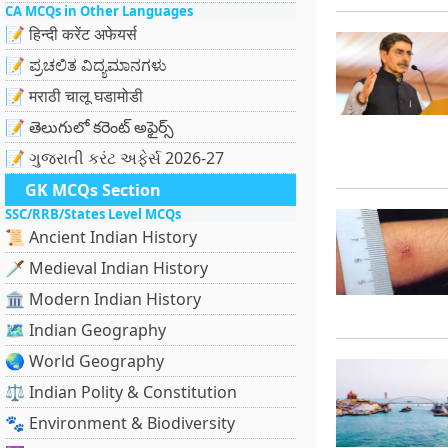
CA MCQs in Other Languages
📝 हिन्दी करेंट अफेयर्स
📝 ಪ್ರಚಲಿತ ವಿದ್ಯಮಾನಗಳು
📝 मराठी चालू घडामोडी
📝 తెలుగులో కరెంట్ అఫైర్స్
📝 ગુજરાતી કરંટ અફેર્સ 2026-27
GK MCQs Section
SSC/RRB/States Level MCQs
📜 Ancient Indian History
🗡️ Medieval Indian History
🏛️ Modern Indian History
🗺️ Indian Geography
🌏 World Geography
⚖️ Indian Polity & Constitution
🐾 Environment & Biodiversity