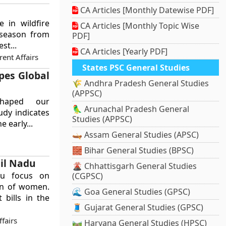
CA Articles [Monthly Datewise PDF]
 in wildfire
CA Articles [Monthly Topic Wise
e season from
PDF]
st...
CA Articles [Yearly PDF]
ent Affairs
States PSC General Studies
pes Global
🌾 Andhra Pradesh General Studies
(APPSC)
shaped our
🦜 Arunachal Pradesh General
udy indicates
Studies (APPSC)
 early...
🛶 Assam General Studies (APSC)
🧱 Bihar General Studies (BPSC)
mil Nadu
🌋 Chhattisgarh General Studies
adu focus on
(CGPSC)
on of women.
🌊 Goa General Studies (GPSC)
bills in the
🧵 Gujarat General Studies (GPSC)
ffairs
🛤️ Haryana General Studies (HPSC)