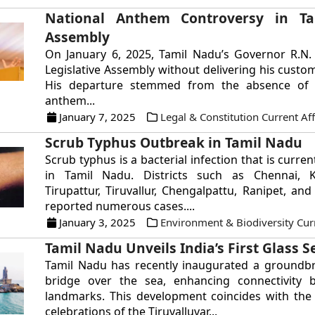
National Anthem Controversy in T
Assembly
On January 6, 2025, Tamil Nadu’s Governor R.N. 
Legislative Assembly without delivering his custo
His departure stemmed from the absence of 
anthem...
January 7, 2025
Legal & Constitution Current Aff
Scrub Typhus Outbreak in Tamil Nadu
Scrub typhus is a bacterial infection that is curre
in Tamil Nadu. Districts such as Chennai, 
Tirupattur, Tiruvallur, Chengalpattu, Ranipet, and
reported numerous cases....
January 3, 2025
Environment & Biodiversity Curr
Tamil Nadu Unveils India’s First Glass S
Tamil Nadu has recently inaugurated a groundbr
bridge over the sea, enhancing connectivity
landmarks. This development coincides with the s
celebrations of the Tiruvalluvar...