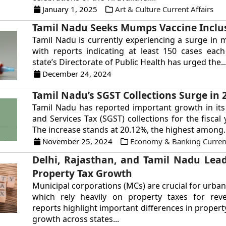
January 1, 2025
Art & Culture Current Affairs
Tamil Nadu Seeks Mumps Vaccine Inclu
Tamil Nadu is currently experiencing a surge in
with reports indicating at least 150 cases eac
state’s Directorate of Public Health has urged the..
December 24, 2024
Tamil Nadu’s SGST Collections Surge in 
Tamil Nadu has reported important growth in it
and Services Tax (SGST) collections for the fiscal
The increase stands at 20.12%, the highest among..
November 25, 2024
Economy & Banking Current
Delhi, Rajasthan, and Tamil Nadu Lead
Property Tax Growth
Municipal corporations (MCs) are crucial for urba
which rely heavily on property taxes for rev
reports highlight important differences in propert
growth across states...