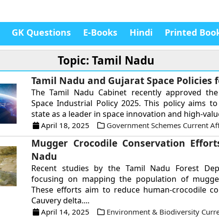
GK Questions
E-Books
Hindi
Printed Boo
Topic: Tamil Nadu
Tamil Nadu and Gujarat Space Policies f
The Tamil Nadu Cabinet recently approved th
Space Industrial Policy 2025. This policy aims to
state as a leader in space innovation and high-value
April 18, 2025
Government Schemes Current Aff
Mugger Crocodile Conservation Effort
Nadu
Recent studies by the Tamil Nadu Forest De
focusing on mapping the population of mugger
These efforts aim to reduce human-crocodile con
Cauvery delta....
April 14, 2025
Environment & Biodiversity Curre