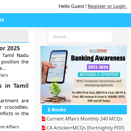
Hello Guest !
Register or Login
ks
🔍
or 2025
e Tamil Nadu
 position the
...
airs
s in Tamil
partment are
 crocodiles.
E-Books
flicts in the
Current Affairs Monthly 240 MCQs
nt Affairs
CA Articles+MCQs [Fortnightly PDF]