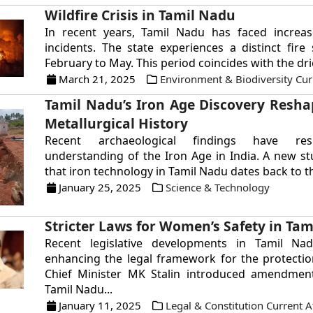
Wildfire Crisis in Tamil Nadu
In recent years, Tamil Nadu has faced increase
incidents. The state experiences a distinct fir
February to May. This period coincides with the drie
March 21, 2025
Environment & Biodiversity Curr
Tamil Nadu’s Iron Age Discovery Resha
Metallurgical History
Recent archaeological findings have re
understanding of the Iron Age in India. A new st
that iron technology in Tamil Nadu dates back to the
January 25, 2025
Science & Technology
Stricter Laws for Women’s Safety in Ta
Recent legislative developments in Tamil N
enhancing the legal framework for the protecti
Chief Minister MK Stalin introduced amendment 
Tamil Nadu...
January 11, 2025
Legal & Constitution Current A