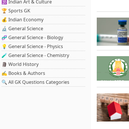
🕉️ Indian Art & Culture
🏆 Sports GK
💰 Indian Economy
🔬 General Science
🧬 General Science - Biology
💡 General Science - Physics
🧪 General Science - Chemistry
🗿 World History
✍️ Books & Authors
🔍 All GK Questions Categories