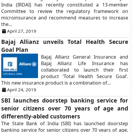
India (IRDAI) has recently constituted a 13-member
Committee to review the regulatory framework on
microinsurance and recommend measures to increase
the...
April 27, 2019
Bajaj Allianz unveils Total Health Secure
Goal Plan
Bajaj Allianz General Insurance and
Bajaj Allianz Life Insurance has
collaborated to launch their first
product ‘Total Health Secure Goal’.
This new insurance product is a combination of...
April 24, 2019
SBI launches doorstep banking service for
senior citizens over 70 years of age and
differently-abled customers
The State Bank of India (SBI) has launched doorstep
banking service for senior citizens over 70 years of age,