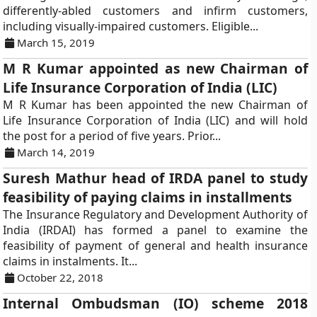
differently-abled customers and infirm customers,
including visually-impaired customers. Eligible...
March 15, 2019
M R Kumar appointed as new Chairman of
Life Insurance Corporation of India (LIC)
M R Kumar has been appointed the new Chairman of
Life Insurance Corporation of India (LIC) and will hold
the post for a period of five years. Prior...
March 14, 2019
Suresh Mathur head of IRDA panel to study
feasibility of paying claims in installments
The Insurance Regulatory and Development Authority of
India (IRDAI) has formed a panel to examine the
feasibility of payment of general and health insurance
claims in instalments. It...
October 22, 2018
Internal Ombudsman (IO) scheme 2018