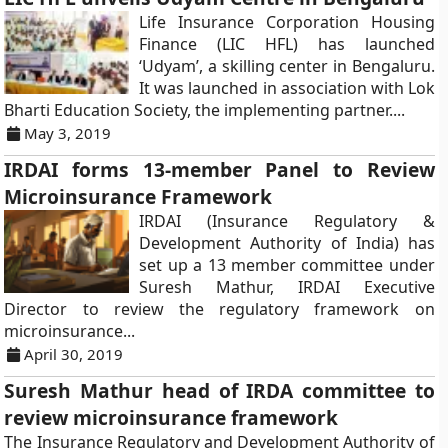
Life Insurance Corporation Housing
Finance (LIC HFL) has launched
‘Udyam’, a skilling center in Bengaluru.
It was launched in association with Lok
Bharti Education Society, the implementing partner....
May 3, 2019
IRDAI forms 13-member Panel to Review
Microinsurance Framework
IRDAI (Insurance Regulatory &
Development Authority of India) has
set up a 13 member committee under
Suresh Mathur, IRDAI Executive
Director to review the regulatory framework on
microinsurance...
April 30, 2019
Suresh Mathur head of IRDA committee to
review microinsurance framework
The Insurance Regulatory and Development Authority of