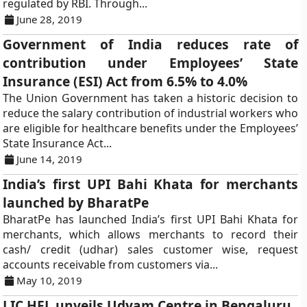
regulated by RBI. Through...
June 28, 2019
Government of India reduces rate of
contribution under Employees’ State
Insurance (ESI) Act from 6.5% to 4.0%
The Union Government has taken a historic decision to
reduce the salary contribution of industrial workers who
are eligible for healthcare benefits under the Employees’
State Insurance Act...
June 14, 2019
India’s first UPI Bahi Khata for merchants
launched by BharatPe
BharatPe has launched India’s first UPI Bahi Khata for
merchants, which allows merchants to record their
cash/ credit (udhar) sales customer wise, request
accounts receivable from customers via...
May 10, 2019
LIC HFL unveils Udyam Centre in Bengaluru