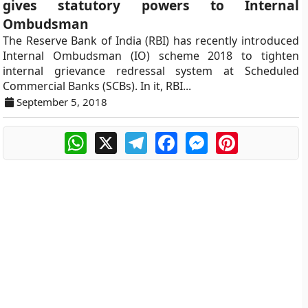
gives statutory powers to Internal
Ombudsman
The Reserve Bank of India (RBI) has recently introduced
Internal Ombudsman (IO) scheme 2018 to tighten
internal grievance redressal system at Scheduled
Commercial Banks (SCBs). In it, RBI...
September 5, 2018
WhatsApp
X
Telegram
Facebook
Messenger
Pinterest