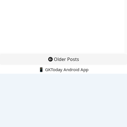
Older Posts
📱 GKToday Android App
🔍