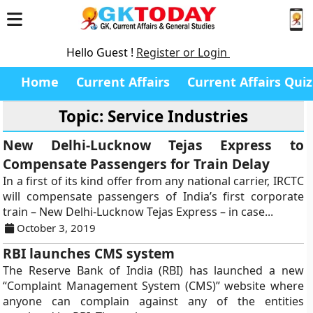
Hello Guest !
Register or Login
Home
Current Affairs
Current Affairs Quiz
Topic: Service Industries
New Delhi-Lucknow Tejas Express to
Compensate Passengers for Train Delay
In a first of its kind offer from any national carrier, IRCTC
will compensate passengers of India’s first corporate
train – New Delhi-Lucknow Tejas Express – in case...
October 3, 2019
RBI launches CMS system
The Reserve Bank of India (RBI) has launched a new
“Complaint Management System (CMS)” website where
anyone can complain against any of the entities