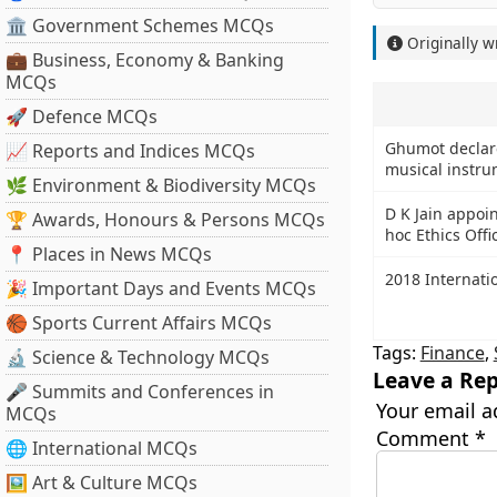
🏛 Government Schemes MCQs
Originally w
💼 Business, Economy & Banking
MCQs
🚀 Defence MCQs
Ghumot declar
📈 Reports and Indices MCQs
musical instru
🌿 Environment & Biodiversity MCQs
D K Jain appoi
🏆 Awards, Honours & Persons MCQs
hoc Ethics Offi
📍 Places in News MCQs
2018 Internati
🎉 Important Days and Events MCQs
🏀 Sports Current Affairs MCQs
Tags:
Finance
,
🔬 Science & Technology MCQs
Leave a Rep
🎤 Summits and Conferences in
Your email a
MCQs
Comment
*
🌐 International MCQs
🖼 Art & Culture MCQs