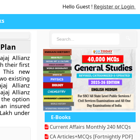
Hello Guest !
Register or Login
ks
🔍
 Plan
jaj Allianz
 their first
. This new
wo existing
aj Allianz
jaj Allianz
 the option
 an insured
 Lakh under
E-Books
Current Affairs Monthly 240 MCQs
CA Articles+MCQs [Fortnightly PDF]