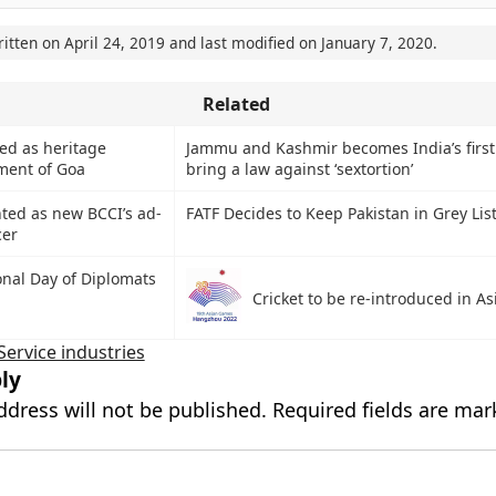
ritten on
April 24, 2019
and last modified on
January 7, 2020
.
Related
ed as heritage
Jammu and Kashmir becomes India’s first 
ment of Goa
bring a law against ‘sextortion’
nted as new BCCI’s ad-
FATF Decides to Keep Pakistan in Grey Lis
cer
onal Day of Diplomats
Cricket to be re-introduced in A
Service industries
ly
ddress will not be published.
Required fields are ma