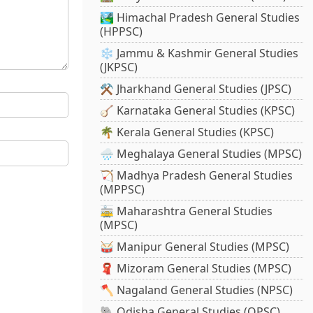
🏞️ Himachal Pradesh General Studies
(HPPSC)
❄️ Jammu & Kashmir General Studies
(JKPSC)
⚒️ Jharkhand General Studies (JPSC)
🪕 Karnataka General Studies (KPSC)
🌴 Kerala General Studies (KPSC)
🌧️ Meghalaya General Studies (MPSC)
🏹 Madhya Pradesh General Studies
(MPPSC)
🚋 Maharashtra General Studies
(MPSC)
🥁 Manipur General Studies (MPSC)
🧣 Mizoram General Studies (MPSC)
🪓 Nagaland General Studies (NPSC)
🐘 Odisha General Studies (OPSC)