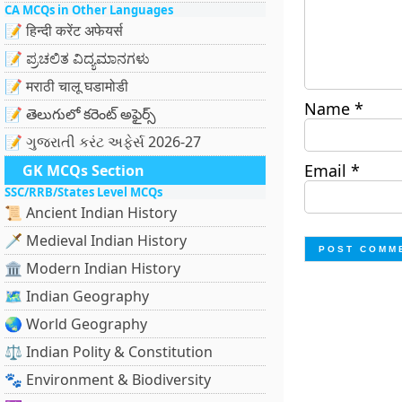
CA MCQs in Other Languages
📝 हिन्दी करेंट अफेयर्स
📝 ಪ್ರಚಲಿತ ವಿದ್ಯಮಾನಗಳು
📝 मराठी चालू घडामोडी
Name
*
📝 తెలుగులో కరెంట్ అఫైర్స్
📝 ગુજરાતી કરંટ અફેર્સ 2026-27
Email
*
GK MCQs Section
SSC/RRB/States Level MCQs
📜 Ancient Indian History
🗡️ Medieval Indian History
🏛️ Modern Indian History
🗺️ Indian Geography
🌏 World Geography
⚖️ Indian Polity & Constitution
🐾 Environment & Biodiversity