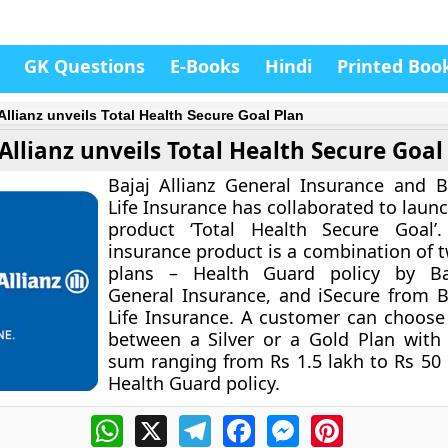
GK Questions
E-Books
Hindi
Printed Boo
 Allianz unveils Total Health Secure Goal Plan
 Allianz unveils Total Health Secure Goal
Bajaj Allianz General Insurance and Ba
Life Insurance has collaborated to launch
product ‘Total Health Secure Goal’
insurance product is a combination of t
plans – Health Guard policy by Baj
General Insurance, and iSecure from Ba
Life Insurance. A customer can choose
between a Silver or a Gold Plan with
sum ranging from Rs 1.5 lakh to Rs 50
Health Guard policy.
WhatsApp
X
Telegram
Facebook
Messenger
Pinterest