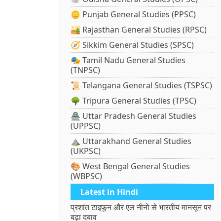
🪙 Punjab General Studies (PPSC)
🏜️ Rajasthan General Studies (RPSC)
🧭 Sikkim General Studies (SPSC)
🎭 Tamil Nadu General Studies
(TNPSC)
📜 Telangana General Studies (TSPSC)
🌳 Tripura General Studies (TPSC)
🏯 Uttar Pradesh General Studies
(UPPSC)
⛰️ Uttarakhand General Studies
(UKPSC)
🎨 West Bengal General Studies
(WBPSC)
Latest in Hindi
प्रशांत टाइफून और एल नीनो से भारतीय मानसून पर
बढ़ा दबाव