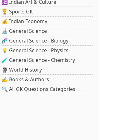
🕉️ Indian Art & Culture
🏆 Sports GK
💰 Indian Economy
🔬 General Science
🧬 General Science - Biology
💡 General Science - Physics
🧪 General Science - Chemistry
🗿 World History
✍️ Books & Authors
🔍 All GK Questions Categories