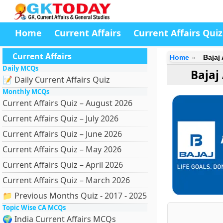
Home
Current Affairs
Current Affairs Quiz
Current Affairs
Home
Bajaj
Daily MCQs
Bajaj
📝 Daily Current Affairs Quiz
Monthly MCQs
Current Affairs Quiz – August 2026
Current Affairs Quiz – July 2026
Current Affairs Quiz – June 2026
Current Affairs Quiz – May 2026
Current Affairs Quiz – April 2026
Current Affairs Quiz – March 2026
📁 Previous Months Quiz - 2017 - 2025
Topic Wise CA MCQs
🌍 India Current Affairs MCQs