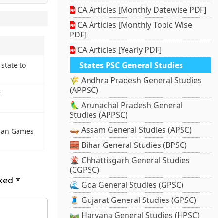
CA Articles [Monthly Datewise PDF]
CA Articles [Monthly Topic Wise
PDF]
CA Articles [Yearly PDF]
States PSC General Studies
state to
🌾 Andhra Pradesh General Studies
(APPSC)
t
🦜 Arunachal Pradesh General
Studies (APPSC)
🛶 Assam General Studies (APSC)
sian Games
🧱 Bihar General Studies (BPSC)
🌋 Chhattisgarh General Studies
(CGPSC)
rked
*
🌊 Goa General Studies (GPSC)
🧵 Gujarat General Studies (GPSC)
🛤️ Haryana General Studies (HPSC)