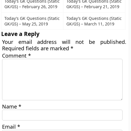
Today’s GK Questions (Static
Today’s GK Questions (Static
GK/GS) – February 26, 2019
GK/GS) – February 21, 2019
Today’s GK Questions (Static
Today’s GK Questions (Static
GK/GS) – May 25, 2019
GK/GS) – March 11, 2019
Leave a Reply
Your email address will not be published.
Required fields are marked
*
Comment
*
Name
*
Email
*