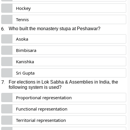
Hockey
Tennis
6.
Who built the monastery stupa at Peshawar?
Asoka
Bimbisara
Kanishka
Sri Gupta
7.
For elections in Lok Sabha & Assemblies in India, the
following system is used?
Proportional representation
Functional representation
Territorial representation