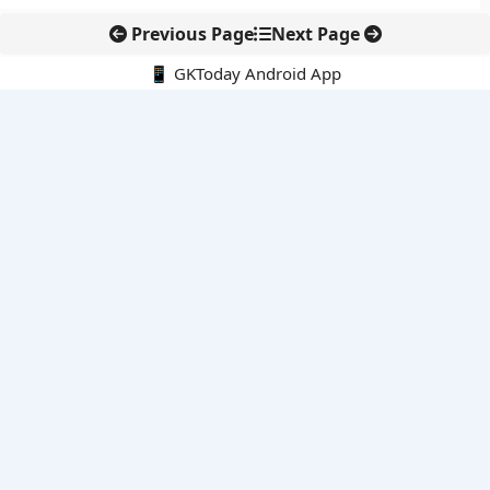
Previous Page
Next Page
📱 GKToday Android App
🔍
E-Books