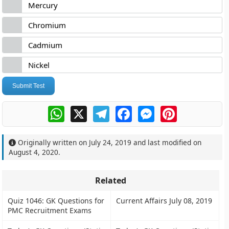
Mercury
Chromium
Cadmium
Nickel
Submit Test
WhatsApp
X
Telegram
Facebook
Messenger
Pinterest
Originally written on
July 24, 2019
and last modified on
August 4, 2020
.
Related
Quiz 1046: GK Questions for
Current Affairs July 08, 2019
PMC Recruitment Exams