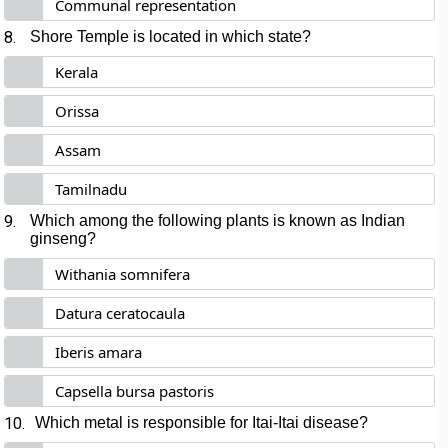
Communal representation
8.
Shore Temple is located in which state?
Kerala
Orissa
Assam
Tamilnadu
9.
Which among the following plants is known as Indian
ginseng?
Withania somnifera
Datura ceratocaula
Iberis amara
Capsella bursa pastoris
10.
Which metal is responsible for Itai-Itai disease?