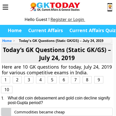
Hello Guest !
Register or Login
Home
Current Affairs
Current Affairs Quiz
Home
Today’s GK Questions (Static GK/GS) – July 24, 2019
Today’s GK Questions (Static GK/GS) –
July 24, 2019
Here are 10 GK questions for today, July 24, 2019
for various competitive exams in India.
1
2
3
4
5
6
7
8
9
10
1.
What did coin debasement and gold coin decline signify
post-Gupta period?
Commodities became cheap