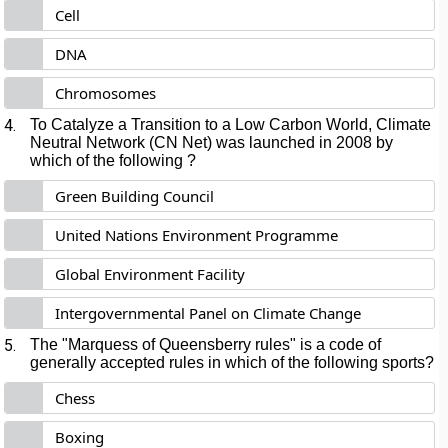
Cell
DNA
Chromosomes
4.
To Catalyze a Transition to a Low Carbon World, Climate
Neutral Network (CN Net) was launched in 2008 by
which of the following ?
Green Building Council
United Nations Environment Programme
Global Environment Facility
Intergovernmental Panel on Climate Change
5.
The "Marquess of Queensberry rules" is a code of
generally accepted rules in which of the following sports?
Chess
Boxing