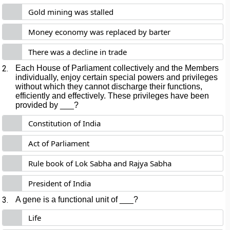
Gold mining was stalled
Money economy was replaced by barter
There was a decline in trade
2.
Each House of Parliament collectively and the Members
individually, enjoy certain special powers and privileges
without which they cannot discharge their functions,
efficiently and effectively. These privileges have been
provided by ___?
Constitution of India
Act of Parliament
Rule book of Lok Sabha and Rajya Sabha
President of India
3.
A gene is a functional unit of ___?
Life