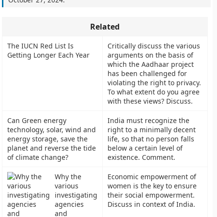
Related
The IUCN Red List Is
Critically discuss the various
Getting Longer Each Year
arguments on the basis of
which the Aadhaar project
has been challenged for
violating the right to privacy.
To what extent do you agree
with these views? Discuss.
Can Green energy
India must recognize the
technology, solar, wind and
right to a minimally decent
energy storage, save the
life, so that no person falls
planet and reverse the tide
below a certain level of
of climate change?
existence. Comment.
Why the
Economic empowerment of
various
women is the key to ensure
investigating
their social empowerment.
agencies
Discuss in context of India.
and