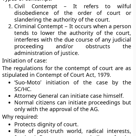
Civil Contempt – It refers to wilful
disobedience of the order of court or
slandering the authority of the court.
Criminal Contempt – It occurs when a person
tends to lower the authority of the court,
interferes with the due course of any judicial
proceeding and/or obstructs the
administration of justice.
Initiation of case:
The regulations for the contempt of court are as
stipulated in Contempt of Court Act, 1979.
‘Suo-Moto’ initiation of the case by the
SC/HC.
Attorney General can initiate case himself.
Normal citizens can initiate proceedings but
only with the approval of the AG.
Why required:
Protects dignity of court.
Rise of post-truth world, radical interests,