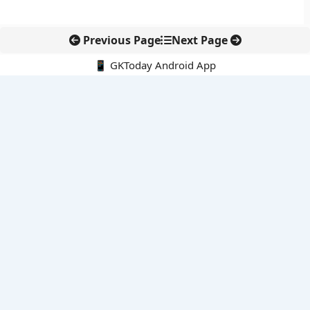
Previous Page
Next Page
📱 GKToday Android App
🔍