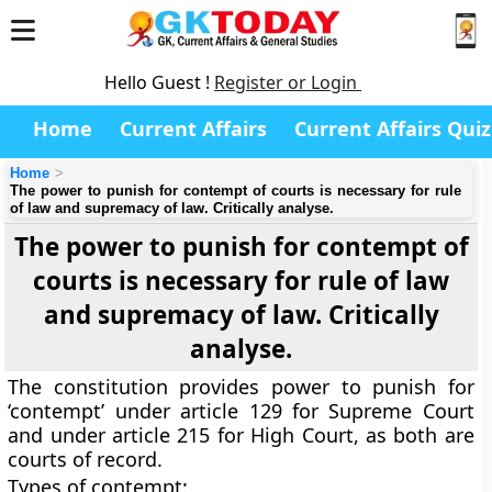
Hello Guest !
Register or Login
Home
Current Affairs
Current Affairs Quiz
Home
The power to punish for contempt of courts is necessary for rule
of law and supremacy of law. Critically analyse.
The power to punish for contempt of
courts is necessary for rule of law
and supremacy of law. Critically
analyse.
The constitution provides power to punish for
‘contempt’ under article 129 for Supreme Court
and under article 215 for High Court, as both are
courts of record.
Types of contempt: