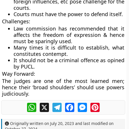
foreign influences, etc pose challenge for the
courts.
Courts must have the power to defend itself.
Challenges:
Law commission has recommended that it
affects the freedom of expression & hence
must be sparingly used.
Many times it is difficult to establish, what
constitutes contempt.
It should not be a criminal offence as opined
by PUCL.
Way Forward:
The judges are one of the most learned men;
hence their ‘broad shoulders’ should use powers
judiciously.
WhatsApp
X
Telegram
Facebook
Messenger
Pinterest
Originally written on
July 20, 2023
and last modified on
October 27, 2024
.