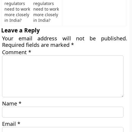
regulators
need to work
more closely
in India?
Leave a Reply
Your email address will not be published.
Required fields are marked
*
Comment
*
Name
*
Email
*