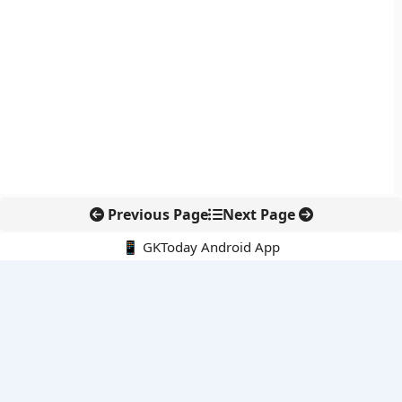
Previous Page
Next Page
📱 GKToday Android App
🔍