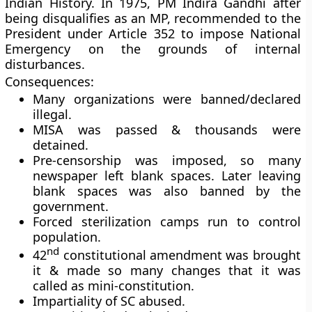
Indian History. In 1975, PM Indira Gandhi after
being disqualifies as an MP, recommended to the
President under Article 352 to impose National
Emergency on the grounds of internal
disturbances.
Consequences:
Many organizations were banned/declared
illegal.
MISA was passed & thousands were
detained.
Pre-censorship was imposed, so many
newspaper left blank spaces. Later leaving
blank spaces was also banned by the
government.
Forced sterilization camps run to control
population.
nd
42
constitutional amendment was brought
it & made so many changes that it was
called as mini-constitution.
Impartiality of SC abused.