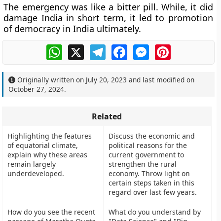
The emergency was like a bitter pill. While, it did
damage India in short term, it led to promotion
of democracy in India ultimately.
WhatsApp
X
Telegram
Facebook
Messenger
Pinterest
Originally written on
July 20, 2023
and last modified on
October 27, 2024
.
Related
Highlighting the features
Discuss the economic and
of equatorial climate,
political reasons for the
explain why these areas
current government to
remain largely
strengthen the rural
underdeveloped.
economy. Throw light on
certain steps taken in this
regard over last few years.
How do you see the recent
What do you understand by