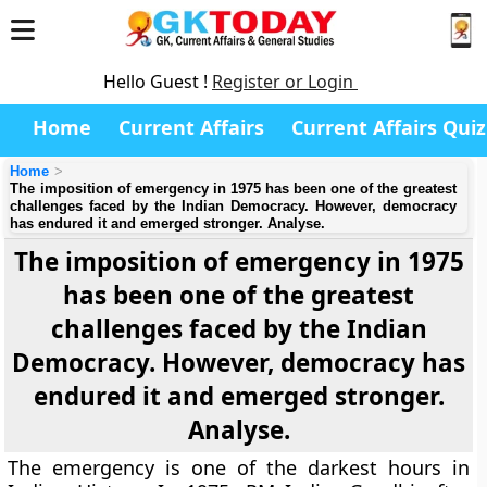
Hello Guest !
Register or Login
Home
Current Affairs
Current Affairs Quiz
Home
The imposition of emergency in 1975 has been one of the greatest
challenges faced by the Indian Democracy. However, democracy
has endured it and emerged stronger. Analyse.
The imposition of emergency in 1975
has been one of the greatest
challenges faced by the Indian
Democracy. However, democracy has
endured it and emerged stronger.
Analyse.
The emergency is one of the darkest hours in