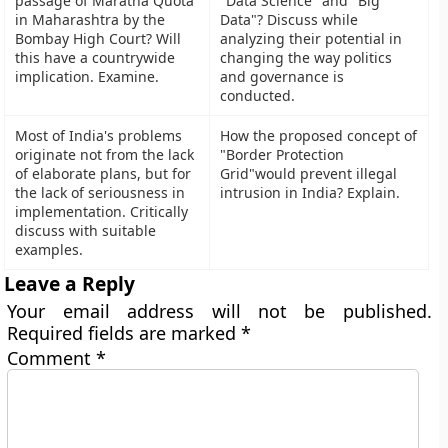
passage of Maratha Quota
"Data Science" and "Big
in Maharashtra by the
Data"? Discuss while
Bombay High Court? Will
analyzing their potential in
this have a countrywide
changing the way politics
implication. Examine.
and governance is
conducted.
Most of India's problems
How the proposed concept of
originate not from the lack
"Border Protection
of elaborate plans, but for
Grid"would prevent illegal
the lack of seriousness in
intrusion in India? Explain.
implementation. Critically
discuss with suitable
examples.
Leave a Reply
Your email address will not be published.
Required fields are marked
*
Comment
*