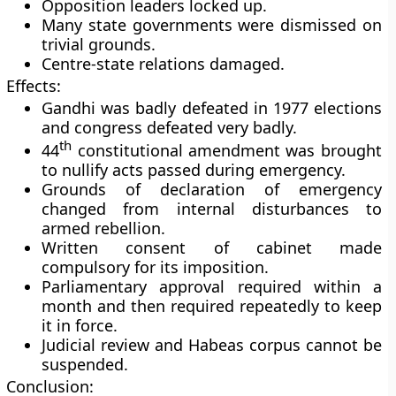
Opposition leaders locked up.
Many state governments were dismissed on
trivial grounds.
Centre-state relations damaged.
Effects:
Gandhi was badly defeated in 1977 elections
and congress defeated very badly.
th
44
constitutional amendment was brought
to nullify acts passed during emergency.
Grounds of declaration of emergency
changed from internal disturbances to
armed rebellion.
Written consent of cabinet made
compulsory for its imposition.
Parliamentary approval required within a
month and then required repeatedly to keep
it in force.
Judicial review and Habeas corpus cannot be
suspended.
Conclusion: