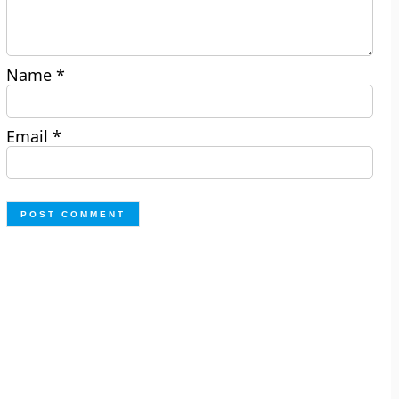
Name
*
Email
*