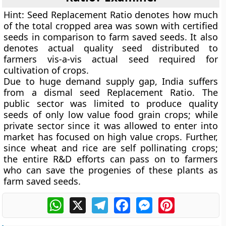
Hint:
Seed Replacement Ratio denotes how much
of the total cropped area was sown with certified
seeds in comparison to farm saved seeds. It also
denotes actual quality seed distributed to
farmers vis-a-vis actual seed required for
cultivation of crops.
Due to huge demand supply gap, India suffers
from a dismal seed Replacement Ratio. The
public sector was limited to produce quality
seeds of only low value food grain crops; while
private sector since it was allowed to enter into
market has focused on high value crops. Further,
since wheat and rice are self pollinating crops;
the entire R&D efforts can pass on to farmers
who can save the progenies of these plants as
farm saved seeds.
WhatsApp
X
Telegram
Facebook
Messenger
Pinterest