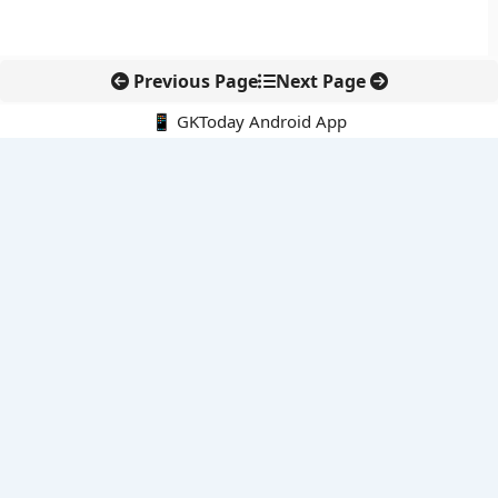
Previous Page
Next Page
📱 GKToday Android App
🔍