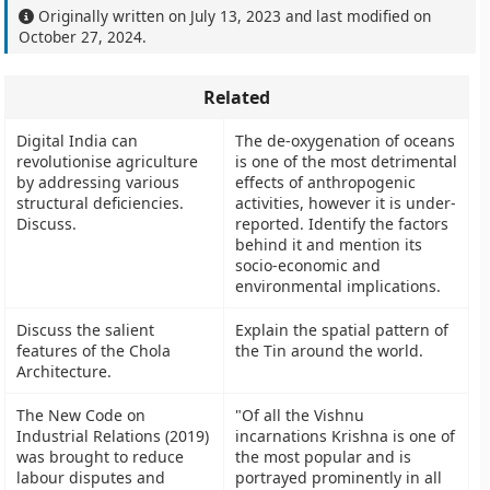
Originally written on
July 13, 2023
and last modified on
October 27, 2024
.
Related
Digital India can
The de-oxygenation of oceans
revolutionise agriculture
is one of the most detrimental
by addressing various
effects of anthropogenic
structural deficiencies.
activities, however it is under-
Discuss.
reported. Identify the factors
behind it and mention its
socio-economic and
environmental implications.
Discuss the salient
Explain the spatial pattern of
features of the Chola
the Tin around the world.
Architecture.
The New Code on
"Of all the Vishnu
Industrial Relations (2019)
incarnations Krishna is one of
was brought to reduce
the most popular and is
labour disputes and
portrayed prominently in all