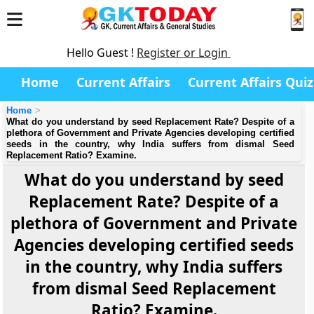
Hello Guest !
Register or Login
Home
Current Affairs
Current Affairs Quiz
Home
What do you understand by seed Replacement Rate? Despite of a
plethora of Government and Private Agencies developing certified
seeds in the country, why India suffers from dismal Seed
Replacement Ratio? Examine.
What do you understand by seed
Replacement Rate? Despite of a
plethora of Government and Private
Agencies developing certified seeds
in the country, why India suffers
from dismal Seed Replacement
Ratio? Examine.