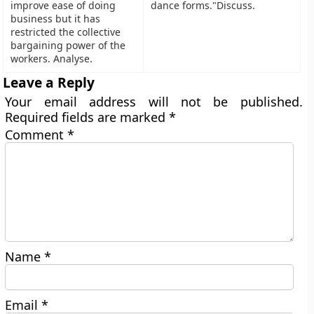
improve ease of doing
dance forms."Discuss.
business but it has
restricted the collective
bargaining power of the
workers. Analyse.
Leave a Reply
Your email address will not be published.
Required fields are marked
*
Comment
*
Name
*
Email
*