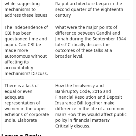
while suggesting
Rajput architecture began in the
mechanisms to
second quarter of the eighteenth
address these issues.
century.
The independence of
What were the major points of
CBI has been
difference between Gandhi and
questioned time and
Jinnah during the September 1944
again. Can CBI be
talks? Critically discuss the
made more
outcomes of these talks at a
autonomous without
broader level.
affecting its
accountability
mechanism? Discuss.
There is a lack of
How the Insolvency and
equal or even
Bankruptcy Code, 2016 and
adequate
Financial Resolution and Deposit
representation of
Insurance Bill together make
women in the upper
difference in the life of a common
echelons of corporate
man? How they would affect public
India. Elaborate
policy in financial matters?
Critically discuss.