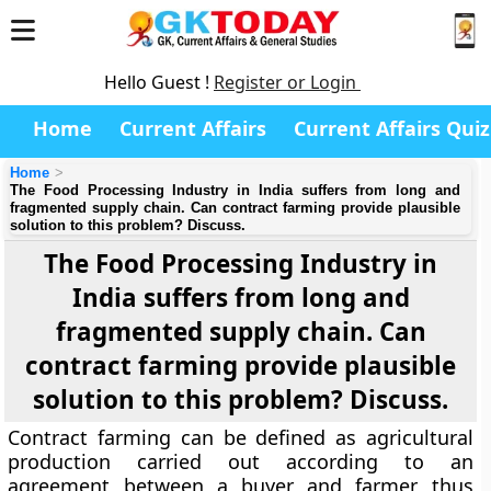
Hello Guest !
Register or Login
Home
Current Affairs
Current Affairs Quiz
Home
The Food Processing Industry in India suffers from long and
fragmented supply chain. Can contract farming provide plausible
solution to this problem? Discuss.
The Food Processing Industry in
India suffers from long and
fragmented supply chain. Can
contract farming provide plausible
solution to this problem? Discuss.
Contract farming can be defined as agricultural
production carried out according to an
agreement between a buyer and farmer thus