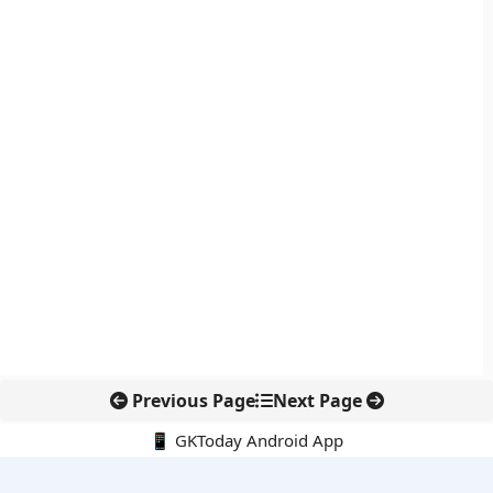
Previous Page
Next Page
📱 GKToday Android App
🔍