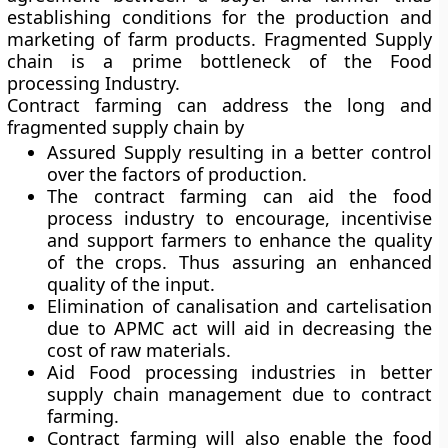
establishing conditions for the production and
marketing of farm products. Fragmented Supply
chain is a prime bottleneck of the Food
processing Industry.
Contract farming can address the long and
fragmented supply chain by
Assured Supply resulting in a better control
over the factors of production.
The contract farming can aid the food
process industry to encourage, incentivise
and support farmers to enhance the quality
of the crops. Thus assuring an enhanced
quality of the input.
Elimination of canalisation and cartelisation
due to APMC act will aid in decreasing the
cost of raw materials.
Aid Food processing industries in better
supply chain management due to contract
farming.
Contract farming will also enable the food