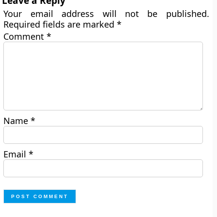
Leave a Reply
Your email address will not be published.
Required fields are marked
*
Comment
*
Name
*
Email
*