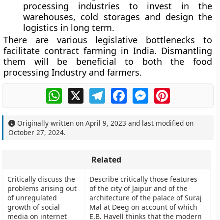
processing industries to invest in the
warehouses, cold storages and design the
logistics in long term.
There are various legislative bottlenecks to
facilitate contract farming in India. Dismantling
them will be beneficial to both the food
processing Industry and farmers.
WhatsApp
X
Telegram
Facebook
Messenger
Pinterest
Originally written on
April 9, 2023
and last modified on
October 27, 2024
.
Related
Critically discuss the
Describe critically those features
problems arising out
of the city of Jaipur and of the
of unregulated
architecture of the palace of Suraj
growth of social
Mal at Deeg on account of which
media on internet
E.B. Havell thinks that the modern