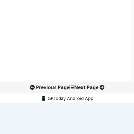
Previous Page
Next Page
📱 GKToday Android App
🔍