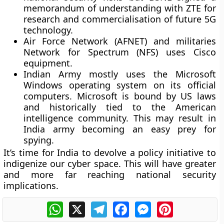
memorandum of understanding with ZTE for
research and commercialisation of future 5G
technology.
Air Force Network (AFNET) and militaries
Network for Spectrum (NFS) uses Cisco
equipment.
Indian Army mostly uses the Microsoft
Windows operating system on its official
computers. Microsoft is bound by US laws
and historically tied to the American
intelligence community. This may result in
India army becoming an easy prey for
spying.
It’s time for India to devolve a policy initiative to
indigenize our cyber space. This will have greater
and more far reaching national security
implications.
WhatsApp
X
Telegram
Facebook
Messenger
Pinterest