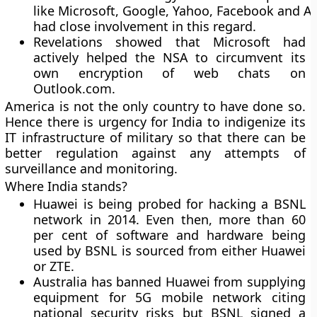
like Microsoft, Google, Yahoo, Facebook and A
had close involvement in this regard.
Revelations showed that Microsoft had
actively helped the NSA to circumvent its
own encryption of web chats on
Outlook.com.
America is not the only country to have done so.
Hence there is urgency for India to indigenize its
IT infrastructure of military so that there can be
better regulation against any attempts of
surveillance and monitoring.
Where India stands?
Huawei is being probed for hacking a BSNL
network in 2014. Even then, more than 60
per cent of software and hardware being
used by BSNL is sourced from either Huawei
or ZTE.
Australia has banned Huawei from supplying
equipment for 5G mobile network citing
national security risks but BSNL signed a