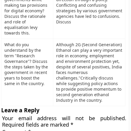
making tax provisions
Conflicting and confusing
for digital economy?
strategies by various government
Discuss the rationale
agencies have led to confusions.
and role of
Discuss
equalisation levy
towards this.
What do you
Although 2G (Second Generation)
understand by the
Ethanol can play a very important
term "Research
role in economy, employment
Governance"? Discuss
and environment protection yet,
the steps taken by the
despite of several positives, India
government in recent
faces numerous
years to boost the
challenges."Critically discuss
same in the country.
while suggesting policy actions
to provide positive momentum to
second generation ethanol
Industry in the country.
Leave a Reply
Your email address will not be published.
Required fields are marked
*