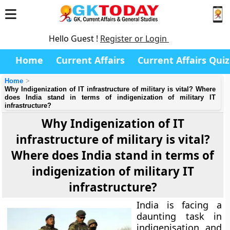
Hello Guest !
Register or Login
Home
Current Affairs
Current Affairs Quiz
Home
Why Indigenization of IT infrastructure of military is vital? Where
does India stand in terms of indigenization of military IT
infrastructure?
Why Indigenization of IT
infrastructure of military is vital?
Where does India stand in terms of
indigenization of military IT
infrastructure?
India is facing a
daunting task in
indigenisation and