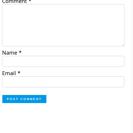
Comment
*
Name
*
Email
*