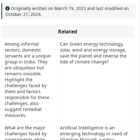
Originally written on
March 19, 2023
and last modified on
October 27, 2024
.
Related
Among informal
Can Green energy technology,
sectors, domestic
solar, wind and energy storage,
servants are a unique
save the planet and reverse the
group in India. They
tide of climate change?
are ubiquitous but
remains invisible.
Highlight the
challenges faced by
them and factors
responsible for these
challenges, also
suggest remedial
measures.
What are the major
Artificial Intelligence is an
challenges faced by
emerging technology in need of
governments while
direction through a policy.