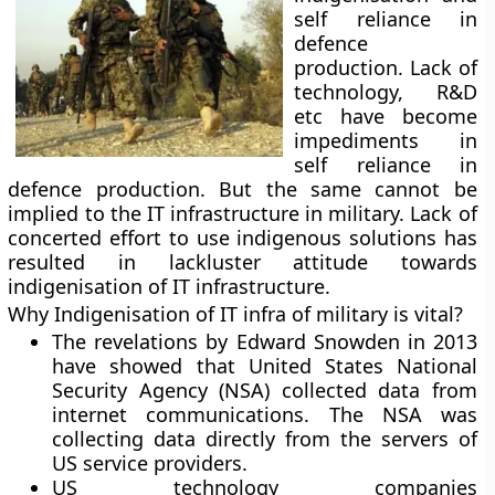
self reliance in
defence
production. Lack of
technology, R&D
etc have become
impediments in
self reliance in
defence production. But the same cannot be
implied to the IT infrastructure in military. Lack of
concerted effort to use indigenous solutions has
resulted in lackluster attitude towards
indigenisation of IT infrastructure.
Why Indigenisation of IT infra of military is vital?
The revelations by Edward Snowden in 2013
have showed that United States National
Security Agency (NSA) collected data from
internet communications. The NSA was
collecting data directly from the servers of
US service providers.
US technology companies