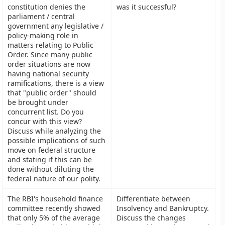
constitution denies the
was it successful?
parliament / central
government any legislative /
policy-making role in
matters relating to Public
Order. Since many public
order situations are now
having national security
ramifications, there is a view
that "public order" should
be brought under
concurrent list. Do you
concur with this view?
Discuss while analyzing the
possible implications of such
move on federal structure
and stating if this can be
done without diluting the
federal nature of our polity.
The RBI's household finance
Differentiate between
committee recently showed
Insolvency and Bankruptcy.
that only 5% of the average
Discuss the changes