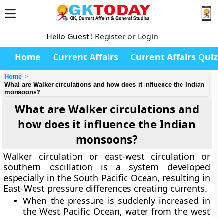
Hello Guest !
Register or Login
Home
Current Affairs
Current Affairs Quiz
Home
What are Walker circulations and how does it influence the Indian
monsoons?
What are Walker circulations and
how does it influence the Indian
monsoons?
Walker circulation or east-west circulation or
southern oscillation is a system developed
especially in the South Pacific Ocean, resulting in
East-West pressure differences creating currents.
When the pressure is suddenly increased in
the West Pacific Ocean, water from the west