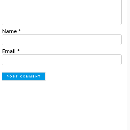
Name
*
Email
*