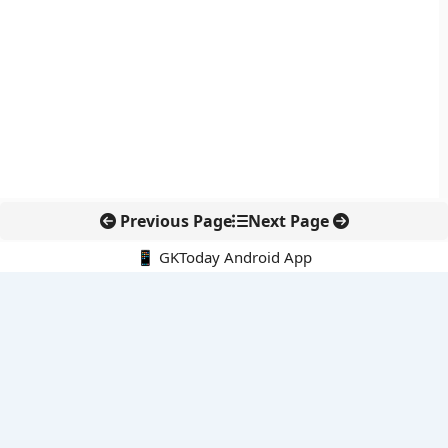
Previous Page
Next Page
📱 GKToday Android App
🔍