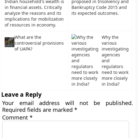
Indian household's wealth is
proposed in Insolvency and
in financial assets. Critically
Bankruptcy Code 2015 and
analyze the reasons and its
its expected outcomes.
implications for mobilization
of resources in economy.
What are the
Why the
controversial provisions
various
of UAPA?
investigating
agencies
and
regulators
need to work
more closely
in India?
Leave a Reply
Your email address will not be published.
Required fields are marked
*
Comment
*