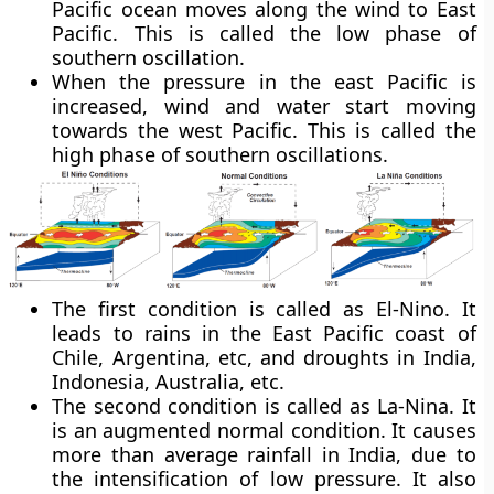
Pacific ocean moves along the wind to East
Pacific. This is called the low phase of
southern oscillation.
When the pressure in the east Pacific is
increased, wind and water start moving
towards the west Pacific. This is called the
high phase of southern oscillations.
The first condition is called as El-Nino. It
leads to rains in the East Pacific coast of
Chile, Argentina, etc, and droughts in India,
Indonesia, Australia, etc.
The second condition is called as La-Nina. It
is an augmented normal condition. It causes
more than average rainfall in India, due to
the intensification of low pressure. It also