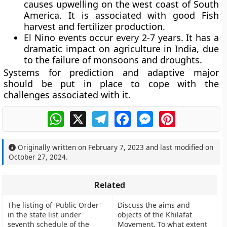
causes upwelling on the west coast of South
America. It is associated with good Fish
harvest and fertilizer production.
El Nino events occur every 2-7 years. It has a
dramatic impact on agriculture in India, due
to the failure of monsoons and droughts.
Systems for prediction and adaptive major
should be put in place to cope with the
challenges associated with it.
WhatsApp
X
Telegram
Facebook
Messenger
Pinterest
Originally written on
February 7, 2023
and last modified on
October 27, 2024
.
Related
The listing of 'Public Order'
Discuss the aims and
in the state list under
objects of the Khilafat
seventh schedule of the
Movement. To what extent