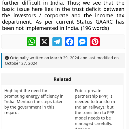
further difficult in India. Thus; we see that the
basic issue here lies in the trust deficit between
the investors / corporate and the income tax
department. As per current Status GAARC has
been not implemented in India. (
196 words
)
WhatsApp
X
Telegram
Facebook
Messenger
Pinterest
Originally written on
March 29, 2024
and last modified on
October 27, 2024
.
Related
Highlight the need for
Public private
promoting energy efficiency in
partnership (PPP) is
India. Mention the steps taken
needed to transform
by the government in this
Indian railways; but
regard.
the transition to PPP
model needs to be
managed carefully.
Analyze.