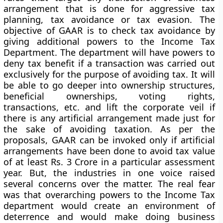
arrangement that is done for aggressive tax
planning, tax avoidance or tax evasion. The
objective of GAAR is to check tax avoidance by
giving additional powers to the Income Tax
Department. The department will have powers to
deny tax benefit if a transaction was carried out
exclusively for the purpose of avoiding tax. It will
be able to go deeper into ownership structures,
beneficial ownerships, voting rights,
transactions, etc. and lift the corporate veil if
there is any artificial arrangement made just for
the sake of avoiding taxation. As per the
proposals, GAAR can be invoked only if artificial
arrangements have been done to avoid tax value
of at least Rs. 3 Crore in a particular assessment
year. But, the industries in one voice raised
several concerns over the matter. The real fear
was that overarching powers to the Income Tax
department would create an environment of
deterrence and would make doing business