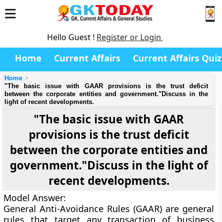
Hello Guest !
Register or Login
Home
Current Affairs
Current Affairs Quiz
Home
"The basic issue with GAAR provisions is the trust deficit
between the corporate entities and government."Discuss in the
light of recent developments.
"The basic issue with GAAR
provisions is the trust deficit
between the corporate entities and
government."Discuss in the light of
recent developments.
Model Answer
:
General Anti-Avoidance Rules (GAAR) are general
rules that target any transaction of business