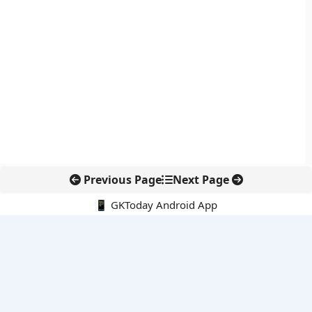
Previous Page
Next Page
📱 GKToday Android App
🔍