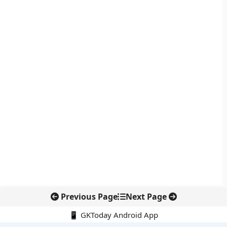
Previous Page
Next Page
📱 GKToday Android App