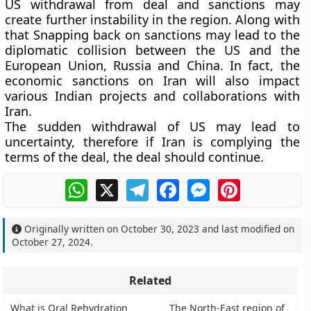
US withdrawal from deal and sanctions may
create further instability in the region. Along with
that Snapping back on sanctions may lead to the
diplomatic collision between the US and the
European Union, Russia and China. In fact, the
economic sanctions on Iran will also impact
various Indian projects and collaborations with
Iran.
The sudden withdrawal of US may lead to
uncertainty, therefore if Iran is complying the
terms of the deal, the deal should continue.
WhatsApp
X
Telegram
Facebook
Messenger
Pinterest
Originally written on
October 30, 2023
and last modified on
October 27, 2024
.
Related
What is Oral Rehydration
The North-East region of