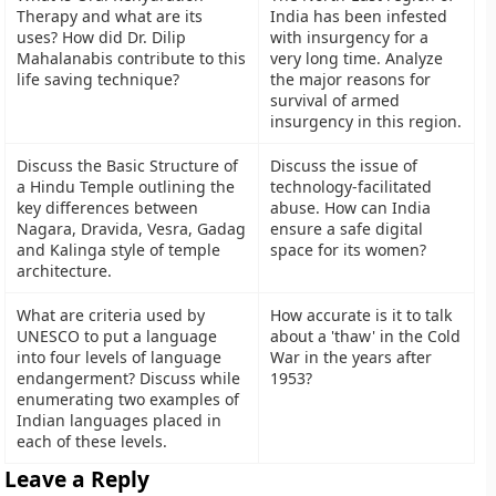
Therapy and what are its
India has been infested
uses? How did Dr. Dilip
with insurgency for a
Mahalanabis contribute to this
very long time. Analyze
life saving technique?
the major reasons for
survival of armed
insurgency in this region.
Discuss the Basic Structure of
Discuss the issue of
a Hindu Temple outlining the
technology-facilitated
key differences between
abuse. How can India
Nagara, Dravida, Vesra, Gadag
ensure a safe digital
and Kalinga style of temple
space for its women?
architecture.
What are criteria used by
How accurate is it to talk
UNESCO to put a language
about a 'thaw' in the Cold
into four levels of language
War in the years after
endangerment? Discuss while
1953?
enumerating two examples of
Indian languages placed in
each of these levels.
Leave a Reply