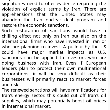
signatories need to offer evidence regarding the
violation of explicit terms by Iran. There are
apprehensions that the United States may
abandon the Iran nuclear deal program and
restore the economic sanctions.
Such restoration of sanctions would have a
chilling effect not only on Iran but also on the
international firms’ who have invested in Iran or
who are planning to invest. A pullout by the US
could have major market impacts as U.S.
sanctions can be applied to investors who are
doing business with Iran. Even if European
leaders plan to protect their own multinational
corporations, it will be very difficult as their
businesses will primarily react to market forces
and risks.
The renewed sanctions will have ramifications for
Iran’s energy sector, this could cut off Iran’s oil
supplies, which may potentially boost oil prices
in international market.