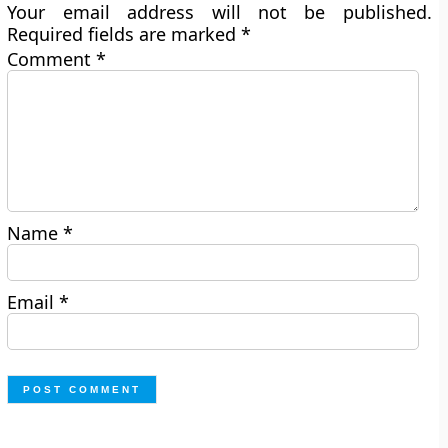
Your email address will not be published.
Required fields are marked
*
Comment
*
Name
*
Email
*