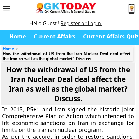
Hello Guest !
Register or Login
Home
Current Affairs
Current Affairs Quiz
Home
How the withdrawal of US from the Iran Nuclear Deal deal affect
the Iran as well as the global market? Discuss.
How the withdrawal of US from the
Iran Nuclear Deal deal affect the
Iran as well as the global market?
Discuss.
In 2015, P5+1 and Iran signed the historic Joint
Comprehensive Plan of Action which intended to
lift economic sanctions on Iran in exchange for
limits on the Iranian nuclear program.
As per the accord, in order to restore sanctions,