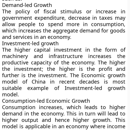
Demand-led Growth
The policy of fiscal stimulus or increase in
government expenditure, decrease in taxes may
allow people to spend more in consumption,
which increases the aggregate demand for goods
and services in an economy.
Investment-led growth
The higher capital investment in the form of
machinery and infrastructure increases the
productive capacity of the economy. The higher
the investment; the higher is the profit and
further is the investment. The Economic growth
model of China in recent decades is most
suitable example of Investment-led growth
model.
Consumption-led Economic Growth
Consumption increases, which leads to higher
demand in the economy. This in turn will lead to
higher output and hence higher growth. This
model is applicable in an economy where income