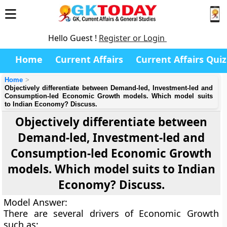
Hello Guest !
Register or Login
Home
Current Affairs
Current Affairs Quiz
Home
Objectively differentiate between Demand-led, Investment-led and
Consumption-led Economic Growth models. Which model suits
to Indian Economy? Discuss.
Objectively differentiate between
Demand-led, Investment-led and
Consumption-led Economic Growth
models. Which model suits to Indian
Economy? Discuss.
Model Answer
:
There are several drivers of Economic Growth
such as: