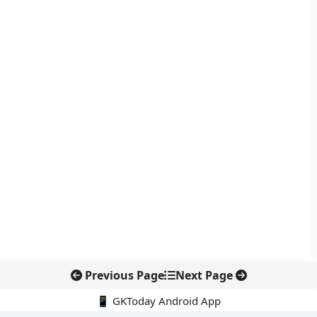
Previous Page
Next Page
📱 GKToday Android App