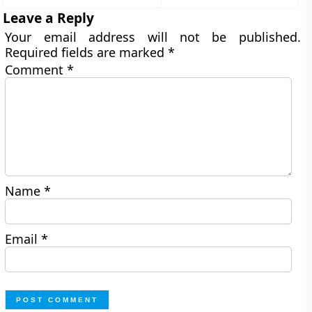
Leave a Reply
Your email address will not be published.
Required fields are marked
*
Comment
*
Name
*
Email
*