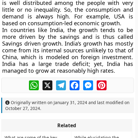
is well distributed among the people with very
little or no inequality. So, the consumption and
demand is always high. For example, USA is
based on consumption-led economic growth.
In countries like India, the growth tends to be
more driven by the savings and is thus called
Savings driven growth. India’s growth has mostly
come from its internal sources unlikely to that of
China, which is modeled on foreign investment.
India has a large trade deficit; yet, India has
managed to grow at reasonably high rates.
WhatsApp
X
Telegram
Facebook
Messenger
Pinterest
Originally written on
January 31, 2024
and last modified on
October 27, 2024
.
Related
What are some of the key
While elucidating the