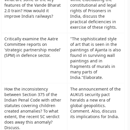
features of the Vande Bharat
constitutional and legal
2.0 train? How would it
rights of Prisoners in
improve India’s railways?
India, discuss the
practical deficiencies in
exercise of these rights.
Critically examine the Aatre
"The sophisticated style
Committee reports on
of art that is seen in the
'strategic partnership model'
paintings of Ajanta is also
(SPM) in defence sector.
found in surviving wall
paintings and in
fragments of murals in
many parts of
India."Elaborate.
How the inconsistency
The announcement of the
between Section 375 of the
AUKUS security pact
Indian Penal Code with other
heralds a new era of
statutes covering children
global geopolitics.
created anomalies? To what
Comment. Also, discuss
extent, the recent SC verdict
its implications for India.
does away this anomaly?
Discuss.