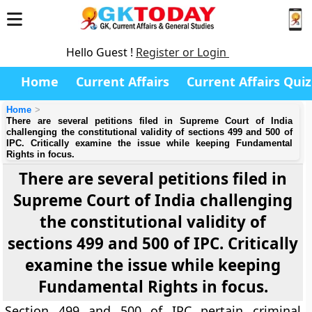
Hello Guest !
Register or Login
Home
Current Affairs
Current Affairs Quiz
Home
There are several petitions filed in Supreme Court of India
challenging the constitutional validity of sections 499 and 500 of
IPC. Critically examine the issue while keeping Fundamental
Rights in focus.
There are several petitions filed in
Supreme Court of India challenging
the constitutional validity of
sections 499 and 500 of IPC. Critically
examine the issue while keeping
Fundamental Rights in focus.
Section 499 and 500 of IPC pertain criminal