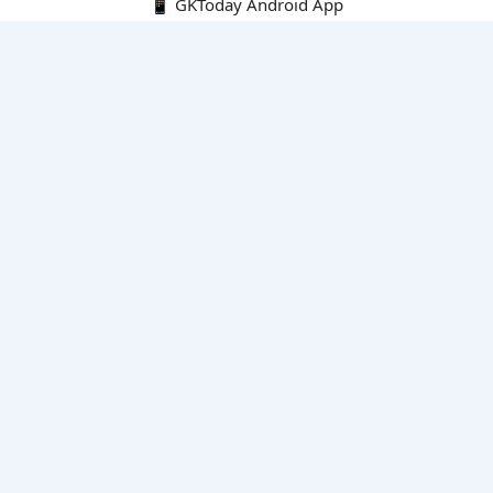
📱 GKToday Android App
🔍
E-Books
Current Affairs Monthly 240 MCQs
CA Articles+MCQs [Fortnightly PDF]