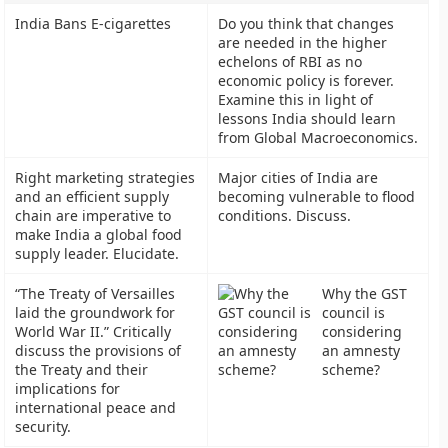
India Bans E-cigarettes
Do you think that changes
are needed in the higher
echelons of RBI as no
economic policy is forever.
Examine this in light of
lessons India should learn
from Global Macroeconomics.
Right marketing strategies
Major cities of India are
and an efficient supply
becoming vulnerable to flood
chain are imperative to
conditions. Discuss.
make India a global food
supply leader. Elucidate.
“The Treaty of Versailles
Why the GST
laid the groundwork for
council is
World War II.” Critically
considering
discuss the provisions of
an amnesty
the Treaty and their
scheme?
implications for
international peace and
security.