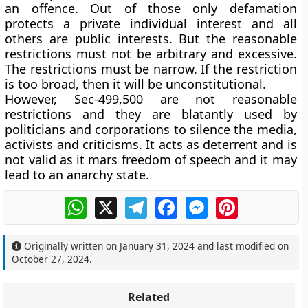
an offence. Out of those only defamation
protects a private individual interest and all
others are public interests. But the reasonable
restrictions must not be arbitrary and excessive.
The restrictions must be narrow. If the restriction
is too broad, then it will be unconstitutional.
However, Sec-499,500 are not reasonable
restrictions and they are blatantly used by
politicians and corporations to silence the media,
activists and criticisms. It acts as deterrent and is
not valid as it mars freedom of speech and it may
lead to an anarchy state.
WhatsApp
X
Telegram
Facebook
Messenger
Pinterest
Originally written on
January 31, 2024
and last modified on
October 27, 2024
.
Related