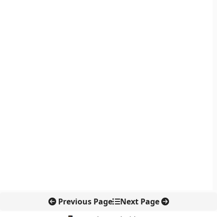
Previous Page
Next Page