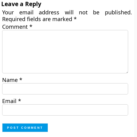
Leave a Reply
Your email address will not be published.
Required fields are marked
*
Comment
*
Name
*
Email
*