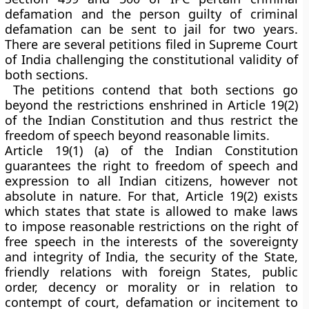
defamation and the person guilty of criminal
defamation can be sent to jail for two years.
There are several petitions filed in Supreme Court
of India challenging the constitutional validity of
both sections.
The petitions contend that both sections go
beyond the restrictions enshrined in Article 19(2)
of the Indian Constitution and thus restrict the
freedom of speech beyond reasonable limits.
Article 19(1) (a) of the Indian Constitution
guarantees the right to freedom of speech and
expression to all Indian citizens, however not
absolute in nature. For that, Article 19(2) exists
which states that state is allowed to make laws
to impose reasonable restrictions on the right of
free speech in the interests of the sovereignty
and integrity of India, the security of the State,
friendly relations with foreign States, public
order, decency or morality or in relation to
contempt of court, defamation or incitement to