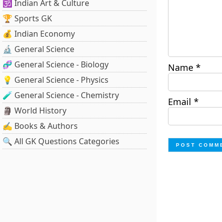
🕉️ Indian Art & Culture
🏆 Sports GK
💰 Indian Economy
🔬 General Science
🧬 General Science - Biology
Name
*
💡 General Science - Physics
🧪 General Science - Chemistry
Email
*
🗿 World History
✍️ Books & Authors
🔍 All GK Questions Categories