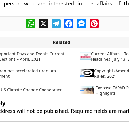
y person who are interested in the affairs of th
WhatsApp
X
Telegram
Facebook
Messenger
Pinterest
Related
mportant Days and Events Current
Current Affairs – To
uestions – April, 2021
Headlines: July 13,
Iran has accelerated uranium
Copyright (Amen
hment
Rules, 2021
Exercise ZAPAD 2
-US Climate Change Cooperation
Highlights
ly
ddress will not be published.
Required fields are ma