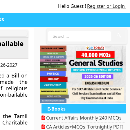
Hello Guest !
Register or Login
ks
🔍
ailable
2026-2027
d a Bill on
 made the
 religious
on-bailable
E-Books
 the Tamil
Current Affairs Monthly 240 MCQs
haritable
CA Articles+MCQs [Fortnightly PDF]