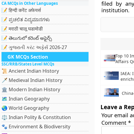
filed by an
CA MCQs in Other Languages
institution.
📝 हिन्दी करेंट अफेयर्स
📝 ಪ್ರಚಲಿತ ವಿದ್ಯಮಾನಗಳು
📝 मराठी चालू घडामोडी
📝 తెలుగులో కరెంట్ అఫైర్స్
📝 ગુજરાતી કરંટ અફેર્સ 2026-27
Top 10 I
GK MCQs Section
Affairs Q
SSC/RRB/States Level MCQs
📜 Ancient Indian History
IAEA: 
enric
🗡️ Medieval Indian History
🏛️ Modern Indian History
China
🗺️ Indian Geography
Leave a Rep
🌏 World Geography
Your email a
⚖️ Indian Polity & Constitution
Comment
*
🐾 Environment & Biodiversity