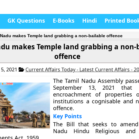
GK Questions
E-Books
Hindi
Printed Boo
 Nadu makes Temple land grabbing a non-bailable offence
adu makes Temple land grabbing a non-b
offence
5, 2021
Current Affairs Today - Latest Current Affairs - 
The Tamil Nadu Assembly passe
September 13, 2021 that
encroachment of properties of
institutions a cognisable and n
offence.
Key Points
The Bill that seeks to amend
Nadu Hindu Religious and C
nts Act, 1959.