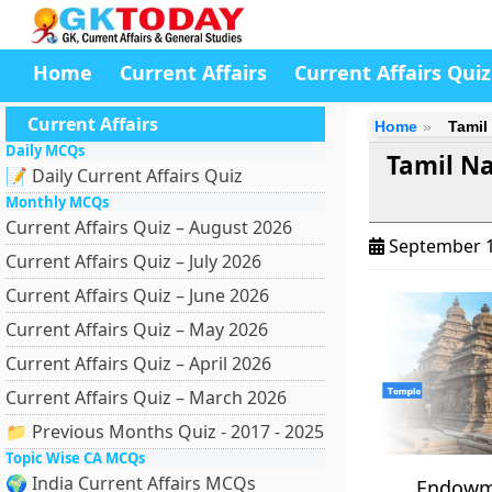
Home
Current Affairs
Current Affairs Quiz
Current Affairs
Home
Tamil
Daily MCQs
Tamil N
📝 Daily Current Affairs Quiz
Monthly MCQs
Current Affairs Quiz – August 2026
September 1
Current Affairs Quiz – July 2026
Current Affairs Quiz – June 2026
Current Affairs Quiz – May 2026
Current Affairs Quiz – April 2026
Current Affairs Quiz – March 2026
📁 Previous Months Quiz - 2017 - 2025
Topic Wise CA MCQs
🌍 India Current Affairs MCQs
Endowme