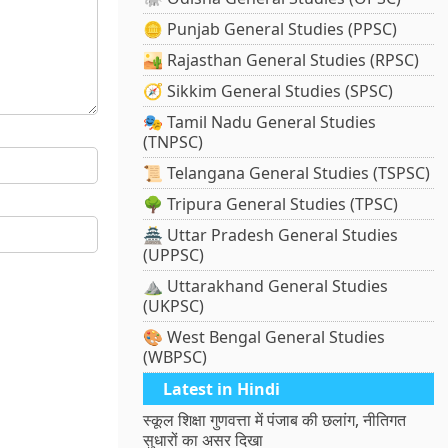
🪙 Punjab General Studies (PPSC)
🏜️ Rajasthan General Studies (RPSC)
🧭 Sikkim General Studies (SPSC)
🎭 Tamil Nadu General Studies
(TNPSC)
📜 Telangana General Studies (TSPSC)
🌳 Tripura General Studies (TPSC)
🏯 Uttar Pradesh General Studies
(UPPSC)
⛰️ Uttarakhand General Studies
(UKPSC)
🎨 West Bengal General Studies
(WBPSC)
Latest in Hindi
स्कूल शिक्षा गुणवत्ता में पंजाब की छलांग, नीतिगत
सुधारों का असर दिखा