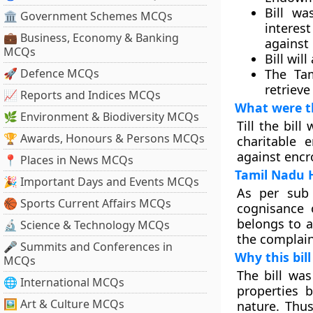
Bill w
🏛 Government Schemes MCQs
interest
💼 Business, Economy & Banking
against
MCQs
Bill wil
🚀 Defence MCQs
The Tam
retrieve
📈 Reports and Indices MCQs
What were th
🌿 Environment & Biodiversity MCQs
Till the bil
🏆 Awards, Honours & Persons MCQs
charitable
against encr
📍 Places in News MCQs
Tamil Nadu 
🎉 Important Days and Events MCQs
As per sub 
🏀 Sports Current Affairs MCQs
cognisance 
belongs to a
🔬 Science & Technology MCQs
the complain
🎤 Summits and Conferences in
Why this bil
MCQs
The bill was
🌐 International MCQs
properties b
🖼 Art & Culture MCQs
nature. Thu