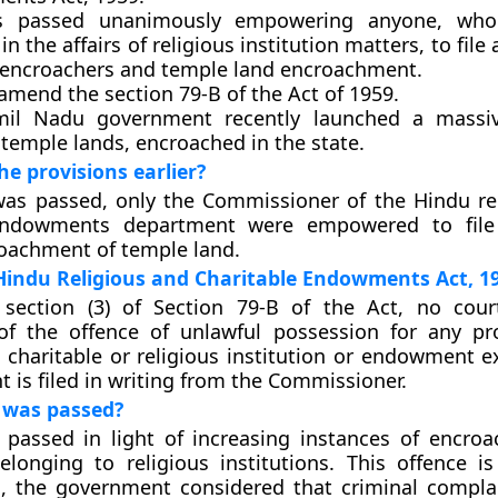
as passed unanimously empowering anyone, who
 in the affairs of religious institution matters, to file
 encroachers and temple land encroachment.
l amend the section 79-B of the Act of 1959.
il Nadu government recently launched a massiv
 temple lands, encroached in the state.
e provisions earlier?
l was passed, only the Commissioner of the Hindu re
 endowments department were empowered to file
oachment of temple land.
Hindu Religious and Charitable Endowments Act, 1
section (3) of Section 79-B of the Act, no cour
of the offence of unlawful possession for any pr
 charitable or religious institution or endowment 
t is filed in writing from the Commissioner.
l was passed?
 passed in light of increasing instances of encro
elonging to religious institutions. This offence is
s, the government considered that criminal compl