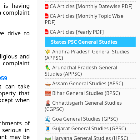
 is having
CA Articles [Monthly Datewise PDF]
 a complaint
CA Articles [Monthly Topic Wise
PDF]
CA Articles [Yearly PDF]
e drive to
States PSC General Studies
🌾 Andhra Pradesh General Studies
ligious and
(APPSC)
 complaint
🦜 Arunachal Pradesh General
Studies (APPSC)
959
🛶 Assam General Studies (APSC)
t can take
operty that
🧱 Bihar General Studies (BPSC)
except when
🌋 Chhattisgarh General Studies
(CGPSC)
🌊 Goa General Studies (GPSC)
achments of
🧵 Gujarat General Studies (GPSC)
 serious in
aint may be
🛤️ Haryana General Studies (HPSC)