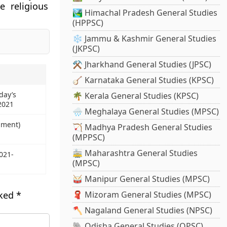
e religious
🏞️ Himachal Pradesh General Studies
(HPPSC)
❄️ Jammu & Kashmir General Studies
(JKPSC)
⚒️ Jharkhand General Studies (JPSC)
🪕 Karnataka General Studies (KPSC)
day’s
🌴 Kerala General Studies (KPSC)
 2021
🌧️ Meghalaya General Studies (MPSC)
dment)
🏹 Madhya Pradesh General Studies
(MPPSC)
🚋 Maharashtra General Studies
021-
(MPSC)
🥁 Manipur General Studies (MPSC)
rked
*
🧣 Mizoram General Studies (MPSC)
🪓 Nagaland General Studies (NPSC)
🐘 Odisha General Studies (OPSC)