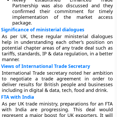
Partnership was also discussed and they
confirmed their commitment for timely
implementation of the market access
package.
Significance of ministerial dialogues
As per UK, these regular ministerial dialogues
help in understanding each other’s position on
potential chapter areas of any trade deal such as
tariffs, standards, IP & data regulation, in a better
manner.
Views of International Trade Secretary
International Trade secretary noted her ambition
to negotiate a trade agreement in order to
deliver results for British people and businesses
including in digital & data, tech, food and drink.
FTA with India
As per UK trade ministry, preparations for an FTA
with India are progressing. This deal would
represent a major boost for UK exporters. It will