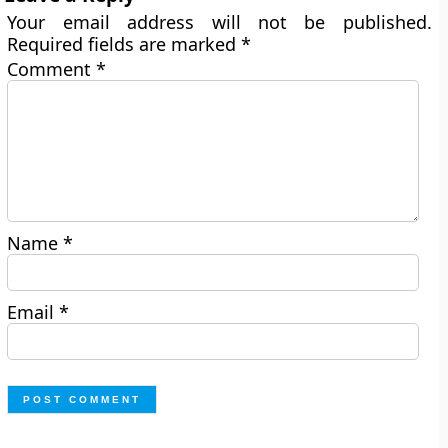
Your email address will not be published.
Required fields are marked
*
Comment
*
Name
*
Email
*