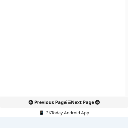
Previous Page
Next Page
📱 GKToday Android App
🔍