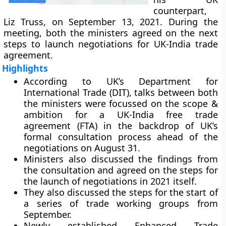
counterpart,
Liz Truss, on September 13, 2021. During the
meeting, both the ministers agreed on the next
steps to launch negotiations for UK-India trade
agreement.
Highlights
According to UK’s Department for
International Trade (DIT), talks between both
the ministers were focussed on the scope &
ambition for a UK-India free trade
agreement (FTA) in the backdrop of UK’s
formal consultation process ahead of the
negotiations on August 31.
Ministers also discussed the findings from
the consultation and agreed on the steps for
the launch of negotiations in 2021 itself.
They also discussed the steps for the start of
a series of trade working groups from
September.
Newly established Enhanced Trade