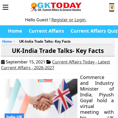
Hello Guest !
Register or Login
Home
Current Affairs
Current Affairs Quiz
Home
UK-India Trade Talks- Key Facts
UK-India Trade Talks- Key Facts
September 15, 2021
Current Affairs Today - Latest
Current Affairs - 2026-2027
Commerce
and Industry
Minister of
India, Piyush
Goyal hold a
virtual
meeting with
his UK