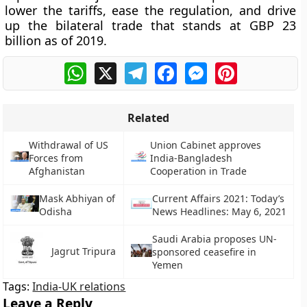
lower the tariffs, ease the regulation, and drive
up the bilateral trade that stands at GBP 23
billion as of 2019.
WhatsApp
X
Telegram
Facebook
Messenger
Pinterest
Related
Withdrawal of US
Union Cabinet approves
Forces from
India-Bangladesh
Afghanistan
Cooperation in Trade
Mask Abhiyan of
Current Affairs 2021: Today’s
Odisha
News Headlines: May 6, 2021
Saudi Arabia proposes UN-
Jagrut Tripura
sponsored ceasefire in
Yemen
Tags:
India-UK relations
Leave a Reply