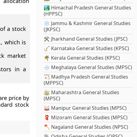
allocation
🏞️ Himachal Pradesh General Studies
(HPPSC)
❄️ Jammu & Kashmir General Studies
 of a stock
(JKPSC)
⚒️ Jharkhand General Studies (JPSC)
, which is
🪕 Karnataka General Studies (KPSC)
ck market
🌴 Kerala General Studies (KPSC)
🌧️ Meghalaya General Studies (MPSC)
stors in a
🏹 Madhya Pradesh General Studies
(MPPSC)
🚋 Maharashtra General Studies
are price by
(MPSC)
ndard stock
🥁 Manipur General Studies (MPSC)
🧣 Mizoram General Studies (MPSC)
🪓 Nagaland General Studies (NPSC)
🐘 Odisha General Studies (OPSC)