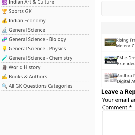
🕉️ Indian Art & Culture
🏆 Sports GK
💰 Indian Economy
🔬 General Science
🧬 General Science - Biology
Rising F
Meteor C
💡 General Science - Physics
🧪 General Science - Chemistry
PM e-Dri
Extended
🗿 World History
Andhra P
✍️ Books & Authors
Digital 
🔍 All GK Questions Categories
Leave a Rep
Your email a
Comment
*