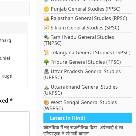
🪙 Punjab General Studies (PPSC)
🏜️ Rajasthan General Studies (RPSC)
🧭 Sikkim General Studies (SPSC)
🎭 Tamil Nadu General Studies
 Kharg
(TNPSC)
📜 Telangana General Studies (TSPSC)
Chief
🌳 Tripura General Studies (TPSC)
🏯 Uttar Pradesh General Studies
 Kugti
(UPPSC)
⛰️ Uttarakhand General Studies
(UKPSC)
rked
*
🎨 West Bengal General Studies
(WBPSC)
Latest in Hindi
कोलंबिया में नई राजनीतिक दिशा, अबेलार्दो दे ला
एस्प्रिएला ने संभाली कमान