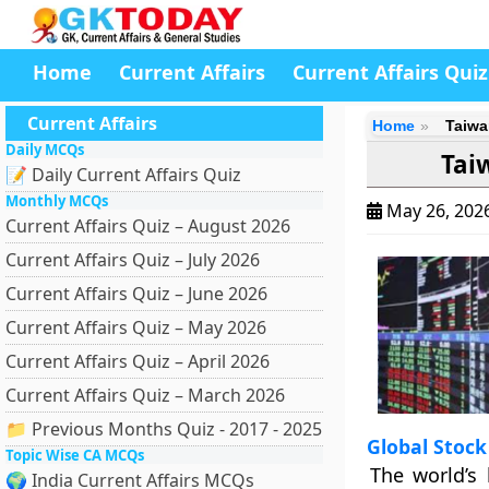
Home
Current Affairs
Current Affairs Quiz
Current Affairs
Home
Taiwa
Daily MCQs
Tai
📝 Daily Current Affairs Quiz
Monthly MCQs
May 26, 202
Current Affairs Quiz – August 2026
Current Affairs Quiz – July 2026
Current Affairs Quiz – June 2026
Current Affairs Quiz – May 2026
Current Affairs Quiz – April 2026
Current Affairs Quiz – March 2026
📁 Previous Months Quiz - 2017 - 2025
Global Stoc
Topic Wise CA MCQs
The world’s 
🌍 India Current Affairs MCQs