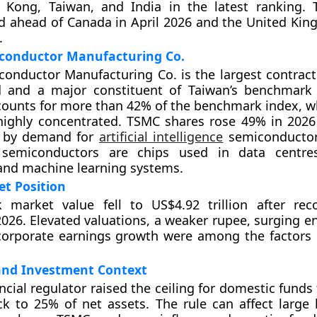
 Kong, Taiwan, and India in the latest ranking.
d ahead of Canada in April 2026 and the United Kin
.
conductor Manufacturing Co.
onductor Manufacturing Co. is the largest contrac
d and a major constituent of Taiwan’s benchmark
ounts for more than 42% of the benchmark index, 
highly concentrated. TSMC shares rose 49% in 202
n by demand for
artificial intelligence
semiconducto
emiconductors are chips used in data centres
and machine learning systems.
et Position
k market value fell to US$4.92 trillion after rec
2026. Elevated valuations, a weaker rupee, surging e
corporate earnings growth were among the factors 
and Investment Context
ncial regulator raised the ceiling for domestic funds 
ck to 25% of net assets. The rule can affect large 