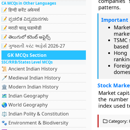
companies 
CA MCQs in Other Languages
patterns.
📝 हिन्दी करेंट अफेयर्स
📝 ಪ್ರಚಲಿತ ವಿದ್ಯಮಾನಗಳು
Important 
Market
📝 मराठी चालू घडामोडी
marke
📝 తెలుగులో కరెంట్ అఫైర్స్
TSMC s
📝 ગુજરાતી કરંટ અફેર્સ 2026-27
based 
Hong 
GK MCQs Section
rankin
SSC/RRB/States Level MCQs
Foreig
📜 Ancient Indian History
domest
🗡️ Medieval Indian History
Stock Marke
🏛️ Modern Indian History
Market capit
🗺️ Indian Geography
the number 
🌏 World Geography
index used t
⚖️ Indian Polity & Constitution
Category:
🐾 Environment & Biodiversity