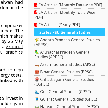
 Taiwan had
CA Articles [Monthly Datewise PDF]
gdom in the
CA Articles [Monthly Topic Wise
PDF]
CA Articles [Yearly PDF]
t chipmaker
 index. The
States PSC General Studies
which makes
🌾 Andhra Pradesh General Studies
6 by 26 May
(APPSC)
rs.
Artificial
, graphics
🦜 Arunachal Pradesh General
Studies (APPSC)
🛶 Assam General Studies (APSC)
ord foreign
🧱 Bihar General Studies (BPSC)
nergy costs,
🌋 Chhattisgarh General Studies
linked with
(CGPSC)
🌊 Goa General Studies (GPSC)
to invest in
🧵 Gujarat General Studies (GPSC)
holdings in
🛤️ Haryana General Studies (HPSC)