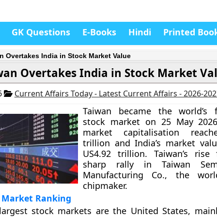
GK Questions
E-Books
Hindi
Printed Boo
n Overtakes India in Stock Market Value
wan Overtakes India in Stock Market Va
6
Current Affairs Today - Latest Current Affairs - 2026-20
Taiwan became the world’s fif
stock market on 25 May 2026
market capitalisation reac
trillion and India’s market val
US4.92 trillion. Taiwan’s rise
sharp rally in Taiwan Semi
Manufacturing Co., the world
chipmaker.
k Market Ranking
largest stock markets are the United States, main