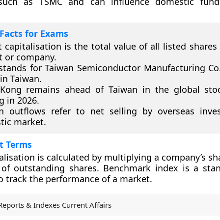
such as TSMC and can influence domestic fund 
Facts for Exams
 capitalisation is the total value of all listed shares
t or company.
tands for Taiwan Semiconductor Manufacturing Co.
in Taiwan.
Kong remains ahead of Taiwan in the global sto
g in 2026.
n outflows refer to net selling by overseas inve
ic market.
t Terms
alisation is calculated by multiplying a company’s sh
of outstanding shares. Benchmark index is a sta
o track the performance of a market.
Reports & Indexes Current Affairs