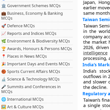
Japan, Hong
🏛 Government Schemes MCQs
earlier move
same month
💼 Business, Economy & Banking
MCQs
Taiwan Semi
Taiwan Semic
🚀 Defence MCQs
in the worl
📈 Reports and Indices MCQs
company acc
🌿 Environment & Biodiversity MCQs
the market 
2026, drive
🏆 Awards, Honours & Persons MCQs
intelligence
s
📍 Places in News MCQs
processing, 
🎉 Important Days and Events MCQs
India’s Mark
India’s stoc
🏀 Sports Current Affairs MCQs
outflows in 
🔬 Science & Technology MCQs
and slower 
🎤 Summits and Conferences in
the decline.
MCQs
Regulatory 
🌐 International MCQs
Taiwan’s fina
a single sto
🖼 Art & Culture MCQs