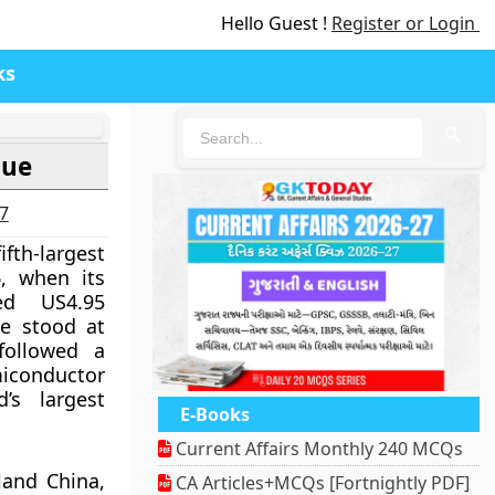
Hello Guest !
Register or Login
ks
🔍
lue
27
th-largest
, when its
hed US4.95
ue stood at
 followed a
conductor
’s largest
E-Books
Current Affairs Monthly 240 MCQs
land China,
CA Articles+MCQs [Fortnightly PDF]