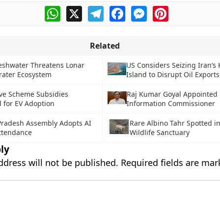
WhatsApp
X
Telegram
Facebook
Messenger
Pinterest
Related
reshwater Threatens Lonar
US Considers Seizing Iran’s
rater Ecosystem
Island to Disrupt Oil Exports
ve Scheme Subsidies
Raj Kumar Goyal Appointed 
 for EV Adoption
Information Commissioner
radesh Assembly Adopts AI
Rare Albino Tahr Spotted in
Attendance
Wildlife Sanctuary
ly
ddress will not be published.
Required fields are ma