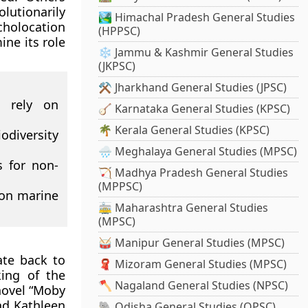
lutionarily
🏞️ Himachal Pradesh General Studies
cholocation
(HPPSC)
ne its role
❄️ Jammu & Kashmir General Studies
(JKPSC)
⚒️ Jharkhand General Studies (JPSC)
 rely on
🪕 Karnataka General Studies (KPSC)
🌴 Kerala General Studies (KPSC)
odiversity
🌧️ Meghalaya General Studies (MPSC)
s for non-
🏹 Madhya Pradesh General Studies
(MPPSC)
 on marine
🚋 Maharashtra General Studies
(MPSC)
🥁 Manipur General Studies (MPSC)
ate back to
🧣 Mizoram General Studies (MPSC)
king of the
🪓 Nagaland General Studies (NPSC)
novel “Moby
nd Kathleen
🐘 Odisha General Studies (OPSC)