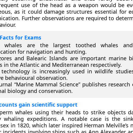
frequent use of the head as a weapon would be evo
ous, as it could damage structures essential for e
ation. Further observations are required to determi
aviour.
Facts for Exams
 whales are the largest toothed whales and
cation for navigation and hunting.
ores and Balearic Islands are important marine bi
s in the Atlantic and Mediterranean respectively.
technology is increasingly used in wildlife studie
ve behavioural observation.
urnal “Marine Mammal Science” publishes research
l biology and conservation.
ccounts gain scientific support
perm whales using their heads to strike objects d
y whaling expeditions. A notable case is the sin
sex in 1820, which later inspired Herman Melville’s 
ar incidents involving ships such as Ann Alexander a