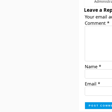
Administr
Leave a Rep
Your email a
Comment
*
Name
*
Email
*