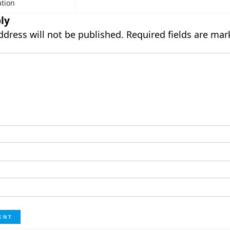
ation
ly
ddress will not be published.
Required fields are ma