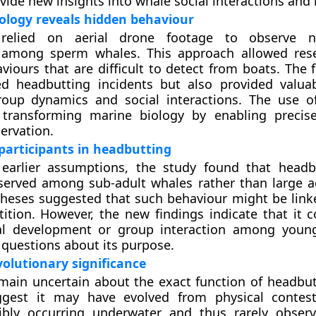
ovide new insights into whale social interactions and 
ology reveals hidden behaviour
relied on aerial drone footage to observe ne
s among sperm whales. This approach allowed res
viours that are difficult to detect from boats. The 
ed headbutting incidents but also provided valua
roup dynamics and social interactions. The use o
y transforming marine biology by enabling preci
ervation.
articipants in headbutting
 earlier assumptions, the study found that head
served among sub-adult whales rather than large a
theses suggested that such behaviour might be link
tion. However, the new findings indicate that it c
ial development or group interaction among youn
h questions about its purpose.
olutionary significance
emain uncertain about the exact function of headbu
ggest it may have evolved from physical contes
ibly occurring underwater and thus rarely obser