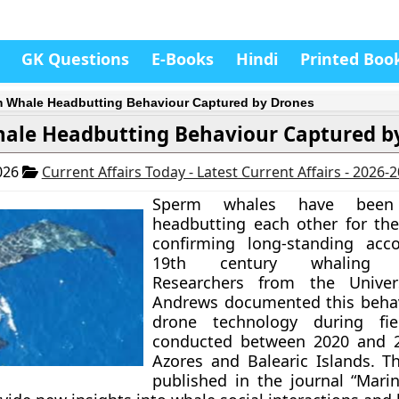
GK Questions
E-Books
Hindi
Printed Boo
 Whale Headbutting Behaviour Captured by Drones
ale Headbutting Behaviour Captured b
026
Current Affairs Today - Latest Current Affairs - 2026-
Sperm whales have been 
headbutting each other for the 
confirming long-standing acc
19th century whaling na
Researchers from the Univer
Andrews documented this behav
drone technology during fie
conducted between 2020 and 2
Azores and Balearic Islands. Th
published in the journal “Mar