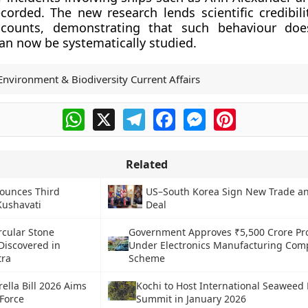
corded. The new research lends scientific credibili
accounts, demonstrating that such behaviour doe
an now be systematically studied.
Environment & Biodiversity Current Affairs
WhatsApp
X
Telegram
Facebook
Messenger
Pinterest
Related
ounces Third
US–South Korea Sign New Trade an
 Kushavati
Deal
rcular Stone
Government Approves ₹5,500 Crore Pro
Discovered in
Under Electronics Manufacturing Co
tra
Scheme
lla Bill 2026 Aims
Kochi to Host International Seaweed
Force
Summit in January 2026