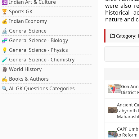
🕉️ Indian Art & Culture
were also re
🏆 Sports GK
historical 
nature and c
💰 Indian Economy
🔬 General Science
Category:
🧬 General Science - Biology
💡 General Science - Physics
🧪 General Science - Chemistry
🗿 World History
✍️ Books & Authors
Goa Ann
🔍 All GK Questions Categories
District
Ancient Ci
Labyrinth 
Maharash
CAPF Umbre
to Reform 