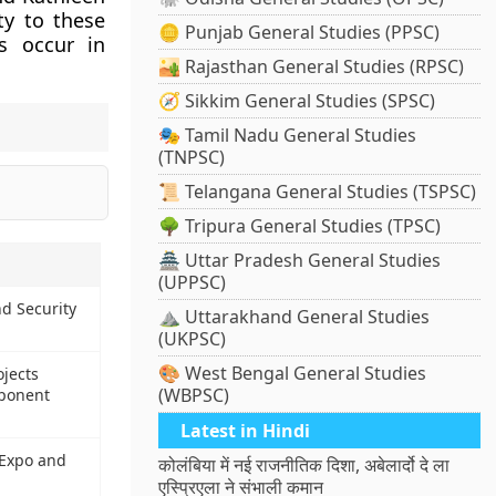
ty to these
🪙 Punjab General Studies (PPSC)
s occur in
🏜️ Rajasthan General Studies (RPSC)
🧭 Sikkim General Studies (SPSC)
🎭 Tamil Nadu General Studies
(TNPSC)
📜 Telangana General Studies (TSPSC)
🌳 Tripura General Studies (TPSC)
🏯 Uttar Pradesh General Studies
(UPPSC)
d Security
⛰️ Uttarakhand General Studies
(UKPSC)
🎨 West Bengal General Studies
jects
(WBPSC)
mponent
Latest in Hindi
 Expo and
कोलंबिया में नई राजनीतिक दिशा, अबेलार्दो दे ला
एस्प्रिएला ने संभाली कमान