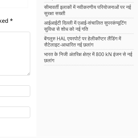
सीमावर्ती इलाकों में नवीकरणीय परियोजनाओं पर नई
सुरक्षा सख्ती
rked
*
आईआईटी दिल्ली में एआई-संचालित सुपरकंप्यूटिंग
सुविधा से शोध को नई गति
बेंगलुरु HAL एयरपोर्ट पर हेलीकॉप्टर लैंडिंग में
सैटेलाइट-आधारित नई छलांग
भारत के निजी अंतरिक्ष क्षेत्र में 800 kN इंजन से नई
छलांग