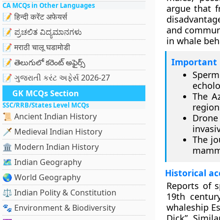
CA MCQs in Other Languages
argue that 
📝 हिन्दी करेंट अफेयर्स
disadvantage
and communic
📝 ಪ್ರಚಲಿತ ವಿದ್ಯಮಾನಗಳು
in whale beh
📝 मराठी चालू घडामोडी
Important 
📝 తెలుగులో కరెంట్ అఫైర్స్
Sperm
📝 ગુજરાતી કરંટ અફેર્સ 2026-27
echolo
GK MCQs Section
The Az
SSC/RRB/States Level MCQs
region
📜 Ancient Indian History
Drone 
invasi
🗡️ Medieval Indian History
The jo
🏛️ Modern Indian History
mamma
🗺️ Indian Geography
Historical a
🌏 World Geography
Reports of s
⚖️ Indian Polity & Constitution
19th centur
whaleship Es
🐾 Environment & Biodiversity
Dick”. Simil