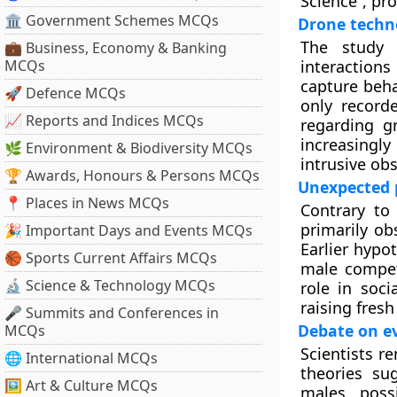
Science”, pr
🏛 Government Schemes MCQs
Drone techn
The study 
💼 Business, Economy & Banking
MCQs
interaction
capture beha
🚀 Defence MCQs
only record
📈 Reports and Indices MCQs
regarding g
increasingl
🌿 Environment & Biodiversity MCQs
intrusive obs
🏆 Awards, Honours & Persons MCQs
Unexpected p
📍 Places in News MCQs
Contrary to
primarily ob
🎉 Important Days and Events MCQs
Earlier hypo
🏀 Sports Current Affairs MCQs
male competi
🔬 Science & Technology MCQs
role in soc
raising fres
🎤 Summits and Conferences in
Debate on ev
MCQs
Scientists r
🌐 International MCQs
theories su
🖼 Art & Culture MCQs
males, poss