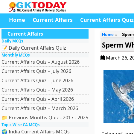
Home
Current Affairs
Current Affairs Quiz
Current Affairs
Home
Sperm
Daily MCQs
Sperm Wh
📝 Daily Current Affairs Quiz
Monthly MCQs
March 26, 2
Current Affairs Quiz – August 2026
Current Affairs Quiz – July 2026
Current Affairs Quiz – June 2026
Current Affairs Quiz – May 2026
Current Affairs Quiz – April 2026
Current Affairs Quiz – March 2026
📁 Previous Months Quiz - 2017 - 2025
Topic Wise CA MCQs
🌍 India Current Affairs MCQs