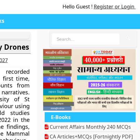
Hello Guest !
Register or Login
ks
🔍
y Drones
2027
recorded
first time,
ounts from
rratives.
sity of St
iour using
ld studies
E-Books
022 in the
e findings,
Current Affairs Monthly 240 MCQs
ine Mammal
CA Articles+MCQs [Fortnightly PDF]