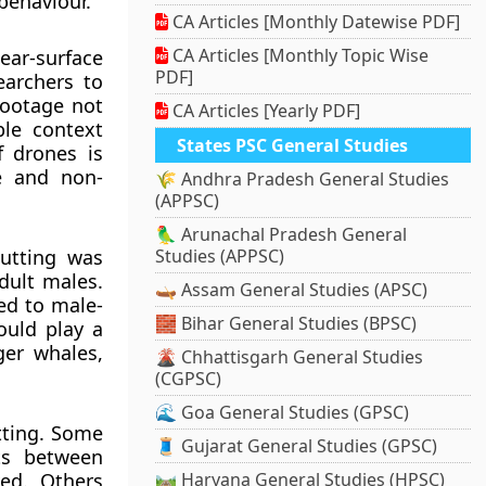
behaviour.
CA Articles [Monthly Datewise PDF]
CA Articles [Monthly Topic Wise
ar-surface
PDF]
earchers to
footage not
CA Articles [Yearly PDF]
ble context
States PSC General Studies
f drones is
se and non-
🌾 Andhra Pradesh General Studies
(APPSC)
🦜 Arunachal Pradesh General
butting was
Studies (APPSC)
dult males.
🛶 Assam General Studies (APSC)
ed to male-
🧱 Bihar General Studies (BPSC)
ould play a
ger whales,
🌋 Chhattisgarh General Studies
(CGPSC)
🌊 Goa General Studies (GPSC)
tting. Some
🧵 Gujarat General Studies (GPSC)
ts between
ved. Others
🛤️ Haryana General Studies (HPSC)