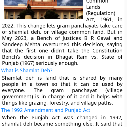
Common
Lands
(Regulation)
Act, 1961, in
2022. This change lets gram panchayats take care
of shamlat deh, or village common land. But in
May 2023, a Bench of Justices B R Gavai and
Sandeep Mehta overturned this decision, saying
that the first one didn’t take the Constitution
Bench’s decision in Bhagat Ram vs. State of
Punjab (1967) seriously enough.
What is Shamlat Deh?
Shamlat deh is land that is shared by many
people in a town so that it can be used by
everyone. The gram panchayat (village
government) is in charge of it and it helps with
things like grazing, forestry, and village paths.
The 1992 Amendment and Punjab Act
When the Punjab Act was changed in 1992,
shamlat deh became something else. It said that