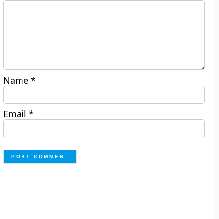
Name
*
Email
*