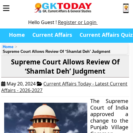
Hello Guest !
Register or Login
Home
Current Affairs
Current Affairs Quiz
Home
Supreme Court Allows Review Of ‘Shamlat Deh’ Judgment
Supreme Court Allows Review Of
‘Shamlat Deh’ Judgment
May 20, 2024
Current Affairs Today - Latest Current
Affairs - 2026-2027
The Supreme
Court of India
approved a
change to the
Punjab Village