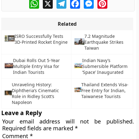
WhatsApp
X
Telegram
Facebook
Messenger
Pinterest
Related
ISRO Successfully Tests
7.2 Magnitude
3D-Printed Rocket Engine
Earthquake Strikes
Taiwan
Dubai Rolls Out 5-Year
Indian Navy’s
Multiple Entry Visa for
Submersible Platform
Indian Tourists
‘Space’ Inaugurated
Unraveling History:
Thailand Extends Visa-
Diphtheria’s Cinematic
Free Entry for Indian,
Role in Ridley Scott’s
Taiwanese Tourists
Napoleon
Leave a Reply
Your email address will not be published.
Required fields are marked
*
Comment
*