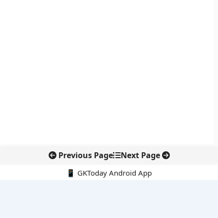
Previous Page
Next Page
📱 GKToday Android App
🔍