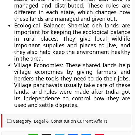
managed and distributed. These rules are
different in each state, which changes how
these lands are managed and given out.
Ecological Balance:
Shamlat deh lands are
important for keeping the ecological balance
in rural places. They give local wildlife
important supplies and places to live, and
they also help keep the environment healthy
in the area.
Village Economies:
These shared lands help
village economies by giving farmers and
herders the tools they need to do their jobs.
Village panchayats usually take care of these
lands, and rules were made after India got
its independence to control how they are
used and settle disputes.
Category:
Legal & Constitution Current Affairs