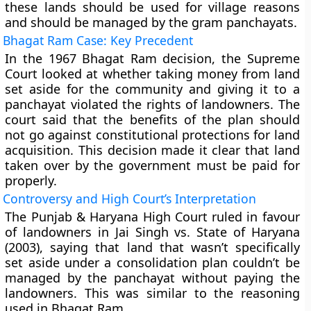
these lands should be used for village reasons
and should be managed by the gram panchayats.
Bhagat Ram Case: Key Precedent
In the 1967 Bhagat Ram decision, the Supreme
Court looked at whether taking money from land
set aside for the community and giving it to a
panchayat violated the rights of landowners. The
court said that the benefits of the plan should
not go against constitutional protections for land
acquisition. This decision made it clear that land
taken over by the government must be paid for
properly.
Controversy and High Court’s Interpretation
The Punjab & Haryana High Court ruled in favour
of landowners in Jai Singh vs. State of Haryana
(2003), saying that land that wasn’t specifically
set aside under a consolidation plan couldn’t be
managed by the panchayat without paying the
landowners. This was similar to the reasoning
used in Bhagat Ram.