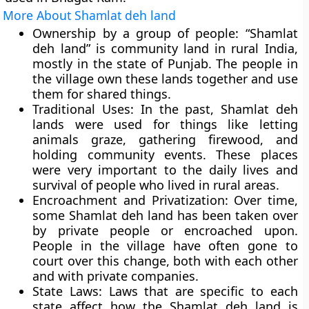
More About Shamlat deh land
Ownership by a group of people:
“Shamlat
deh land” is community land in rural India,
mostly in the state of Punjab. The people in
the village own these lands together and use
them for shared things.
Traditional Uses:
In the past, Shamlat deh
lands were used for things like letting
animals graze, gathering firewood, and
holding community events. These places
were very important to the daily lives and
survival of people who lived in rural areas.
Encroachment and Privatization:
Over time,
some Shamlat deh land has been taken over
by private people or encroached upon.
People in the village have often gone to
court over this change, both with each other
and with private companies.
State Laws:
Laws that are specific to each
state affect how the Shamlat deh land is