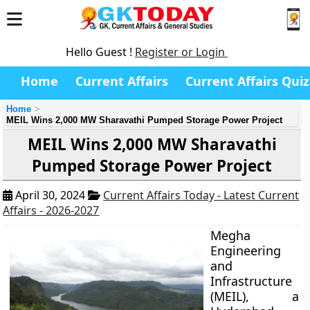
Hello Guest !
Register or Login
Home
Current Affairs
Current Affairs Quiz
Home
MEIL Wins 2,000 MW Sharavathi Pumped Storage Power Project
MEIL Wins 2,000 MW Sharavathi
Pumped Storage Power Project
April 30, 2024
Current Affairs Today - Latest Current
Affairs - 2026-2027
Megha
Engineering
and
Infrastructure
(MEIL), a