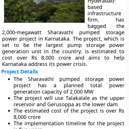
Hyderabad-
based
infrastructure
firm, has
bagged the
2,000-megawatt Sharavathi pumped storage
power project in Karnataka. The project, which is
set to be the largest pump storage power
generation unit in the country, is estimated to
cost over Rs 8,000 crore and aims to help
Karnataka address its power crisis.
Project Details
The Sharavathi pumped storage power
project has a planned total power
generation capacity of 2,000 MW
The project will use Talakalale as the upper
reservoir and Gerusoppa as the lower dam
The estimated cost of the project is over Rs
8,000 crore
The implementation timeline for the project