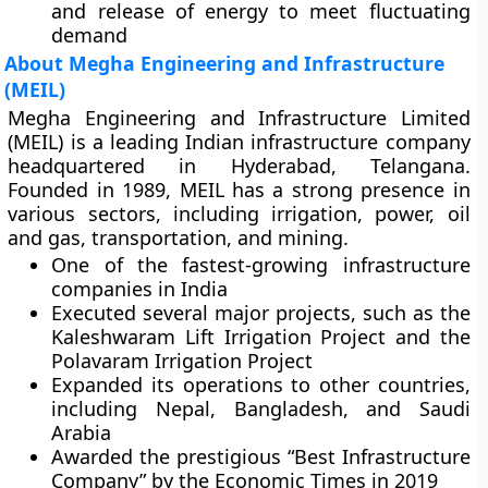
and release of energy to meet fluctuating
demand
About Megha Engineering and Infrastructure
(MEIL)
Megha Engineering and Infrastructure Limited
(MEIL) is a leading Indian infrastructure company
headquartered in Hyderabad, Telangana.
Founded in 1989, MEIL has a strong presence in
various sectors, including irrigation, power, oil
and gas, transportation, and mining.
One of the fastest-growing infrastructure
companies in India
Executed several major projects, such as the
Kaleshwaram Lift Irrigation Project and the
Polavaram Irrigation Project
Expanded its operations to other countries,
including Nepal, Bangladesh, and Saudi
Arabia
Awarded the prestigious “Best Infrastructure
Company” by the Economic Times in 2019