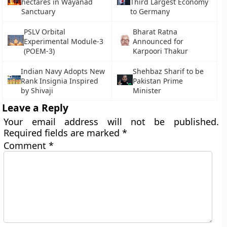
hectares in Wayanad
Third Largest Economy
Sanctuary
to Germany
PSLV Orbital
Bharat Ratna
Experimental Module-3
Announced for
(POEM-3)
Karpoori Thakur
Indian Navy Adopts New
Shehbaz Sharif to be
Rank Insignia Inspired
Pakistan Prime
by Shivaji
Minister
Leave a Reply
Your email address will not be published.
Required fields are marked
*
Comment
*