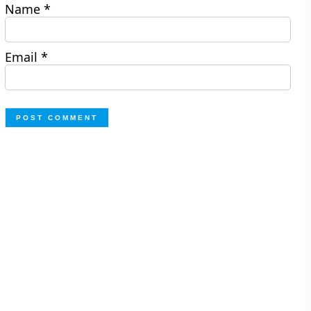
Name
*
Email
*