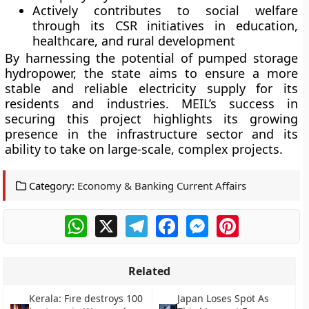
Actively contributes to social welfare
through its CSR initiatives in education,
healthcare, and rural development
By harnessing the potential of pumped storage
hydropower, the state aims to ensure a more
stable and reliable electricity supply for its
residents and industries. MEIL’s success in
securing this project highlights its growing
presence in the infrastructure sector and its
ability to take on large-scale, complex projects.
Category:
Economy & Banking Current Affairs
WhatsApp
X
Telegram
Facebook
Messenger
Pinterest
Related
Kerala: Fire destroys 100
Japan Loses Spot As