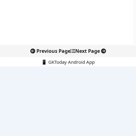
Previous Page
Next Page
📱 GKToday Android App
🔍