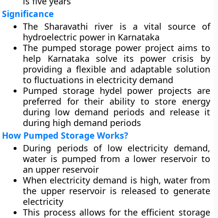
is five years
Significance
The Sharavathi river is a vital source of
hydroelectric power in Karnataka
The pumped storage power project aims to
help Karnataka solve its power crisis by
providing a flexible and adaptable solution
to fluctuations in electricity demand
Pumped storage hydel power projects are
preferred for their ability to store energy
during low demand periods and release it
during high demand periods
How Pumped Storage Works?
During periods of low electricity demand,
water is pumped from a lower reservoir to
an upper reservoir
When electricity demand is high, water from
the upper reservoir is released to generate
electricity
This process allows for the efficient storage