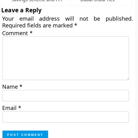
Leave a Reply
Your email address will not be published.
Required fields are marked
*
Comment
*
Name
*
Email
*