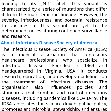
leading to its ‘JN.1’ label. This variant is
characterized by a series of mutations that differ
it from the main Omicron lineage. However, the
severity, infectiousness, and potential resistance
to vaccines of this variant are yet to be
determined, necessitating continued surveillance
and research.
About Infectious Disease Society of America
The Infectious Disease Society of America (IDSA)
is a medical association that represents
healthcare professionals who specialize in
infectious diseases. Founded in 1963 and
headquartered in Virginia, USA, it conducts
research, education, and develops guidelines on
the treatment of infectious diseases. The
organization also influences policies and
standards that combat and control infectious
diseases, including pandemics like COVID-19. The
IDSA advocates for science-driven public policy,
promotes antimicrobial stewardship, and ensures