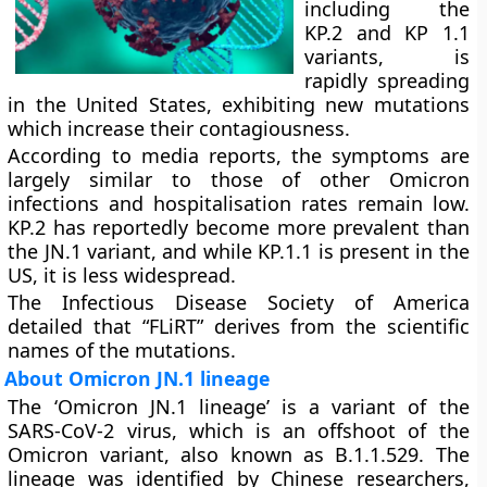
including the
KP.2 and KP 1.1
variants, is
rapidly spreading
in the United States, exhibiting new mutations
which increase their contagiousness.
According to media reports, the symptoms are
largely similar to those of other Omicron
infections and hospitalisation rates remain low.
KP.2 has reportedly become more prevalent than
the JN.1 variant, and while KP.1.1 is present in the
US, it is less widespread.
The Infectious Disease Society of America
detailed that “FLiRT” derives from the scientific
names of the mutations.
About Omicron JN.1 lineage
The ‘Omicron JN.1 lineage’ is a variant of the
SARS-CoV-2 virus, which is an offshoot of the
Omicron variant, also known as B.1.1.529. The
lineage was identified by Chinese researchers,