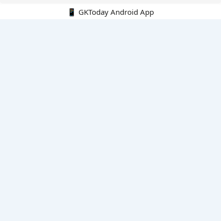
📱 GKToday Android App
🔍
E-Books
Current Affairs Monthly 240 MCQs