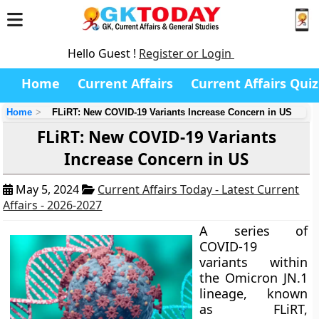
Hello Guest !
Register or Login
Home
Current Affairs
Current Affairs Quiz
Home
FLiRT: New COVID-19 Variants Increase Concern in US
FLiRT: New COVID-19 Variants
Increase Concern in US
May 5, 2024
Current Affairs Today - Latest Current
Affairs - 2026-2027
A series of
COVID-19
variants within
the Omicron JN.1
lineage, known
as FLiRT,