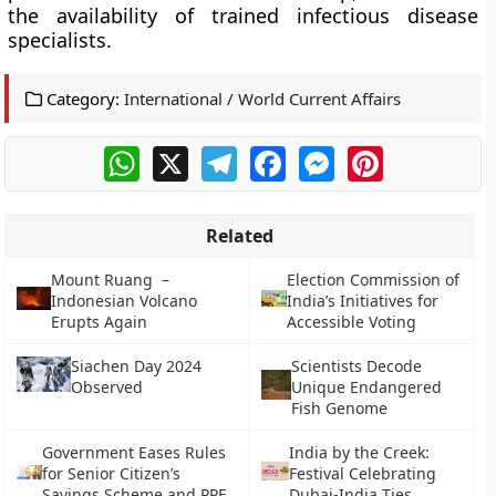
the availability of trained infectious disease
specialists.
Category:
International / World Current Affairs
WhatsApp
X
Telegram
Facebook
Messenger
Pinterest
Related
Mount Ruang –
Election Commission of
Indonesian Volcano
India’s Initiatives for
Erupts Again
Accessible Voting
Siachen Day 2024
Scientists Decode
Observed
Unique Endangered
Fish Genome
Government Eases Rules
India by the Creek:
for Senior Citizen’s
Festival Celebrating
Savings Scheme and PPF
Dubai-India Ties