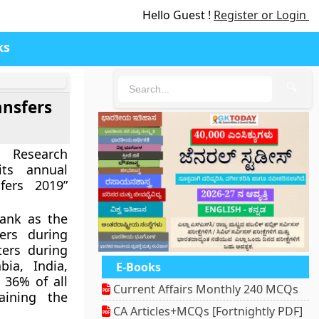
Hello Guest !
Register or Login
ks
🔍
ansfers
e Research
 its annual
fers 2019”
rank as the
ers during
ters during
bia, India,
E-Books
 36% of all
Current Affairs Monthly 240 MCQs
aining the
CA Articles+MCQs [Fortnightly PDF]