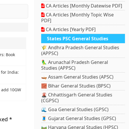
CA Articles [Monthly Datewise PDF]
CA Articles [Monthly Topic Wise
PDF]
CA Articles [Yearly PDF]
States PSC General Studies
🌾 Andhra Pradesh General Studies
(APPSC)
rs: Book
🦜 Arunachal Pradesh General
Studies (APPSC)
for India:
🛶 Assam General Studies (APSC)
🧱 Bihar General Studies (BPSC)
to add 10GW
🌋 Chhattisgarh General Studies
(CGPSC)
🌊 Goa General Studies (GPSC)
🧵 Gujarat General Studies (GPSC)
rked
*
🛤️ Haryana General Studies (HPSC)