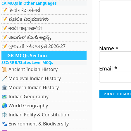
CA MCQs in Other Languages
📝 हिन्दी करेंट अफेयर्स
📝 ಪ್ರಚಲಿತ ವಿದ್ಯಮಾನಗಳು
📝 मराठी चालू घडामोडी
📝 తెలుగులో కరెంట్ అఫైర్స్
📝 ગુજરાતી કરંટ અફેર્સ 2026-27
Name
*
GK MCQs Section
SSC/RRB/States Level MCQs
Email
*
📜 Ancient Indian History
🗡️ Medieval Indian History
🏛️ Modern Indian History
🗺️ Indian Geography
🌏 World Geography
⚖️ Indian Polity & Constitution
🐾 Environment & Biodiversity