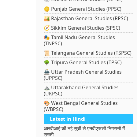
🪙 Punjab General Studies (PPSC)
🏜️ Rajasthan General Studies (RPSC)
🧭 Sikkim General Studies (SPSC)
🎭 Tamil Nadu General Studies
(TNPSC)
📜 Telangana General Studies (TSPSC)
🌳 Tripura General Studies (TPSC)
🏯 Uttar Pradesh General Studies
(UPPSC)
⛰️ Uttarakhand General Studies
(UKPSC)
🎨 West Bengal General Studies
(WBPSC)
Latest in Hindi
आरबीआई की नई सूची से एनबीएफसी निगरानी में
सख्ती