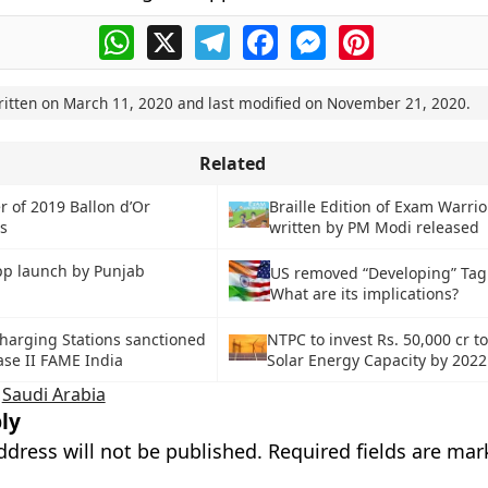
WhatsApp
X
Telegram
Facebook
Messenger
Pinterest
ritten on
March 11, 2020
and last modified on
November 21, 2020
.
Related
 of 2019 Ballon d’Or
Braille Edition of Exam Warrio
s
written by PM Modi released
pp launch by Punjab
US removed “Developing” Tag 
What are its implications?
harging Stations sanctioned
NTPC to invest Rs. 50,000 cr 
se II FAME India
Solar Energy Capacity by 2022
,
Saudi Arabia
ly
ddress will not be published.
Required fields are ma