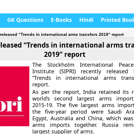
GK Questions
E-Books
Hindi
Printed Boo
 released “Trends in international arms transfers 2019” report
eleased “Trends in international arms tr
2019” report
The Stockholm International Peac
Institute (SIPRI) recently released
“Trends in international arms trans
report.
As per the report, India retained its 
world’s second largest arms import
2015-19. The five largest arms impor
the five-year period were Saudi Ara
Egypt, Australia and China, which was
arms imports together. Russia rem
largest supplier of arms.