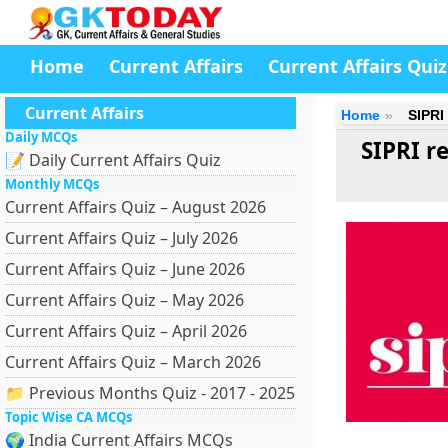
Home
Current Affairs
Current Affairs Quiz
Current Affairs
Home
SIPRI
Daily MCQs
SIPRI r
📝 Daily Current Affairs Quiz
Monthly MCQs
Current Affairs Quiz – August 2026
Current Affairs Quiz – July 2026
Current Affairs Quiz – June 2026
Current Affairs Quiz – May 2026
Current Affairs Quiz – April 2026
Current Affairs Quiz – March 2026
📁 Previous Months Quiz - 2017 - 2025
Topic Wise CA MCQs
🌍 India Current Affairs MCQs