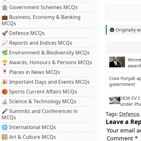
🏛 Government Schemes MCQs
💼 Business, Economy & Banking
MCQs
Originally w
🚀 Defence MCQs
📈 Reports and Indices MCQs
🌿 Environment & Biodiversity MCQs
Winner
🏆 Awards, Honours & Persons MCQs
award
📍 Places in News MCQs
Cova Punjab a
🎉 Important Days and Events MCQs
government
🏀 Sports Current Affairs MCQs
2636 EV C
🔬 Science & Technology MCQs
under Pha
🎤 Summits and Conferences in
Tags:
Defence
MCQs
Leave a Rep
🌐 International MCQs
Your email a
🖼 Art & Culture MCQs
Comment
*