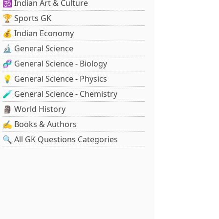
🕉️ Indian Art & Culture
🏆 Sports GK
💰 Indian Economy
🔬 General Science
🧬 General Science - Biology
💡 General Science - Physics
🧪 General Science - Chemistry
🗿 World History
✍️ Books & Authors
🔍 All GK Questions Categories