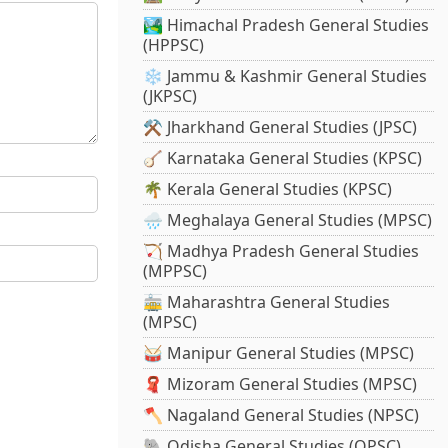
🏞️ Himachal Pradesh General Studies
(HPPSC)
❄️ Jammu & Kashmir General Studies
(JKPSC)
⚒️ Jharkhand General Studies (JPSC)
🪕 Karnataka General Studies (KPSC)
🌴 Kerala General Studies (KPSC)
🌧️ Meghalaya General Studies (MPSC)
🏹 Madhya Pradesh General Studies
(MPPSC)
🚋 Maharashtra General Studies
(MPSC)
🥁 Manipur General Studies (MPSC)
🧣 Mizoram General Studies (MPSC)
🪓 Nagaland General Studies (NPSC)
🐘 Odisha General Studies (OPSC)