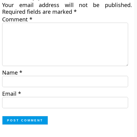
Your email address will not be published.
Required fields are marked
*
Comment
*
Name
*
Email
*