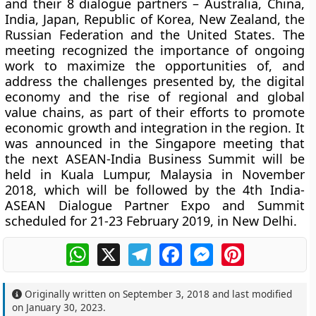
and their 8 dialogue partners – Australia, China,
India, Japan, Republic of Korea, New Zealand, the
Russian Federation and the United States. The
meeting recognized the importance of ongoing
work to maximize the opportunities of, and
address the challenges presented by, the digital
economy and the rise of regional and global
value chains, as part of their efforts to promote
economic growth and integration in the region. It
was announced in the Singapore meeting that
the next ASEAN-India Business Summit will be
held in Kuala Lumpur, Malaysia in November
2018, which will be followed by the 4th India-
ASEAN Dialogue Partner Expo and Summit
scheduled for 21-23 February 2019, in New Delhi.
WhatsApp
X
Telegram
Facebook
Messenger
Pinterest
Originally written on
September 3, 2018
and last modified
on
January 30, 2023
.