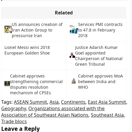
Related
US announces creation of
Services PMI contracts
Iran Action Group to
to 47.8 in February
pressurise Iran
2018
Lionel Messi wins 2018
Justice Adarsh Kumar
European Golden Shoe
Goel appointed
Chairperson of National
Green Tribunal
Cabinet approves
Cabinet approves MoA
strengthening commercial
between India and
disputes resolution
WHO
mechanism of CPSEs
Tags:
ASEAN Summit
,
Asia
,
Continents
,
East Asia Summit
,
Geography
,
Organizations associated with the
Association of Southeast Asian Nations
,
Southeast Asia
,
Trade blocs
Leave a Reply