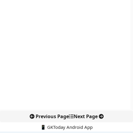
Previous Page
Next Page
📱 GKToday Android App