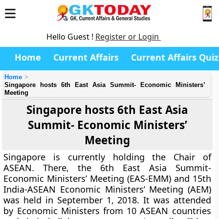
Hello Guest !
Register or Login
Home
Current Affairs
Current Affairs Quiz
Home
Singapore hosts 6th East Asia Summit- Economic Ministers’
Meeting
Singapore hosts 6th East Asia
Summit- Economic Ministers’
Meeting
Singapore is currently holding the Chair of
ASEAN. There, the 6th East Asia Summit-
Economic Ministers’ Meeting (EAS-EMM) and 15th
India-ASEAN Economic Ministers’ Meeting (AEM)
was held in September 1, 2018. It was attended
by Economic Ministers from 10 ASEAN countries