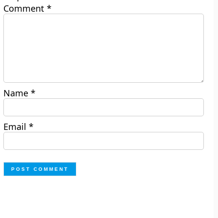
Comment
*
Name
*
Email
*