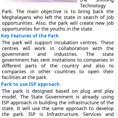
Technology
Park. The main objective is to bring back the
Meghalayans who left the state in search of job
opportunities. Also, the park will create new job
opportunities for the youths in the state.
Key Features of the Park
The park will support incubation centres. These
centres will work in collaboration with the
government and industries. The state
government has sent invitations to companies in
different parts of the country and also to
companies in other countries to open their
facilities at the park.
Park to use ISP approach
The park is designed based on plug and play
model. The State Government is already using
ISP approach in building the infrastructure of the
state. It will use the same approach to develop
the park. ISP is Infrastructure, Services and