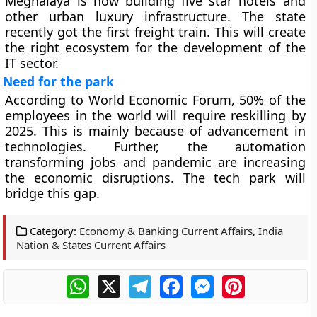
Meghalaya is now building five star hotels and
other urban luxury infrastructure. The state
recently got the first freight train. This will create
the right ecosystem for the development of the
IT sector.
Need for the park
According to World Economic Forum, 50% of the
employees in the world will require reskilling by
2025. This is mainly because of advancement in
technologies. Further, the automation
transforming jobs and pandemic are increasing
the economic disruptions. The tech park will
bridge this gap.
Category:
Economy & Banking Current Affairs
,
India
Nation & States Current Affairs
WhatsApp
X
Telegram
Facebook
Messenger
Pinterest