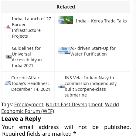
Related
India: Launch of 27
India – Korea Trade Talks
Border
Infrastructure
Projects
Guidelines for
AI- driven Start-Up for
Universal
Water Purification
Accessibility in
India 2021
Current Affairs-
INS Vela: Indian Navy to
Today’s Headlines:
commission indigenously
December 14, 2021
built Scorpene-class
submarine
Tags:
Employment
,
North East Development
,
World
Economic Forum (WEF)
Leave a Reply
Your email address will not be published.
Required fields are marked
*