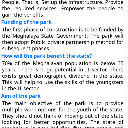
People. That is, Set up the infrastructure. Provide
the required services. Empower the people to
gain the benefits.
Funding of the park
The first phase of construction is to be funded by
the Meghalaya State Government. The park will
then adopt Public private partnership method for
subsequent phases.
How will the park benefit the state?
70% of the Meghalayan population is below 35
years. There is huge potential in IT sector. There
exists great demographic dividend in the state.
This will help to use the skills of the youngsters
in the IT sector.
Aim of the park
The main objective of the park is to provide
multiple work options for the youth of the state.
They should not think of moving out of the state
looking for better opportunities. The state of