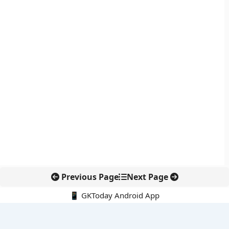
Previous Page
Next Page
📱 GKToday Android App
🔍