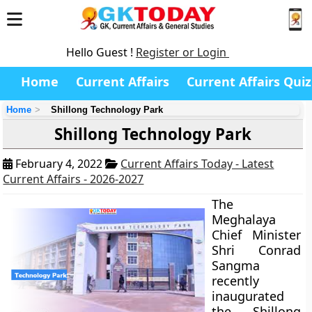
Hello Guest !
Register or Login
Home
Current Affairs
Current Affairs Quiz
Home
Shillong Technology Park
Shillong Technology Park
February 4, 2022
Current Affairs Today - Latest
Current Affairs - 2026-2027
The
Meghalaya
Chief Minister
Shri Conrad
Sangma
recently
inaugurated
the Shillong