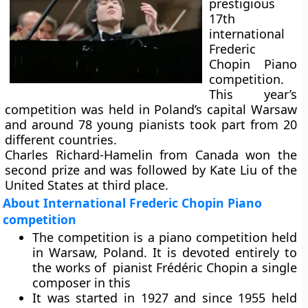
prestigious
17th
international
Frederic
Chopin Piano
competition.
This year’s
competition was held in Poland’s capital Warsaw
and around 78 young pianists took part from 20
different countries.
Charles Richard-Hamelin from Canada won the
second prize and was followed by Kate Liu of the
United States at third place.
About International Frederic Chopin Piano
competition
The competition is a piano competition held
in Warsaw, Poland. It is devoted entirely to
the works of pianist Frédéric Chopin a single
composer in this
It was started in 1927 and since 1955 held