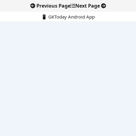
Previous Page
Next Page
📱 GKToday Android App
🔍
E-Books