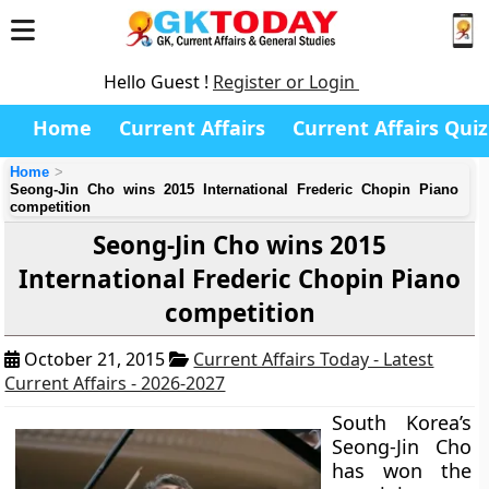
Hello Guest !
Register or Login
Home
Current Affairs
Current Affairs Quiz
Home
Seong-Jin Cho wins 2015 International Frederic Chopin Piano
competition
Seong-Jin Cho wins 2015
International Frederic Chopin Piano
competition
October 21, 2015
Current Affairs Today - Latest
Current Affairs - 2026-2027
South Korea’s
Seong-Jin Cho
has won the