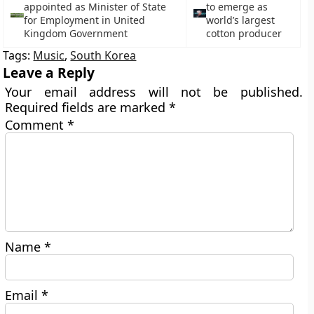
appointed as Minister of State
to emerge as
for Employment in United
world’s largest
Kingdom Government
cotton producer
Tags:
Music
,
South Korea
Leave a Reply
Your email address will not be published.
Required fields are marked
*
Comment
*
Name
*
Email
*