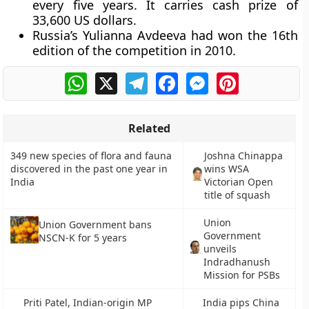
every five years. It carries cash prize of
33,600 US dollars.
Russia’s Yulianna Avdeeva had won the 16th
edition of the competition in 2010.
WhatsApp
X
Telegram
Facebook
Messenger
Pinterest
Related
349 new species of flora and fauna
Joshna Chinappa
discovered in the past one year in
wins WSA
India
Victorian Open
title of squash
Union
Union Government bans
Government
NSCN-K for 5 years
unveils
Indradhanush
Mission for PSBs
Priti Patel, Indian-origin MP
India pips China